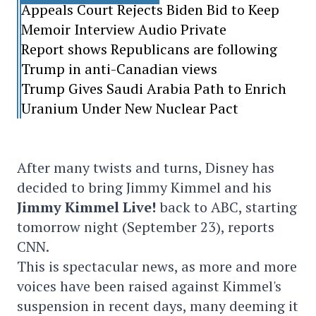
Appeals Court Rejects Biden Bid to Keep
Memoir Interview Audio Private
Report shows Republicans are following
Trump in anti-Canadian views
Trump Gives Saudi Arabia Path to Enrich
Uranium Under New Nuclear Pact
After many twists and turns, Disney has
decided to bring Jimmy Kimmel and his
Jimmy Kimmel Live!
back to ABC, starting
tomorrow night (September 23), reports
CNN.
This is spectacular news, as more and more
voices have been raised against Kimmel's
suspension in recent days, many deeming it