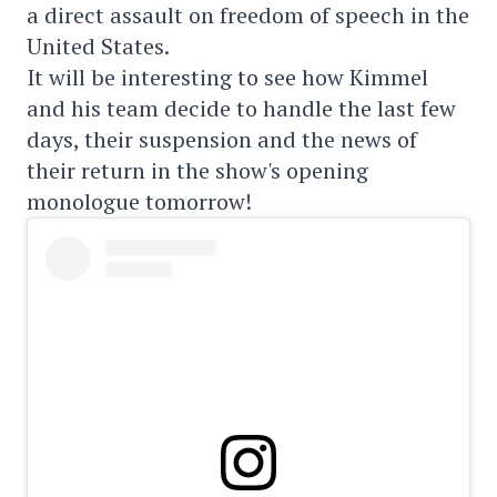
a direct assault on freedom of speech in the
United States.
It will be interesting to see how Kimmel
and his team decide to handle the last few
days, their suspension and the news of
their return in the show's opening
monologue tomorrow!