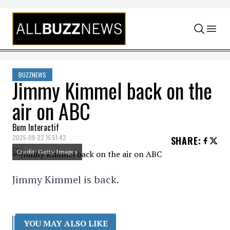
Skip to content
BUZZNEWS
Jimmy Kimmel back on the
air on ABC
Bum Interactif
2025-09-22 15:51:42
SHARE
:
Credit: Getty Images
Jimmy Kimmel is back.
YOU MAY ALSO LIKE