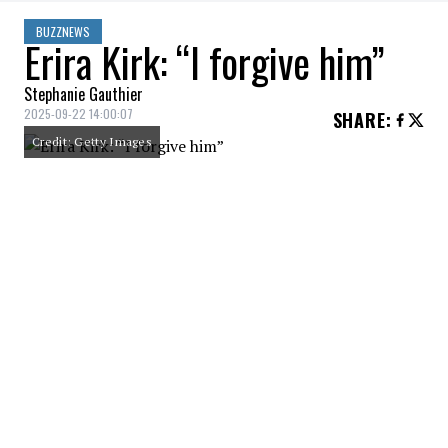
BUZZNEWS
Erira Kirk: “I forgive him”
Stephanie Gauthier
2025-09-22 14:00:07
SHARE
:
Credit: Getty Images
Erira Kirk, wife of Charlie Kirk, who was
killed a few weeks earlier during an outdoor
activity on a university campus in Utah,
spoke at a memorial service that had the
feel of a political rally.
Erika Kirk, the widow of conservative
activist Charlie Kirk, delivered an
emotional speech at his memorial service
in which she said she forgives alleged
shooter, Tyler Robinson.