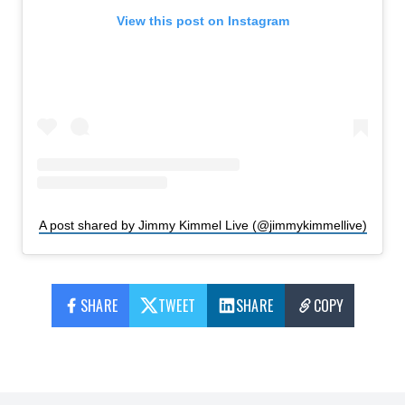
View this post on Instagram
A post shared by Jimmy Kimmel Live (@jimmykimmellive)
SHARE
TWEET
SHARE
COPY