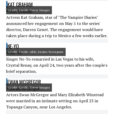
KAT GRAHAM
Credit: Credit: Cover Images
Actress Kat Graham, star of "The Vampire Diaries"
announced her engagement on May 5 to the series'
director, Darren Genet. The engagement would have
taken place during a trip to Mexico a few weeks earlier.
NE-YO
Credit: Credit: nikki_loraine/Instagram
Singer Ne-Yo remarried in Las Vegas to his wife,
Crystal Renay, on April 24, two years after the couple's
brief separation.
EWAN MCGREGOR
Credit: Credit: Cover Images
Actors Ewan McGregor and Mary Elizabeth Winstead
were married in an intimate setting on April 23 in
Topanga Canyon, near Los Angeles.