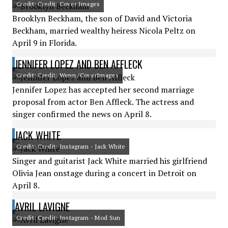
Credit: Credit: Cover Images
Brooklyn Beckham, the son of David and Victoria
Beckham, married wealthy heiress Nicola Peltz on
April 9 in Florida.
JENNIFER LOPEZ AND BEN AFFLECK
Credit: Credit: Wenn /CoverImages
Jennifer Lopez has accepted her second marriage
proposal from actor Ben Affleck. The actress and
singer confirmed the news on April 8.
JACK WHITE
Credit: Credit: Instagram - Jack White
Singer and guitarist Jack White married his girlfriend
Olivia Jean onstage during a concert in Detroit on
April 8.
AVRIL LAVIGNE
Credit: Credit: Instagram - Mod Sun