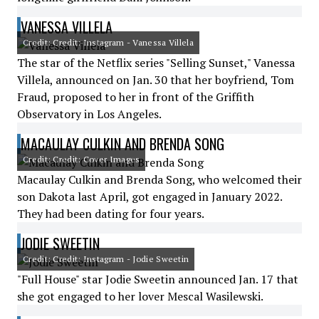
VANESSA VILLELA
Credit: Credit: Instagram - Vanessa Villela
The star of the Netflix series "Selling Sunset," Vanessa
Villela, announced on Jan. 30 that her boyfriend, Tom
Fraud, proposed to her in front of the Griffith
Observatory in Los Angeles.
MACAULAY CULKIN AND BRENDA SONG
Credit: Credit: Cover Images
Macaulay Culkin and Brenda Song, who welcomed their
son Dakota last April, got engaged in January 2022.
They had been dating for four years.
JODIE SWEETIN
Credit: Credit: Instagram - Jodie Sweetin
"Full House" star Jodie Sweetin announced Jan. 17 that
she got engaged to her lover Mescal Wasilewski.