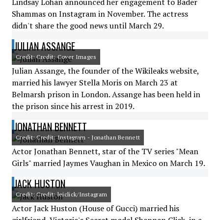
Lindsay Lohan announced her engagement to Bader
Shammas on Instagram in November. The actress
didn't share the good news until March 29.
JULIAN ASSANGE
Credit: Credit: Cover Images
Julian Assange, the founder of the Wikileaks website,
married his lawyer Stella Moris on March 23 at
Belmarsh prison in London. Assange has been held in
the prison since his arrest in 2019.
JONATHAN BENNETT
Credit: Credit: Instagram - Jonathan Bennett
Actor Jonathan Bennett, star of the TV series "Mean
Girls" married Jaymes Vaughan in Mexico on March 19.
JACK HUSTON
Credit: Credit: leiclick/Instagram
Actor Jack Huston (House of Gucci) married his