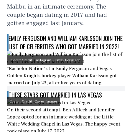
Malibu in an intimate ceremony. The
couple began dating in 2017 and had
gotten engaged last January.
EMILY FERGUSON AND WILLIAM KARLSSON JOIN THE
LIST OF CELEBRITIES WHO GOT MARRIED IN 2022!
Credit: Credit: Instagram - Emily Ferguson
"Bachelor Nation" star Emily Ferguson and Vegas
Golden Knights hockey player William Karlsson got
married on July 23, after five years of dating.
THESE STARS GOT MARRIED IN LAS VEGAS
Credit: Credit: Cover Images
On their second attempt, Ben Affleck and Jennifer
Lopez opted for an intimate wedding at the Little
White Wedding Chapel in Las Vegas. The happy event
took place on July 17, 2022.