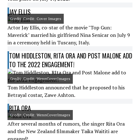
JAY ELLIS
Credit: Credit: Cover Images
Actor Jay Ellis, co-star of the movie "Top Gun:
Maverick" married his girlfriend Nina Senicar on July 9
in a ceremony held in Tuscany, Italy.
TOM HIDDLESTON, RITA ORA AND POST MALONE ADD
TO THE 2022 ENGAGEMENT!
Credit: Credit: WennCoverImages
Tom Hiddleston announced that he proposed to his
Betrayal costar, Zawe Ashton.
RITA ORA
Credit: Credit: WennCoverImages
After several months of rumors, the singer Rita Ora
and the New Zealand filmmaker Taika Waititi are
engaged!