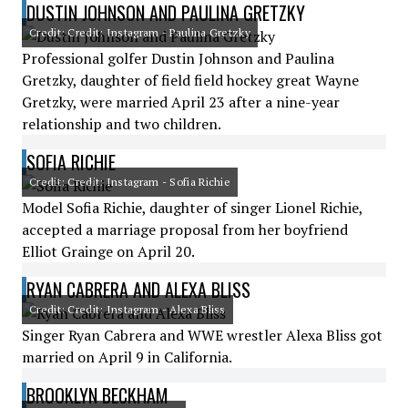
DUSTIN JOHNSON AND PAULINA GRETZKY
Credit: Credit: Instagram - Paulina Gretzky
Professional golfer Dustin Johnson and Paulina
Gretzky, daughter of field field hockey great Wayne
Gretzky, were married April 23 after a nine-year
relationship and two children.
SOFIA RICHIE
Credit: Credit: Instagram - Sofia Richie
Model Sofia Richie, daughter of singer Lionel Richie,
accepted a marriage proposal from her boyfriend
Elliot Grainge on April 20.
RYAN CABRERA AND ALEXA BLISS
Credit: Credit: Instagram - Alexa Bliss
Singer Ryan Cabrera and WWE wrestler Alexa Bliss got
married on April 9 in California.
BROOKLYN BECKHAM