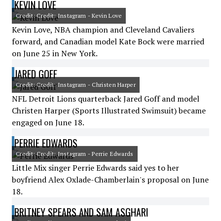
KEVIN LOVE
Credit: Credit: Instagram - Kevin Love
Kevin Love, NBA champion and Cleveland Cavaliers
forward, and Canadian model Kate Bock were married
on June 25 in New York.
JARED GOFF
Credit: Credit: Instagram - Christen Harper
NFL Detroit Lions quarterback Jared Goff and model
Christen Harper (Sports Illustrated Swimsuit) became
engaged on June 18.
PERRIE EDWARDS
Credit: Credit: Instagram - Perrie Edwards
Little Mix singer Perrie Edwards said yes to her
boyfriend Alex Oxlade-Chamberlain's proposal on June
18.
BRITNEY SPEARS AND SAM ASGHARI