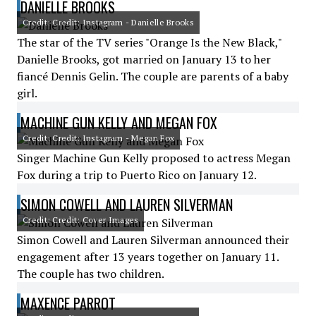
DANIELLE BROOKS
Credit: Credit: Instagram - Danielle Brooks
The star of the TV series "Orange Is the New Black,"
Danielle Brooks, got married on January 13 to her
fiancé Dennis Gelin. The couple are parents of a baby
girl.
MACHINE GUN KELLY AND MEGAN FOX
Credit: Credit: Instagram - Megan Fox
Singer Machine Gun Kelly proposed to actress Megan
Fox during a trip to Puerto Rico on January 12.
SIMON COWELL AND LAUREN SILVERMAN
Credit: Credit: Cover Images
Simon Cowell and Lauren Silverman announced their
engagement after 13 years together on January 11.
The couple has two children.
MAXENCE PARROT