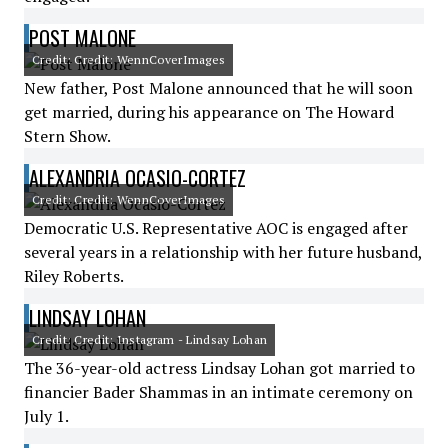
POST MALONE
Credit: Credit: WennCoverImages
New father, Post Malone announced that he will soon
get married, during his appearance on The Howard
Stern Show.
ALEXANDRIA OCASIO-CORTEZ
Credit: Credit: WennCoverImages
Democratic U.S. Representative AOC is engaged after
several years in a relationship with her future husband,
Riley Roberts.
LINDSAY LOHAN
Credit: Credit: Instagram - Lindsay Lohan
The 36-year-old actress Lindsay Lohan got married to
financier Bader Shammas in an intimate ceremony on
July 1.