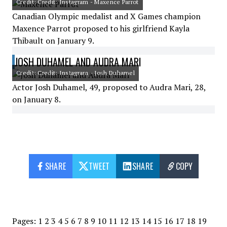
Credit: Credit: Instagram - Maxence Parrot
Canadian Olympic medalist and X Games champion
Maxence Parrot proposed to his girlfriend Kayla
Thibault on January 9.
JOSH DUHAMEL AND AUDRA MARI
Credit: Credit: Instagram - Josh Duhamel
Actor Josh Duhamel, 49, proposed to Audra Mari, 28,
on January 8.
SHARE
TWEET
SHARE
COPY
Pages:
1
2
3
4
5
6
7
8
9
10
11
12
13
14
15
16
17
18
19