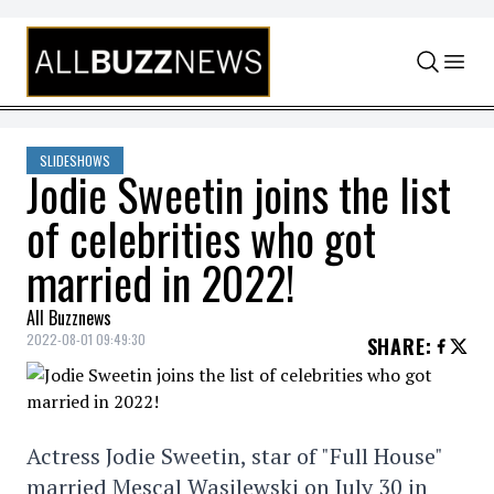
Skip to content
SLIDESHOWS
Jodie Sweetin joins the list
of celebrities who got
married in 2022!
All Buzznews
2022-08-01 09:49:30
SHARE
:
Actress Jodie Sweetin, star of "Full House"
married Mescal Wasilewski on July 30 in