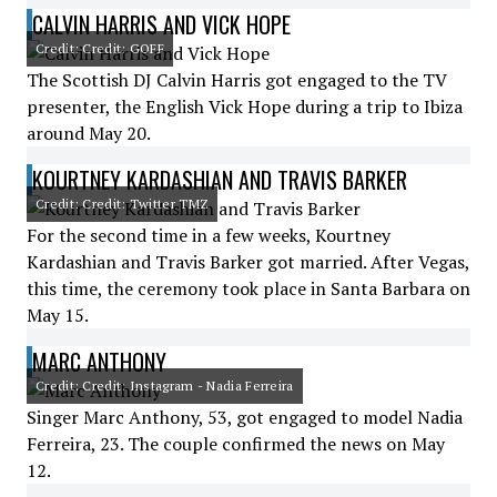
CALVIN HARRIS AND VICK HOPE
Credit: Credit: GOFF
The Scottish DJ Calvin Harris got engaged to the TV
presenter, the English Vick Hope during a trip to Ibiza
around May 20.
KOURTNEY KARDASHIAN AND TRAVIS BARKER
Credit: Credit: Twitter TMZ
For the second time in a few weeks, Kourtney
Kardashian and Travis Barker got married. After Vegas,
this time, the ceremony took place in Santa Barbara on
May 15.
MARC ANTHONY
Credit: Credit: Instagram - Nadia Ferreira
Singer Marc Anthony, 53, got engaged to model Nadia
Ferreira, 23. The couple confirmed the news on May
12.