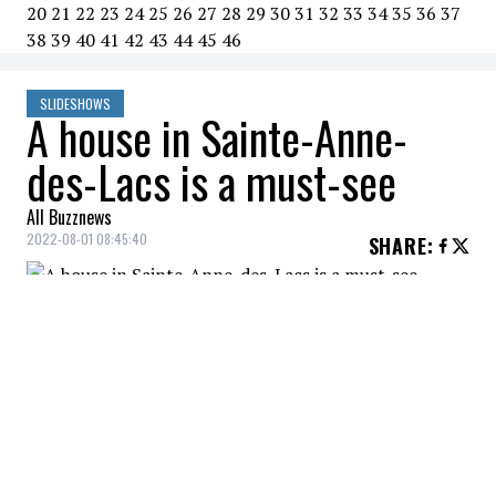
20
21
22
23
24
25
26
27
28
29
30
31
32
33
34
35
36
37
38
39
40
41
42
43
44
45
46
SLIDESHOWS
A house in Sainte-Anne-
des-Lacs is a must-see
All Buzznews
2022-08-01 08:45:40
SHARE
:
This image shows just how warm this area
is.
THE BACKSIDE
Credit: Credit: christiesrealestate.com
A backside more beautiful than the front.