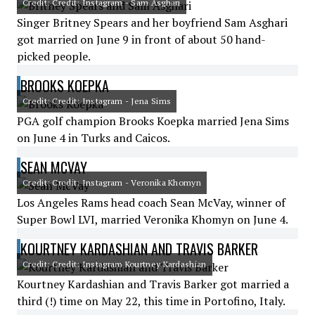
Credit: Credit: Instagram - Sam Asghari
Singer Britney Spears and her boyfriend Sam Asghari
got married on June 9 in front of about 50 hand-
picked people.
BROOKS KOEPKA
Credit: Credit: Instagram - Jena Sims
PGA golf champion Brooks Koepka married Jena Sims
on June 4 in Turks and Caicos.
SEAN MCVAY
Credit: Credit: Instagram - Veronika Khomyn
Los Angeles Rams head coach Sean McVay, winner of
Super Bowl LVI, married Veronika Khomyn on June 4.
KOURTNEY KARDASHIAN AND TRAVIS BARKER
Credit: Credit: Instagram Kourtney Kardashian
Kourtney Kardashian and Travis Barker got married a
third (!) time on May 22, this time in Portofino, Italy.