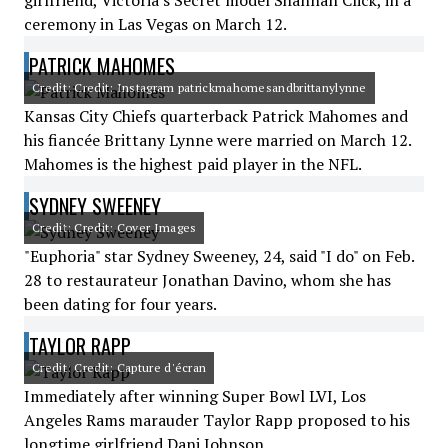
girlfriend, Victoria's Secret model Shannan Click, in a
ceremony in Las Vegas on March 12.
PATRICK MAHOMES
Credit: Credit: Instagram patrickmahomesandbrittanylynne
Kansas City Chiefs quarterback Patrick Mahomes and
his fiancée Brittany Lynne were married on March 12.
Mahomes is the highest paid player in the NFL.
SYDNEY SWEENEY
Credit: Credit: Cover Images
"Euphoria" star Sydney Sweeney, 24, said "I do" on Feb.
28 to restaurateur Jonathan Davino, whom she has
been dating for four years.
TAYLOR RAPP
Credit: Credit: Capture d'écran
Immediately after winning Super Bowl LVI, Los
Angeles Rams marauder Taylor Rapp proposed to his
longtime girlfriend Dani Johnson.