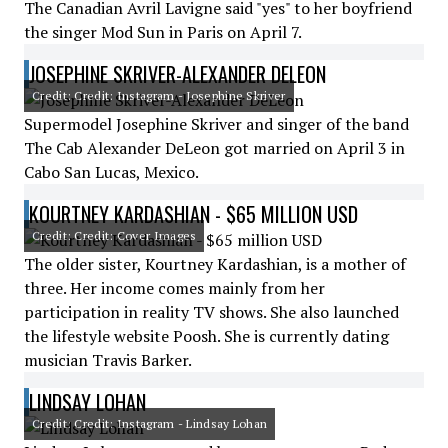
The Canadian Avril Lavigne said "yes" to her boyfriend
the singer Mod Sun in Paris on April 7.
JOSEPHINE SKRIVER-ALEXANDER DELEON
Credit: Credit: Instagram - Josephine Skriver
Supermodel Josephine Skriver and singer of the band
The Cab Alexander DeLeon got married on April 3 in
Cabo San Lucas, Mexico.
KOURTNEY KARDASHIAN - $65 MILLION USD
Credit: Credit: Cover Images
The older sister, Kourtney Kardashian, is a mother of
three. Her income comes mainly from her
participation in reality TV shows. She also launched
the lifestyle website Poosh. She is currently dating
musician Travis Barker.
LINDSAY LOHAN
Credit: Credit: Instagram - Lindsay Lohan