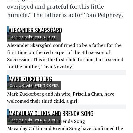
overjoyed and grateful for this little
miracle.'' The father is actor Tom Pelphrey!
ALEXANDER SKARSGÅRD
Credit: Credit: WENN/COVER
Alexander Skarsgård confirmed to be a father for the
first time on the red carpet of the 4th season of
Succession. This is the first child for him, but a second
for the mother, Tuva Novotny.
MARK ZUCKERBERG
Credit: Credit: WENN/COVER
Mark Zuckerberg and his wife, Priscilla Chan, have
welcomed their third child, a girl!
MACAULAY CULKIN AND BRENDA SONG
Credit: Credit: WENN/COVER
Macaulay Culkin and Brenda Song have confirmed the