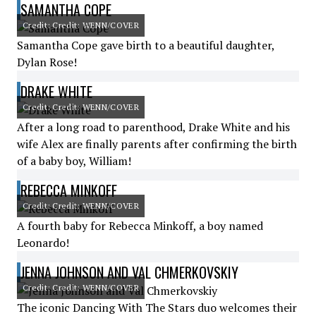
SAMANTHA COPE
Credit: Credit: WENN/COVER
Samantha Cope gave birth to a beautiful daughter,
Dylan Rose!
DRAKE WHITE
Credit: Credit: WENN/COVER
After a long road to parenthood, Drake White and his
wife Alex are finally parents after confirming the birth
of a baby boy, William!
REBECCA MINKOFF
Credit: Credit: WENN/COVER
A fourth baby for Rebecca Minkoff, a boy named
Leonardo!
JENNA JOHNSON AND VAL CHMERKOVSKIY
Credit: Credit: WENN/COVER
The iconic Dancing With The Stars duo welcomes their