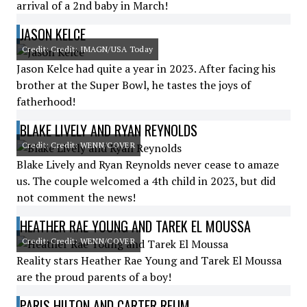
arrival of a 2nd baby in March!
JASON KELCE
Credit: Credit: IMAGN/USA Today
Jason Kelce had quite a year in 2023. After facing his
brother at the Super Bowl, he tastes the joys of
fatherhood!
BLAKE LIVELY AND RYAN REYNOLDS
Credit: Credit: WENN/COVER
Blake Lively and Ryan Reynolds never cease to amaze
us. The couple welcomed a 4th child in 2023, but did
not comment the news!
HEATHER RAE YOUNG AND TAREK EL MOUSSA
Credit: Credit: WENN/COVER
Reality stars Heather Rae Young and Tarek El Moussa
are the proud parents of a boy!
PARIS HILTON AND CARTER REUM