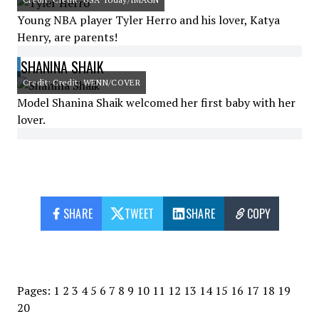
Young NBA player Tyler Herro and his lover, Katya
Henry, are parents!
SHANINA SHAIK
Credit: Credit: WENN/COVER
Model Shanina Shaik welcomed her first baby with her
lover.
SHARE
TWEET
SHARE
COPY
Pages:
1
2
3
4
5
6
7
8
9
10
11
12
13
14
15
16
17
18
19
20