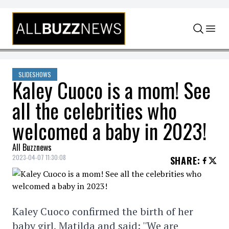
Skip to content
SLIDESHOWS
Kaley Cuoco is a mom! See
all the celebrities who
welcomed a baby in 2023!
All Buzznews
2023-04-07 11:30:08
SHARE
:
Kaley Cuoco confirmed the birth of her
baby girl, Matilda and said: ''We are