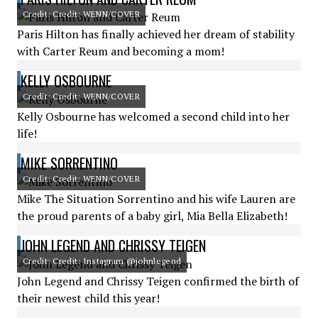
Credit: Credit: WENN/COVER
Paris Hilton has finally achieved her dream of stability
with Carter Reum and becoming a mom!
KELLY OSBOURNE
Credit: Credit: WENN/COVER
Kelly Osbourne has welcomed a second child into her
life!
MIKE SORRENTINO
Credit: Credit: WENN/COVER
Mike The Situation Sorrentino and his wife Lauren are
the proud parents of a baby girl, Mia Bella Elizabeth!
JOHN LEGEND AND CHRISSY TEIGEN
Credit: Credit: Instagram @johnlegend
John Legend and Chrissy Teigen confirmed the birth of
their newest child this year!