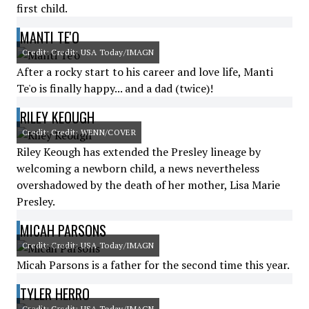
first child.
MANTI TE'O
Credit: Credit: USA Today/IMAGN
After a rocky start to his career and love life, Manti
Te'o is finally happy... and a dad (twice)!
RILEY KEOUGH
Credit: Credit: WENN/COVER
Riley Keough has extended the Presley lineage by
welcoming a newborn child, a news nevertheless
overshadowed by the death of her mother, Lisa Marie
Presley.
MICAH PARSONS
Credit: Credit: USA Today/IMAGN
Micah Parsons is a father for the second time this year.
TYLER HERRO
Credit: Credit: USA Today/IMAGN