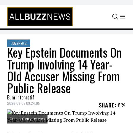
Skip to content
BUZZNEWS
Key Epstein Documents On
Trump Involving 14 Year-
Old Accuser Missing From
Public Release
Bum Interactif
2026-03-05 09:24:05
SHARE
:
Credit: Getty Images