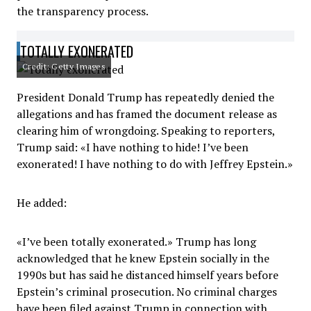
the transparency process.
TOTALLY EXONERATED
Credit: Getty Images
President Donald Trump has repeatedly denied the
allegations and has framed the document release as
clearing him of wrongdoing. Speaking to reporters,
Trump said: «I have nothing to hide! I’ve been
exonerated! I have nothing to do with Jeffrey Epstein.»
He added:
«I’ve been totally exonerated.» Trump has long
acknowledged that he knew Epstein socially in the
1990s but has said he distanced himself years before
Epstein’s criminal prosecution. No criminal charges
have been filed against Trump in connection with