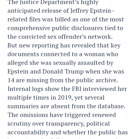
The Justice Department’s highly
anticipated release of Jeffrey Epstein–
related files was billed as one of the most
comprehensive public disclosures tied to
the convicted sex offender’s network.
But new reporting has revealed that key
documents connected to a woman who
alleged she was sexually assaulted by
Epstein and Donald Trump when she was
14 are missing from the public archive.
Internal logs show the FBI interviewed her
multiple times in 2019, yet several
summaries are absent from the database.
The omissions have triggered renewed
scrutiny over transparency, political
accountability and whether the public has