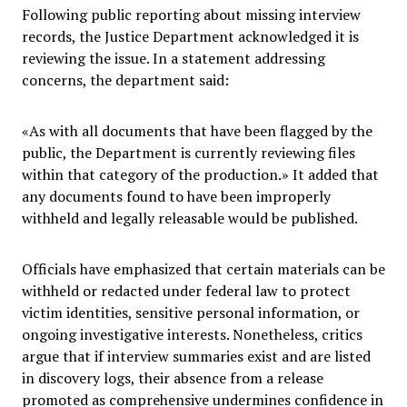
Following public reporting about missing interview
records, the Justice Department acknowledged it is
reviewing the issue. In a statement addressing
concerns, the department said:
«As with all documents that have been flagged by the
public, the Department is currently reviewing files
within that category of the production.» It added that
any documents found to have been improperly
withheld and legally releasable would be published.
Officials have emphasized that certain materials can be
withheld or redacted under federal law to protect
victim identities, sensitive personal information, or
ongoing investigative interests. Nonetheless, critics
argue that if interview summaries exist and are listed
in discovery logs, their absence from a release
promoted as comprehensive undermines confidence in