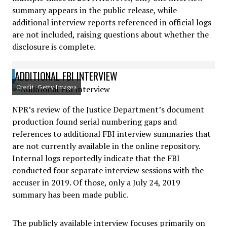
summary appears in the public release, while
additional interview reports referenced in official logs
are not included, raising questions about whether the
disclosure is complete.
ADDITIONAL FBI INTERVIEW
Credit: Getty Images
NPR’s review of the Justice Department’s document
production found serial numbering gaps and
references to additional FBI interview summaries that
are not currently available in the online repository.
Internal logs reportedly indicate that the FBI
conducted four separate interview sessions with the
accuser in 2019. Of those, only a July 24, 2019
summary has been made public.
The publicly available interview focuses primarily on