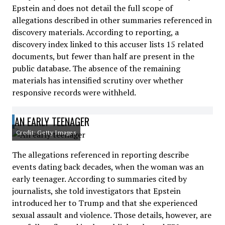
Epstein and does not detail the full scope of
allegations described in other summaries referenced in
discovery materials. According to reporting, a
discovery index linked to this accuser lists 15 related
documents, but fewer than half are present in the
public database. The absence of the remaining
materials has intensified scrutiny over whether
responsive records were withheld.
AN EARLY TEENAGER
Credit: Getty Images
The allegations referenced in reporting describe
events dating back decades, when the woman was an
early teenager. According to summaries cited by
journalists, she told investigators that Epstein
introduced her to Trump and that she experienced
sexual assault and violence. Those details, however, are