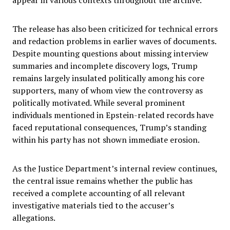
appear in various contexts throughout the archive.
The release has also been criticized for technical errors
and redaction problems in earlier waves of documents.
Despite mounting questions about missing interview
summaries and incomplete discovery logs, Trump
remains largely insulated politically among his core
supporters, many of whom view the controversy as
politically motivated. While several prominent
individuals mentioned in Epstein-related records have
faced reputational consequences, Trump’s standing
within his party has not shown immediate erosion.
As the Justice Department’s internal review continues,
the central issue remains whether the public has
received a complete accounting of all relevant
investigative materials tied to the accuser’s
allegations.