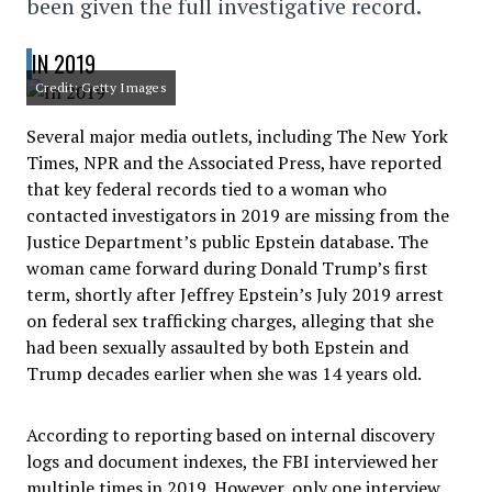
been given the full investigative record.
IN 2019
Credit: Getty Images
Several major media outlets, including The New York
Times, NPR and the Associated Press, have reported
that key federal records tied to a woman who
contacted investigators in 2019 are missing from the
Justice Department’s public Epstein database. The
woman came forward during Donald Trump’s first
term, shortly after Jeffrey Epstein’s July 2019 arrest
on federal sex trafficking charges, alleging that she
had been sexually assaulted by both Epstein and
Trump decades earlier when she was 14 years old.
According to reporting based on internal discovery
logs and document indexes, the FBI interviewed her
multiple times in 2019. However, only one interview