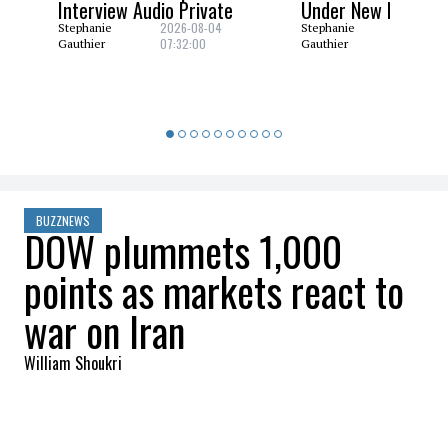
Interview Audio Private
Under New Nuclear
2026-08-04
2026-08
Stephanie
Stephanie
07:32:00
06:29:0
Gauthier
Gauthier
BUZZNEWS
DOW plummets 1,000
points as markets react to
war on Iran
William Shoukri
2026-03-05 09:17:27
SHARE
:
Credit: Getty Images