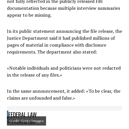
not fully reflected in the publicly released FBI
documentation because multiple interview summaries
appear to be missing.
In its public statement announcing the file release, the
Justice Department said it had published millions of
pages of material in compliance with disclosure
requirements. The department also stated:
«Notable individuals and politicians were not redacted
in the release of any files.»
In the same announcement, it added: «To be clear, the
claims are unfounded and false.»
FEDERAL LAW
Credit: Getty Images