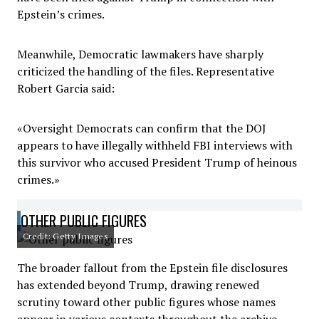
Epstein’s crimes.
Meanwhile, Democratic lawmakers have sharply
criticized the handling of the files. Representative
Robert Garcia said:
«Oversight Democrats can confirm that the DOJ
appears to have illegally withheld FBI interviews with
this survivor who accused President Trump of heinous
crimes.»
OTHER PUBLIC FIGURES
Credit: Getty Images
The broader fallout from the Epstein file disclosures
has extended beyond Trump, drawing renewed
scrutiny toward other public figures whose names