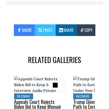
SHARE
TWEET
SHARE
COPY
RELATED GALLERIES
BUZZNEWS
BUZZNEWS
Appeals Court Rejects
Trump Gives Saudi 
Biden Bid to Keep Memoir
Path to Enrich Ura