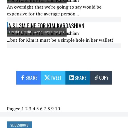
An oversight that we're going to say would be
expensive for the average person...
A $1.3M FINE FOR KIM KARDASHIAN
Credit: Credit: WennCoverImages
...but for Kim it must be a simple hole in her wallet!
SHARE
TWEET
SHARE
COPY
Pages:
1
2
3
4
5
6
7
8
9
10
SLIDESHOWS