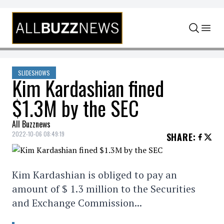
Skip to content
SLIDESHOWS
Kim Kardashian fined
$1.3M by the SEC
All Buzznews
2022-10-06 08:49:19
SHARE
:
Kim Kardashian is obliged to pay an
amount of $ 1.3 million to the Securities
and Exchange Commission...