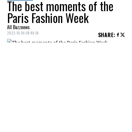
The best moments of the
Paris Fashion Week
All Buzznews
2022-10-06 08:48:38
SHARE
:
Spring/Summer 2023 collection - Paris
Fashion Week
ZIMMERMANN
Credit: Credit: WennCoverImages
Spring/Summer 2023 Collection - Paris Fashion Week
ZIMMERMANN
Credit: Credit: WennCoverImages
Spring/Summer 2023 Collection - Paris Fashion Week