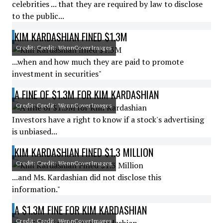
celebrities ... that they are required by law to disclose
to the public...
KIM KARDASHIAN FINED $1.3M
Credit: Credit: WennCoverImages
...when and how much they are paid to promote
investment in securities"
A FINE OF $1.3M FOR KIM KARDASHIAN
Credit: Credit: WennCoverImages
Investors have a right to know if a stock's advertising
is unbiased...
KIM KARDASHIAN FINED $1.3 MILLION
Credit: Credit: WennCoverImages
...and Ms. Kardashian did not disclose this
information."
A $1.3M FINE FOR KIM KARDASHIAN
Credit: Credit: WennCoverImages