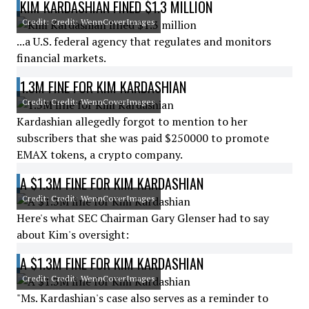
KIM KARDASHIAN FINED $1.3 MILLION
Credit: Credit: WennCoverImages
...a U.S. federal agency that regulates and monitors
financial markets.
1.3M FINE FOR KIM KARDASHIAN
Credit: Credit: WennCoverImages
Kardashian allegedly forgot to mention to her
subscribers that she was paid $250000 to promote
EMAX tokens, a crypto company.
A $1.3M FINE FOR KIM KARDASHIAN
Credit: Credit: WennCoverImages
Here's what SEC Chairman Gary Glenser had to say
about Kim's oversight:
A $1.3M FINE FOR KIM KARDASHIAN
Credit: Credit: WennCoverImages
"Ms. Kardashian's case also serves as a reminder to