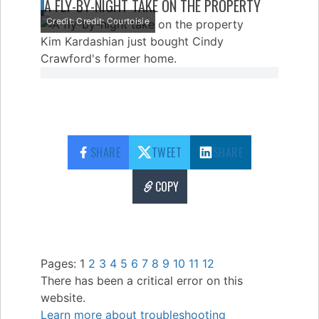
A FLY-BY-NIGHT TAKE ON THE PROPERTY
Credit: Credit: Courtoisie
Kim Kardashian just bought Cindy
Crawford's former home.
SHARE
TWEET
SHARE
COPY
Pages:
1
2
3
4
5
6
7
8
9
10
11
12
There has been a critical error on this
website.
Learn more about troubleshooting