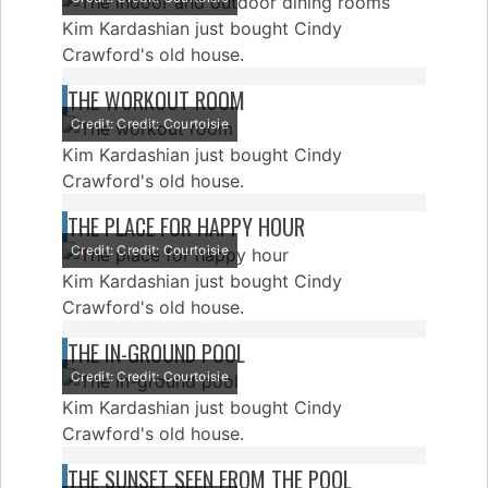
Kim Kardashian just bought Cindy
Crawford's old house.
THE WORKOUT ROOM
Credit: Credit: Courtoisie
Kim Kardashian just bought Cindy
Crawford's old house.
THE PLACE FOR HAPPY HOUR
Credit: Credit: Courtoisie
Kim Kardashian just bought Cindy
Crawford's old house.
THE IN-GROUND POOL
Credit: Credit: Courtoisie
Kim Kardashian just bought Cindy
Crawford's old house.
THE SUNSET SEEN FROM THE POOL