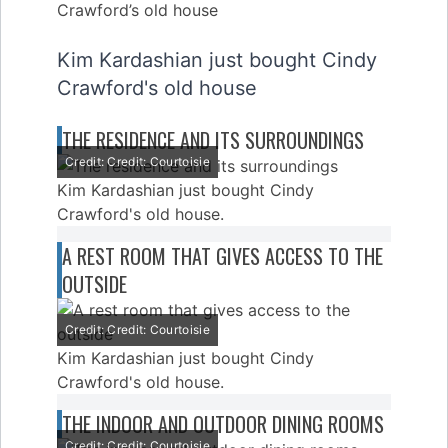
Kim Kardashian just bought Cindy
Crawford's old house
THE RESIDENCE AND ITS SURROUNDINGS
Credit: Credit: Courtoisie
Kim Kardashian just bought Cindy
Crawford's old house.
A REST ROOM THAT GIVES ACCESS TO THE
OUTSIDE
Credit: Credit: Courtoisie
Kim Kardashian just bought Cindy
Crawford's old house.
THE INDOOR AND OUTDOOR DINING ROOMS
Credit: Credit: Courtoisie