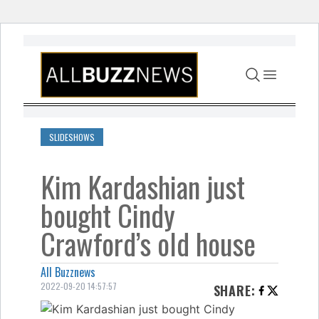
Skip to content
SLIDESHOWS
Kim Kardashian just
bought Cindy
Crawford’s old house
All Buzznews
2022-09-20 14:57:57
SHARE
: