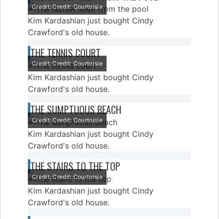
Credit: Credit: Courtoisie
Kim Kardashian just bought Cindy
Crawford's old house.
THE TENNIS COURT
Credit: Credit: Courtoisie
Kim Kardashian just bought Cindy
Crawford's old house.
THE SUMPTUOUS BEACH
Credit: Credit: Courtoisie
Kim Kardashian just bought Cindy
Crawford's old house.
THE STAIRS TO THE TOP
Credit: Credit: Courtoisie
Kim Kardashian just bought Cindy
Crawford's old house.