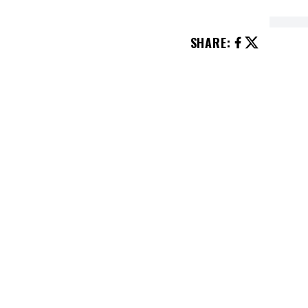
SHARE
:
 start? Pureed or chunky?
”
after they charge her $20 to sit on
e can’t believe what happens
traight to Home Depot