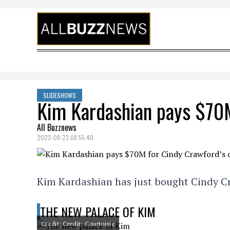
Skip to content
SLIDESHOWS
Kim Kardashian pays $70M
All Buzznews
2022-09-23 08:55:40
Kim Kardashian has just bought Cindy Cr
THE NEW PALACE OF KIM
Credit: Credit: Courtoisie