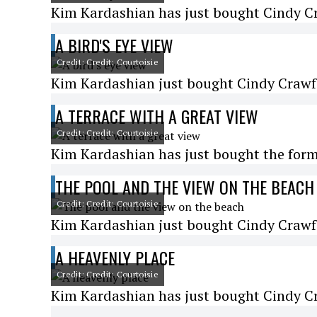
Kim Kardashian has just bought Cindy Cr
A BIRD'S EYE VIEW
Credit: Credit: Courtoisie
Kim Kardashian just bought Cindy Crawfo
A TERRACE WITH A GREAT VIEW
Credit: Credit: Courtoisie
Kim Kardashian has just bought the for
THE POOL AND THE VIEW ON THE BEACH
Credit: Credit: Courtoisie
Kim Kardashian just bought Cindy Crawfo
A HEAVENLY PLACE
Credit: Credit: Courtoisie
Kim Kardashian has just bought Cindy Cr