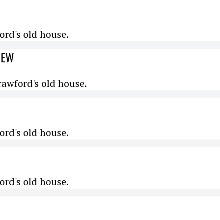
rd's old house.
IEW
awford's old house.
rd's old house.
rd's old house.