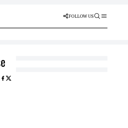
FOLLOW US
se