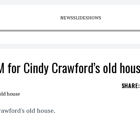
NEWS
SLIDESHOWS
 for Cindy Crawford’s old hou
SHARE
:
awford's old house.