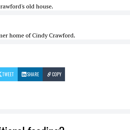
rawford's old house.
rmer home of Cindy Crawford.
TWEET
SHARE
COPY