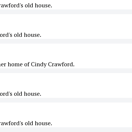
awford's old house.
rd's old house.
mer home of Cindy Crawford.
rd's old house.
awford's old house.