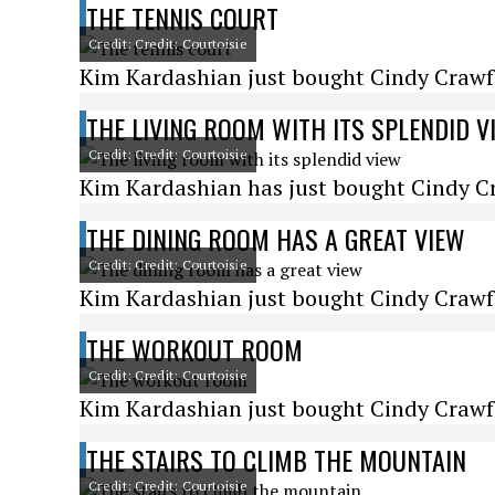
THE TENNIS COURT
Credit: Credit: Courtoisie
Kim Kardashian just bought Cindy Crawfo
THE LIVING ROOM WITH ITS SPLENDID V
Credit: Credit: Courtoisie
Kim Kardashian has just bought Cindy Cr
THE DINING ROOM HAS A GREAT VIEW
Credit: Credit: Courtoisie
Kim Kardashian just bought Cindy Crawfo
THE WORKOUT ROOM
Credit: Credit: Courtoisie
Kim Kardashian just bought Cindy Crawfo
THE STAIRS TO CLIMB THE MOUNTAIN
Credit: Credit: Courtoisie