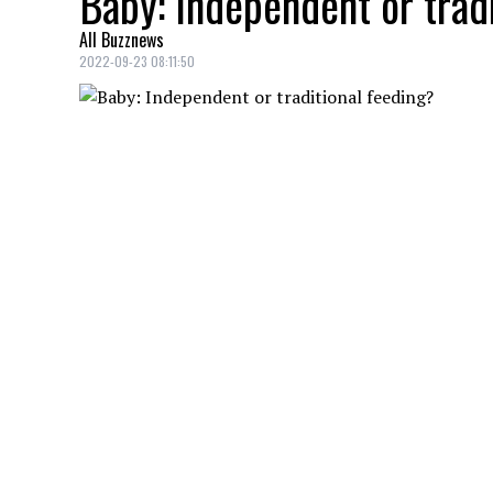
Baby: Independent or trad
All Buzznews
2022-09-23 08:11:50
Parents of young babies often wonder abo
Here are some things to think about.
YOU MAY ALSO LIKE
Woman goes to Pacific Rim in Vancouver.
grass: ‘It used to be free’
Woman goes to South Carolina Buffalo Wi
‘Go to Ace’: California man goes to Lo