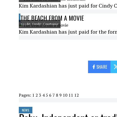
Kim Kardashian has just paid for Cindy C
THE BEACH FROM A MOVIE
Credit: Credit: Courtoisie
Kim Kardashian has just paid for the fo
SHARE
Pages:
1
2
3
4
5
6
7
8
9
10
11
12
NEWS