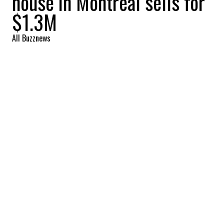
house in Montreal sells for
$1.3M
All Buzznews
2022-08-11 07:20:14
SHARE
:
The façade of this house is superb. The
charm of yesteryear has been fully
preserved.
LIVING ROOM
Credit: Credit: Royal LePage
The layout of this living room is magnificent. We love
the difference in style between the old and the new.
LIVING ROOM AND DINING ROOM
Credit: Credit: Royal LePage