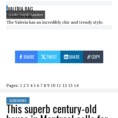
VALERIA BAG
Credit: Credit: Lambert
The Valeria has an incredibly chic and trendy style.
SHARE
TWEET
SHARE
COPY
Pages:
1
2
3
4
5
6
7
8
9
10
11
12
13
14
SLIDESHOWS
This superb century-old