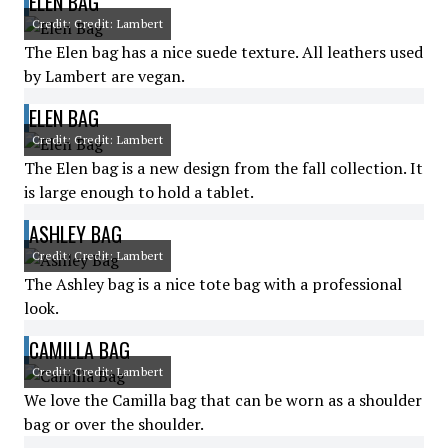
ELEN BAG
Credit: Credit: Lambert
The Elen bag has a nice suede texture. All leathers used
by Lambert are vegan.
ELEN BAG
Credit: Credit: Lambert
The Elen bag is a new design from the fall collection. It
is large enough to hold a tablet.
ASHLEY BAG
Credit: Credit: Lambert
The Ashley bag is a nice tote bag with a professional
look.
CAMILLA BAG
Credit: Credit: Lambert
We love the Camilla bag that can be worn as a shoulder
bag or over the shoulder.