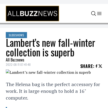
Skip to content
SLIDESHOWS
Lambert’s new fall-winter
collection is superb
All Buzznews
2022-08-11 07:41:48
SHARE
:
The Helena bag is the perfect accessory for
work. It is large enough to hold a 16"
computer.