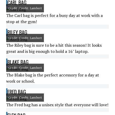
CARL BAG
Credit: Credit: Lambert
The Carl bag is perfect for a busy day at work with a
stop at the gym!
RILEY BAG
Credit: Credit: Lambert
The Riley bag is sure to be a hit this season! It looks
great and is big enough to hold a 16" laptop.
BLAKE BAG
Credit: Credit: Lambert
The Blake bag is the perfect accessory for a day at
work or school.
FRED BAG
Credit: Credit: Lambert
The Fred bag has a unisex style that everyone will love!