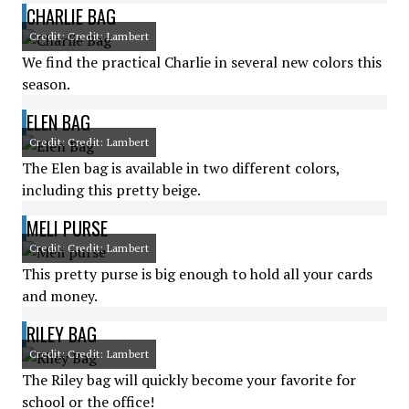
CHARLIE BAG
Credit: Credit: Lambert
We find the practical Charlie in several new colors this
season.
ELEN BAG
Credit: Credit: Lambert
The Elen bag is available in two different colors,
including this pretty beige.
MELI PURSE
Credit: Credit: Lambert
This pretty purse is big enough to hold all your cards
and money.
RILEY BAG
Credit: Credit: Lambert
The Riley bag will quickly become your favorite for
school or the office!