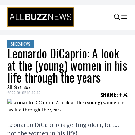
Skip to content
SLIDESHOWS
Leonardo DiCaprio: A look
at the (young) women in his
life through the years
All Buzznews
2022-09-02 10:42:46
SHARE
:
Leonardo DiCaprio is getting older, but...
not the women in his life!