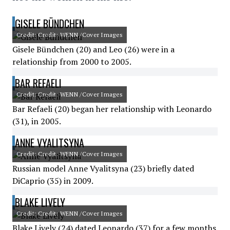
GISELE BÜNDCHEN
Credit: Credit: WENN /Cover Images
Gisele Bündchen (20) and Leo (26) were in a
relationship from 2000 to 2005.
BAR REFAELI
Credit: Credit: WENN /Cover Images
Bar Refaeli (20) began her relationship with Leonardo
(31), in 2005.
ANNE VYALITSYNA
Credit: Credit: WENN /Cover Images
Russian model Anne Vyalitsyna (23) briefly dated
DiCaprio (35) in 2009.
BLAKE LIVELY
Credit: Credit: WENN /Cover Images
Blake Lively (24) dated Leonardo (37) for a few months