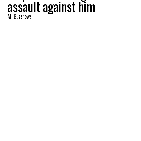
assault against him
All Buzznews
2022-09-02 07:01:49
SHARE
:
The leader of the Montreal band
Arcade
Fire
,
Win Butler
, has denied the
allegations of assault made against him by
several alleged victims.
YOU MAY ALSO LIKE
Woman goes to Pacific Rim in Vancouver.
Then she says FIFA is a money-grabbing
‘scheme’ after they charge her $20 to sit on