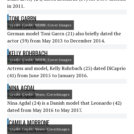
in 2011.
TONI GARRN
Credit: Credit: WENN /Cover Images
German model Toni Garrn (21) also briefly dated the
actor (39) from May 2013 to December 2014.
KELLY ROHRBACH
Credit: Credit: WENN /Cover Images
Actress and model, Kelly Rohrbach (25) dated DiCaprio
(41) from June 2015 to January 2016.
NINA AGDAL
Credit: Credit: Wenn /CoverImages
Nina Agdal (24) is a Danish model that Leonardo (42)
dated from May 2016 to May 2017.
CAMILA MORRONE
Credit: Credit: Wenn /CoverImages