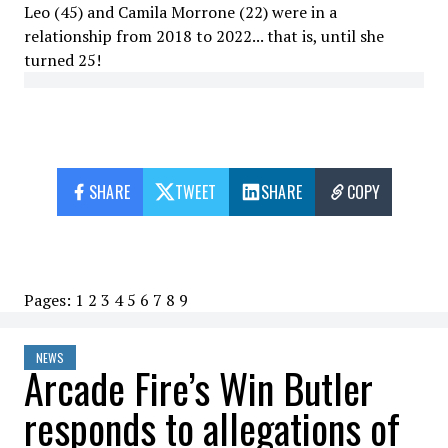
Leo (45) and Camila Morrone (22) were in a
relationship from 2018 to 2022... that is, until she
turned 25!
SHARE
TWEET
SHARE
COPY
Pages:
1
2
3
4
5
6
7
8
9
NEWS
Arcade Fire’s Win Butler
responds to allegations of