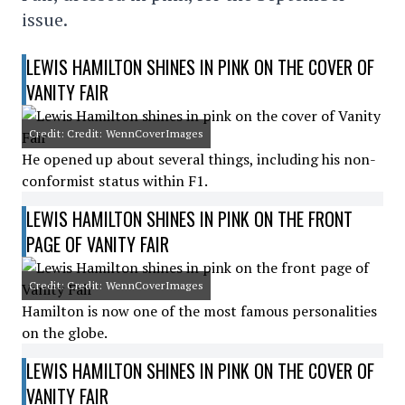
issue.
LEWIS HAMILTON SHINES IN PINK ON THE COVER OF
VANITY FAIR
Credit: Credit: WennCoverImages
He opened up about several things, including his non-
conformist status within F1.
LEWIS HAMILTON SHINES IN PINK ON THE FRONT
PAGE OF VANITY FAIR
Credit: Credit: WennCoverImages
Hamilton is now one of the most famous personalities
on the globe.
LEWIS HAMILTON SHINES IN PINK ON THE COVER OF
VANITY FAIR