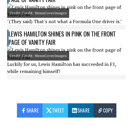
Credit: Credit: WennCoverImages
"(They said) That's not what a Formula One driver is."
LEWIS HAMILTON SHINES IN PINK ON THE FRONT
PAGE OF VANITY FAIR
Credit: Credit: WennCoverImages
Luckily for us, Lewis Hamilton has succeeded in F1,
while remaining himself!
SHARE
TWEET
SHARE
COPY