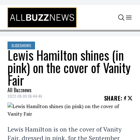
Skip to content
SLIDESHOWS
Lewis Hamilton shines (in
pink) on the cover of Vanity
Fair
All Buzznews
2022-08-09 06:44:46
SHARE
:
Lewis Hamilton is on the cover of Vanity
Fair, dressed in pink, for the September