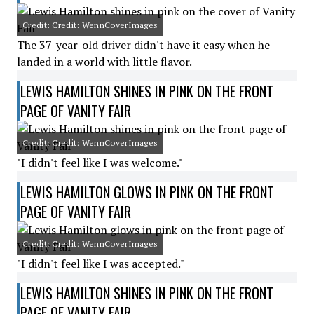
Credit: Credit: WennCoverImages
The 37-year-old driver didn't have it easy when he
landed in a world with little flavor.
LEWIS HAMILTON SHINES IN PINK ON THE FRONT
PAGE OF VANITY FAIR
Credit: Credit: WennCoverImages
"I didn't feel like I was welcome."
LEWIS HAMILTON GLOWS IN PINK ON THE FRONT
PAGE OF VANITY FAIR
Credit: Credit: WennCoverImages
"I didn't feel like I was accepted."
LEWIS HAMILTON SHINES IN PINK ON THE FRONT
PAGE OF VANITY FAIR