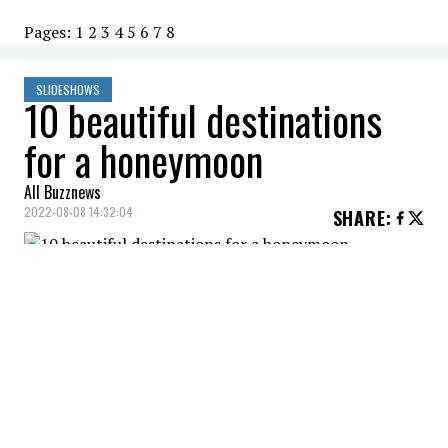
Pages:
1
2
3
4
5
6
7
8
SLIDESHOWS
10 beautiful destinations
for a honeymoon
All Buzznews
2022-08-08 14:32:04
SHARE
:
Mexico is a great destination for couples.
Punta Mita is a charming peninsula on the
Pacific coast where relaxation and
happiness are the order of the day.
BALI, INDONESIA