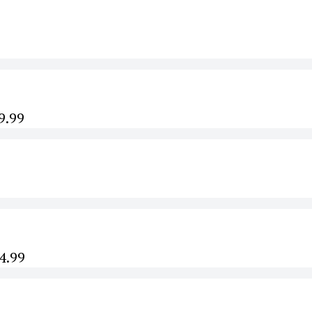
9.99
44.99