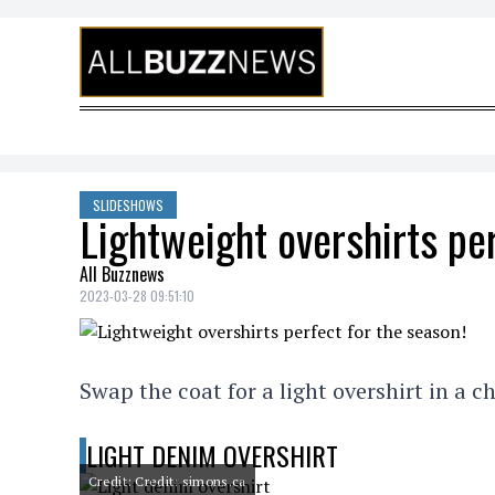
Skip to content
SLIDESHOWS
Lightweight overshirts per
All Buzznews
2023-03-28 09:51:10
Swap the coat for a light overshirt in a ch
LIGHT DENIM OVERSHIRT
Credit: Credit: simons.ca