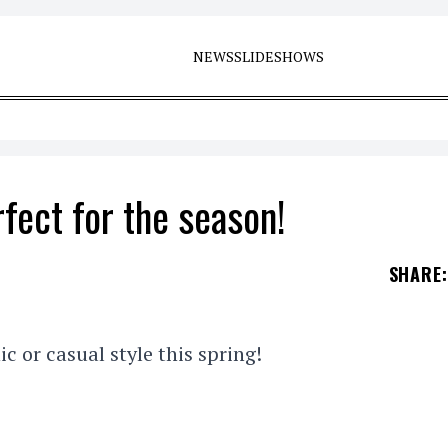
NEWS
SLIDESHOWS
fect for the season!
SHARE
:
ic or casual style this spring!