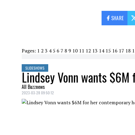
SHARE
Pages:
1
2
3
4
5
6
7
8
9
10
11
12
13
14
15
16
17
18
1
SLIDESHOWS
Lindsey Vonn wants $6M 
All Buzznews
2023-03-28 09:50:12
Lindsey Vonn is retired and following he
now she is putting her home up for sale f