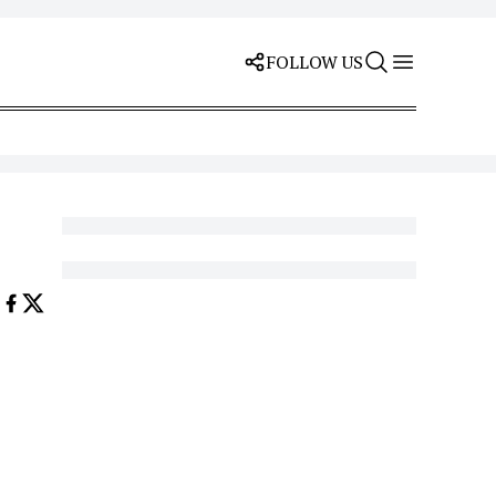
FOLLOW US