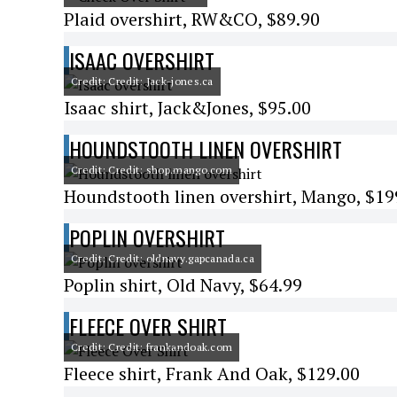
Plaid overshirt, RW&CO, $89.90
ISAAC OVERSHIRT
Credit: Credit: Jack-jones.ca
Isaac shirt, Jack&Jones, $95.00
HOUNDSTOOTH LINEN OVERSHIRT
Credit: Credit: shop.mango.com
Houndstooth linen overshirt, Mango, $19
POPLIN OVERSHIRT
Credit: Credit: oldnavy.gapcanada.ca
Poplin shirt, Old Navy, $64.99
FLEECE OVER SHIRT
Credit: Credit: frankandoak.com
Fleece shirt, Frank And Oak, $129.00