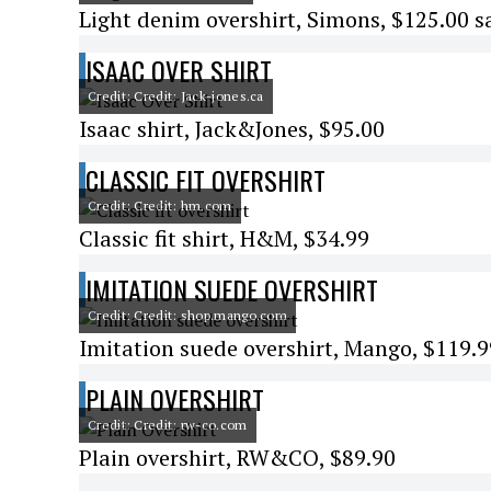
Light denim overshirt, Simons, $125.00 s
ISAAC OVER SHIRT
Credit: Credit: Jack-jones.ca
Isaac shirt, Jack&Jones, $95.00
CLASSIC FIT OVERSHIRT
Credit: Credit: hm.com
Classic fit shirt, H&M, $34.99
IMITATION SUEDE OVERSHIRT
Credit: Credit: shop.mango.com
Imitation suede overshirt, Mango, $119.9
PLAIN OVERSHIRT
Credit: Credit: rw-co.com
Plain overshirt, RW&CO, $89.90