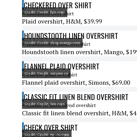
CHECKERED OVER SHIRT
Credit: Credit: hm.com
Plaid overshirt, H&M, $39.99
HOUNDSTOOTH LINEN OVERSHIRT
Credit: Credit: shop.mango.com
Houndstooth linen overshirt, Mango, $19
FLANNEL PLAID OVERSHIRT
Credit: Credit: simons.ca
Flannel plaid overshirt, Simons, $69.00
CLASSIC FIT LINEN BLEND OVERSHIRT
Credit: Credit: hm.com
Classic fit linen blend overshirt, H&M, $
CHECK OVER SHIRT
Credit: Credit: rw-co.com