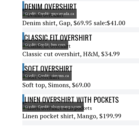
DENIM OVERSHIRT
Credit: Credit: gapcanada.ca
Denim shirt, Gap, $69.95 sale:$41.00
CLASSIC FIT OVERSHIRT
Credit: Credit: hm.com
Classic cut overshirt, H&M, $34.99
SOFT OVERSHIRT
Credit: Credit: simons.ca
Soft top, Simons, $69.00
LINEN OVERSHIRT WITH POCKETS
Credit: Credit: shop.mango.com
Linen pocket shirt, Mango, $199.99