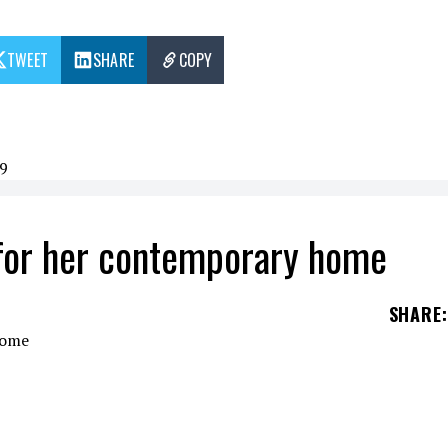
TWEET
SHARE
COPY
9
for her contemporary home
SHARE
:
r retirement, she moved to Florida, Miami Beach. 
or $6 million.