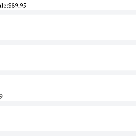
ale:$89.95
9