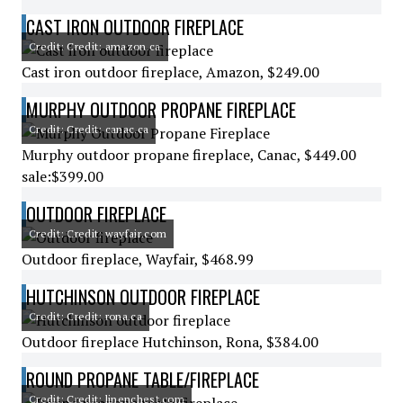
CAST IRON OUTDOOR FIREPLACE
Credit: Credit: amazon.ca
Cast iron outdoor fireplace, Amazon, $249.00
MURPHY OUTDOOR PROPANE FIREPLACE
Credit: Credit: canac.ca
Murphy outdoor propane fireplace, Canac, $449.00
sale:$399.00
OUTDOOR FIREPLACE
Credit: Credit: wayfair.com
Outdoor fireplace, Wayfair, $468.99
HUTCHINSON OUTDOOR FIREPLACE
Credit: Credit: rona.ca
Outdoor fireplace Hutchinson, Rona, $384.00
ROUND PROPANE TABLE/FIREPLACE
Credit: Credit: linenchest.com