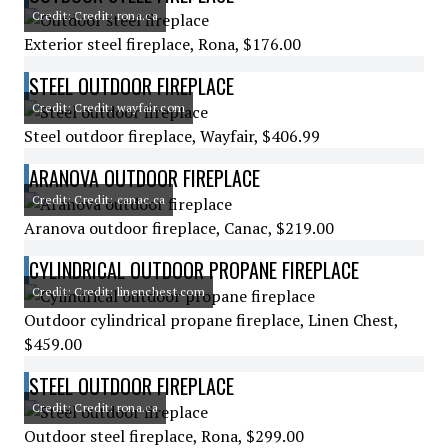
Credit: Credit: rona.ca
Exterior steel fireplace, Rona, $176.00
STEEL OUTDOOR FIREPLACE
Credit: Credit: wayfair.com
Steel outdoor fireplace, Wayfair, $406.99
ARANOVA OUTDOOR FIREPLACE
Credit: Credit: canac.ca
Aranova outdoor fireplace, Canac, $219.00
CYLINDRICAL OUTDOOR PROPANE FIREPLACE
Credit: Credit: linenchest.com
Outdoor cylindrical propane fireplace, Linen Chest,
$459.00
STEEL OUTDOOR FIREPLACE
Credit: Credit: rona.ca
Outdoor steel fireplace, Rona, $299.00