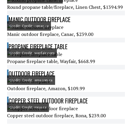
Round propane table/fireplace, Linen Chest, $1394.99
MANIC OUTDOOR FIREPLACE
Credit: Credit: canac.ca
Manic outdoor fireplace, Canac, $239.00
PROPANE FIREPLACE TABLE
Credit: Credit: wayfair.com
Propane fireplace table, Wayfair, $668.99
OUTDOOR FIREPLACE
Credit: Credit: amazon.ca
Outdoor fireplace, Amazon, $109.99
COPPER STEEL OUTDOOR FIREPLACE
Credit: Credit: rona.ca
Copper steel outdoor fireplace, Rona, $239.00