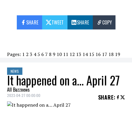
SHARE
TWEET
SHARE
COPY
Pages:
1
2
3
4
5
6
7
8
9
10
11
12
13
14
15
16
17
18
19
NEWS
It happened on a… April 27
All Buzznews
2023-04-27 00:00:00
SHARE
:
2018