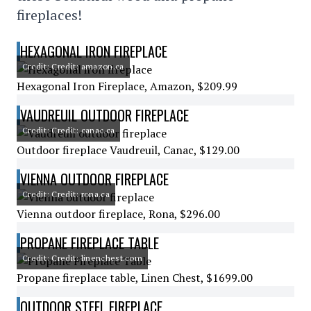
fireplaces!
HEXAGONAL IRON FIREPLACE
Credit: Credit: amazon.ca
Hexagonal Iron Fireplace, Amazon, $209.99
VAUDREUIL OUTDOOR FIREPLACE
Credit: Credit: canac.ca
Outdoor fireplace Vaudreuil, Canac, $129.00
VIENNA OUTDOOR FIREPLACE
Credit: Credit: rona.ca
Vienna outdoor fireplace, Rona, $296.00
PROPANE FIREPLACE TABLE
Credit: Credit: linenchest.com
Propane fireplace table, Linen Chest, $1699.00
OUTDOOR STEEL FIREPLACE