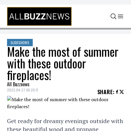
Skip to content
SLIDESHOWS
Make the most of summer
with these outdoor
fireplaces!
All Buzznews
2023-04-27 08:20:11
SHARE
:
Get ready for dreamy evenings outside with
these beautiful wood and propane