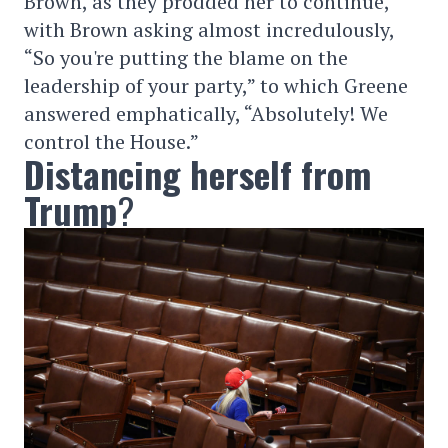
Brown, as they prodded her to continue,
with Brown asking almost incredulously,
“So you're putting the blame on the
leadership of your party,” to which Greene
answered emphatically, “Absolutely! We
control the House.”
Distancing herself from
Trump
?