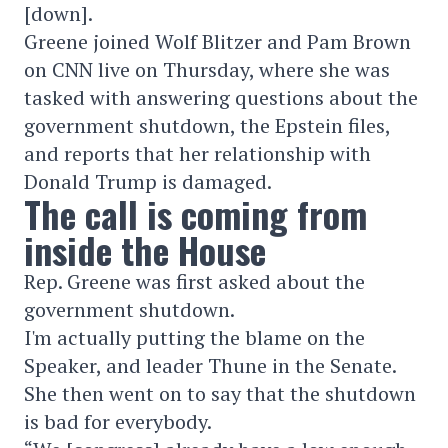
[down].
Greene joined Wolf Blitzer and Pam Brown
on CNN live on Thursday, where she was
tasked with answering questions about the
government shutdown, the Epstein files,
and reports that her relationship with
Donald Trump is damaged.
The call is coming from
inside the House
Rep. Greene was first asked about the
government shutdown.
I'm actually putting the blame on the
Speaker, and leader Thune in the Senate.
She then went on to say that the shutdown
is bad for everybody.