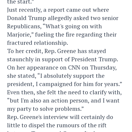
the start.”
Just recently, a report came out where
Donald Trump allegedly asked two senior
Republicans, “What's going on with
Marjorie,” fueling the fire regarding their
fractured relationship.
To her credit, Rep. Greene has stayed
staunchly in support of President Trump.
On her appearance on CNN on Thursday,
she stated, “I absolutely support the
president, I campaigned for him for years.”
Even then, she felt the need to clarify with,
“but I'm also an action person, and I want
my party to solve problems.”
Rep. Greene's interview will certainly do
little to dispel the rumours of the rift