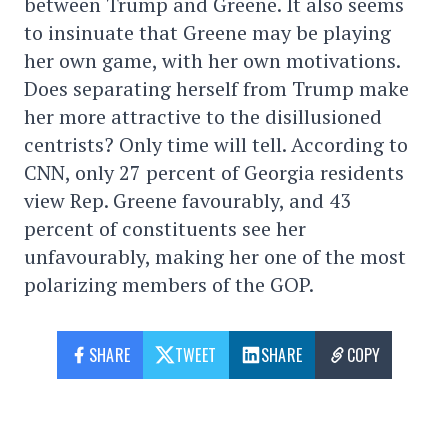
between Trump and Greene. It also seems
to insinuate that Greene may be playing
her own game, with her own motivations.
Does separating herself from Trump make
her more attractive to the disillusioned
centrists? Only time will tell. According to
CNN, only 27 percent of Georgia residents
view Rep. Greene favourably, and 43
percent of constituents see her
unfavourably, making her one of the most
polarizing members of the GOP.
SHARE
TWEET
SHARE
COPY