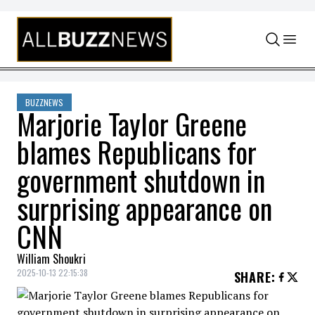
Skip to content
BUZZNEWS
Marjorie Taylor Greene
blames Republicans for
government shutdown in
surprising appearance on
CNN
William Shoukri
2025-10-13 22:15:38
SHARE
: