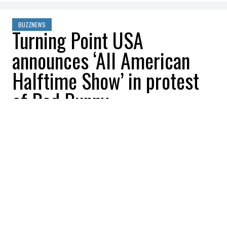
BUZZNEWS
Turning Point USA
announces ‘All American
Halftime Show’ in protest
of Bad Bunny
William Shoukri
2025-10-13 22:08:04
SHARE
:
Credit: Getty Images
Turning Point USA announced on
Thursday, October 9, that it would be
running “counterprogramming” after
Conservatives get riled up about the