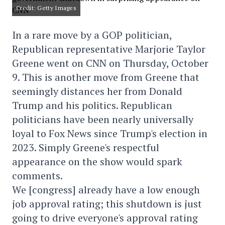
Credit: Getty Images
In a rare move by a GOP politician,
Republican representative Marjorie Taylor
Greene went on CNN on Thursday, October
9. This is another move from Greene that
seemingly distances her from Donald
Trump and his politics. Republican
politicians have been nearly universally
loyal to Fox News since Trump's election in
2023. Simply Greene's respectful
appearance on the show would spark
comments.
We [congress] already have a low enough
job approval rating; this shutdown is just
going to drive everyone's approval rating