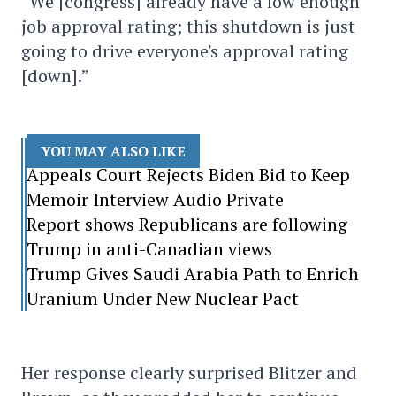
“We [congress] already have a low enough
job approval rating; this shutdown is just
going to drive everyone's approval rating
[down].”
YOU MAY ALSO LIKE
Appeals Court Rejects Biden Bid to Keep
Memoir Interview Audio Private
Report shows Republicans are following
Trump in anti-Canadian views
Trump Gives Saudi Arabia Path to Enrich
Uranium Under New Nuclear Pact
Her response clearly surprised Blitzer and