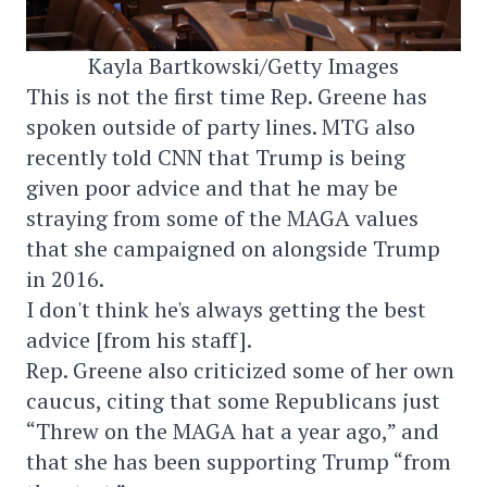
Kayla Bartkowski/Getty Images
This is not the first time Rep. Greene has
spoken outside of party lines. MTG also
recently told CNN that Trump is being
given poor advice and that he may be
straying from some of the MAGA values
that she campaigned on alongside Trump
in 2016.
I don't think he's always getting the best
advice [from his staff].
Rep. Greene also criticized some of her own
caucus, citing that some Republicans just
“Threw on the MAGA hat a year ago,” and
that she has been supporting Trump “from