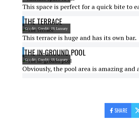
This space is perfect for a quick bite to e
THE TERRACE
Credit: Credit: IS Luxury
This terrace is huge and has its own bar.
THE IN-GROUND POOL
Credit: Credit: IS Luxury
Obviously, the pool area is amazing and at 
SHARE