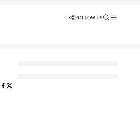
FOLLOW US