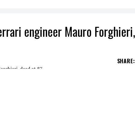
rrari engineer Mauro Forghieri
SHARE
:
Mauro Forghieri, dead at 87. He was behind some
in history.
eOff, iconic member of Migos, was shot dead in