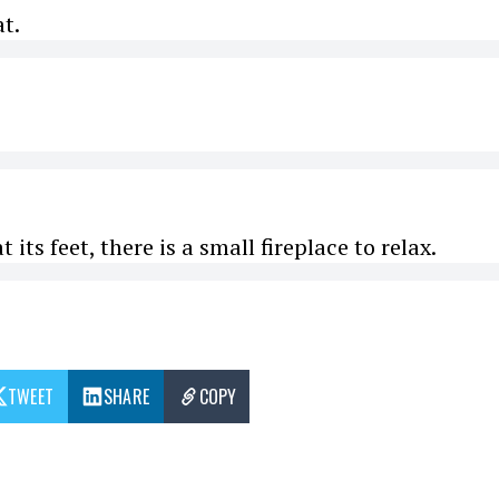
at.
its feet, there is a small fireplace to relax.
TWEET
SHARE
COPY