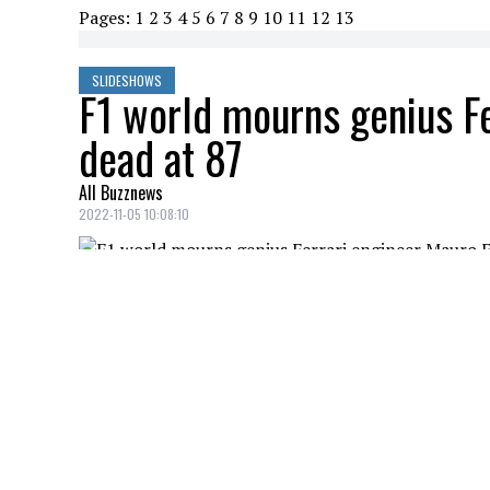
Pages:
1
2
3
4
5
6
7
8
9
10
11
12
13
SLIDESHOWS
F1 world mourns genius Fe
dead at 87
All Buzznews
2022-11-05 10:08:10
F1 world mourns genius Ferrari engineer 
the best and most famous Ferrari F1 cars 
TAKEOFF
Credit: Credit: WENN/COVER
Total shock in the world of hip-hop. Tak