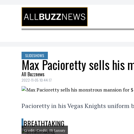
Skip to content
SLIDESHOWS
Max Pacioretty sells his
All Buzznews
2022-11-05 10:44:17
Pacioretty in his Vegas Knights uniform b
BREATHTAKING
Credit: Credit: IS Luxury