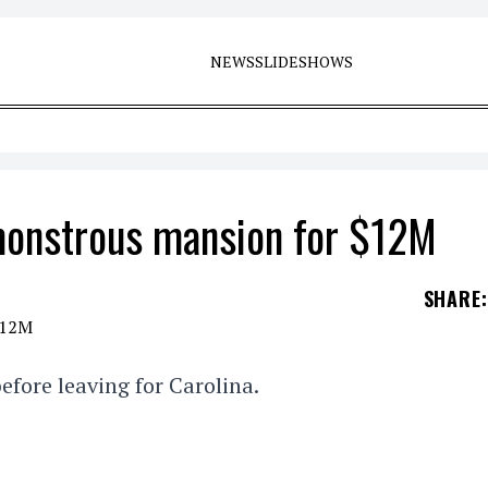
NEWS
SLIDESHOWS
 monstrous mansion for $12M
SHARE
:
efore leaving for Carolina.