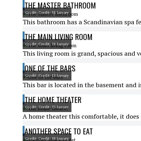
THE MASTER BATHROOM
Credit: Credit: IS Luxury
This bathroom has a Scandinavian spa fee
THE MAIN LIVING ROOM
Credit: Credit: IS Luxury
This living room is grand, spacious and v
ONE OF THE BARS
Credit: Credit: IS Luxury
This bar is located in the basement and is
THE HOME THEATER
Credit: Credit: IS Luxury
A home theater this comfortable, it does 
ANOTHER SPACE TO EAT
Credit: Credit: IS Luxury