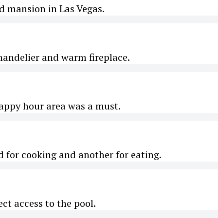
ed mansion in Las Vegas.
handelier and warm fireplace.
appy hour area was a must.
nd for cooking and another for eating.
ect access to the pool.