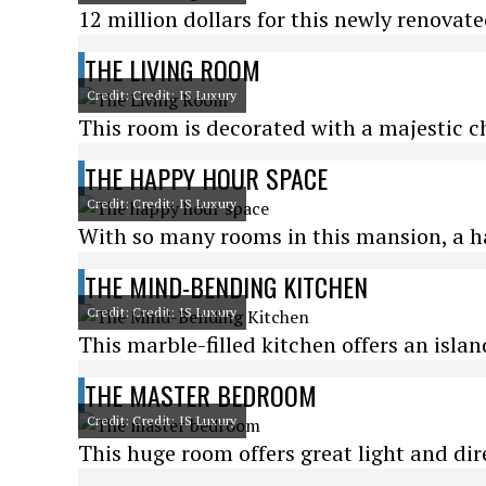
12 million dollars for this newly renovat
THE LIVING ROOM
Credit: Credit: IS Luxury
This room is decorated with a majestic c
THE HAPPY HOUR SPACE
Credit: Credit: IS Luxury
With so many rooms in this mansion, a h
THE MIND-BENDING KITCHEN
Credit: Credit: IS Luxury
This marble-filled kitchen offers an isla
THE MASTER BEDROOM
Credit: Credit: IS Luxury
This huge room offers great light and dir