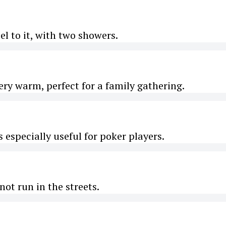
l to it, with two showers.
ery warm, perfect for a family gathering.
 especially useful for poker players.
not run in the streets.