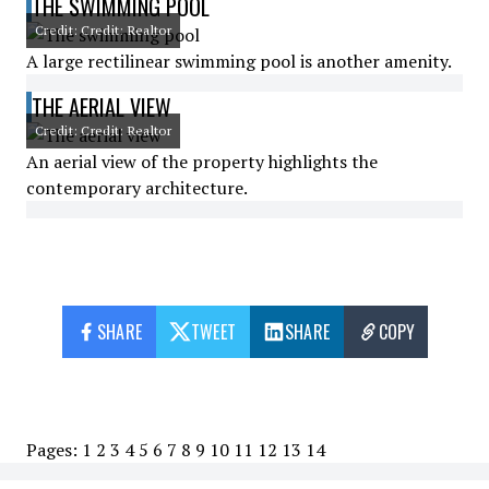
THE SWIMMING POOL
Credit: Credit: Realtor
A large rectilinear swimming pool is another amenity.
THE AERIAL VIEW
Credit: Credit: Realtor
An aerial view of the property highlights the
contemporary architecture.
SHARE
TWEET
SHARE
COPY
Pages:
1
2
3
4
5
6
7
8
9
10
11
12
13
14