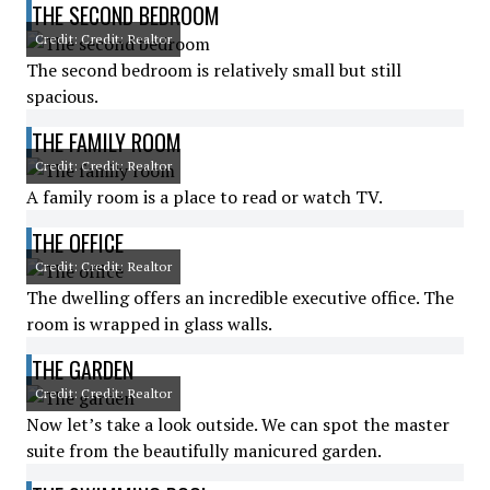
THE SECOND BEDROOM
Credit: Credit: Realtor
The second bedroom is relatively small but still
spacious.
THE FAMILY ROOM
Credit: Credit: Realtor
A family room is a place to read or watch TV.
THE OFFICE
Credit: Credit: Realtor
The dwelling offers an incredible executive office. The
room is wrapped in glass walls.
THE GARDEN
Credit: Credit: Realtor
Now let’s take a look outside. We can spot the master
suite from the beautifully manicured garden.