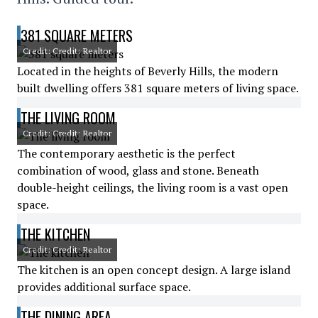
381 SQUARE METERS
Credit: Credit: Realtor
Located in the heights of Beverly Hills, the modern
built dwelling offers 381 square meters of living space.
THE LIVING ROOM
Credit: Credit: Realtor
The contemporary aesthetic is the perfect
combination of wood, glass and stone. Beneath
double-height ceilings, the living room is a vast open
space.
THE KITCHEN
Credit: Credit: Realtor
The kitchen is an open concept design. A large island
provides additional surface space.
THE DINING AREA