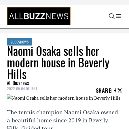
Skip to content
SLIDESHOWS
Naomi Osaka sells her
modern house in Beverly
Hills
All Buzznews
2022-09-04 08:11:41
SHARE
:
The tennis champion Naomi Osaka owned
a beautiful home since 2019 in Beverly
Hills. Guided tour.