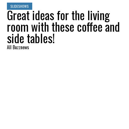
SLIDESHOWS
Great ideas for the living
room with these coffee and
side tables!
All Buzznews
2022-09-03 09:11:45
SHARE
:
Wood and rope coffee table, Bouclair,
$399.99
SIDE TABLE
Credit: Credit: canac.ca
Side table, Canac, $29.99