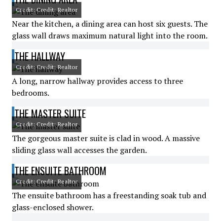
Credit: Credit: Realtor
Near the kitchen, a dining area can host six guests. The
glass wall draws maximum natural light into the room.
THE HALLWAY
Credit: Credit: Realtor
A long, narrow hallway provides access to three
bedrooms.
THE MASTER SUITE
Credit: Credit: Realtor
The gorgeous master suite is clad in wood. A massive
sliding glass wall accesses the garden.
THE ENSUITE BATHROOM
Credit: Credit: Realtor
The ensuite bathroom has a freestanding soak tub and
glass-enclosed shower.