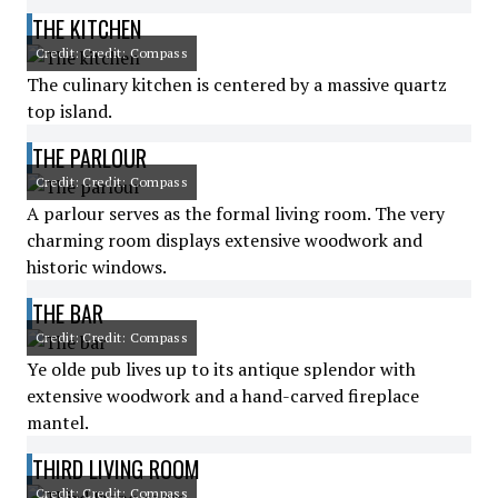
THE KITCHEN
Credit: Credit: Compass
The culinary kitchen is centered by a massive quartz
top island.
THE PARLOUR
Credit: Credit: Compass
A parlour serves as the formal living room. The very
charming room displays extensive woodwork and
historic windows.
THE BAR
Credit: Credit: Compass
Ye olde pub lives up to its antique splendor with
extensive woodwork and a hand-carved fireplace
mantel.
THIRD LIVING ROOM
Credit: Credit: Compass