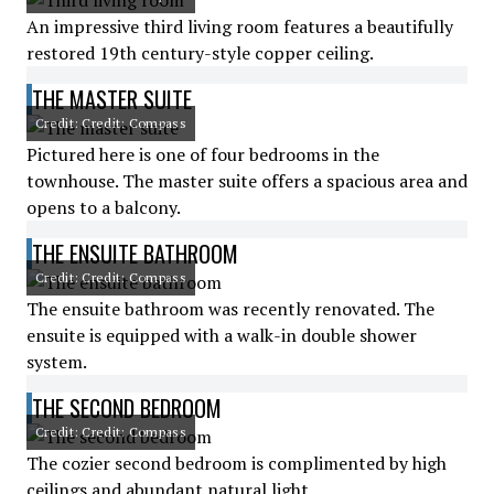
An impressive third living room features a beautifully
restored 19th century-style copper ceiling.
THE MASTER SUITE
Credit: Credit: Compass
Pictured here is one of four bedrooms in the
townhouse. The master suite offers a spacious area and
opens to a balcony.
THE ENSUITE BATHROOM
Credit: Credit: Compass
The ensuite bathroom was recently renovated. The
ensuite is equipped with a walk-in double shower
system.
THE SECOND BEDROOM
Credit: Credit: Compass
The cozier second bedroom is complimented by high
ceilings and abundant natural light.