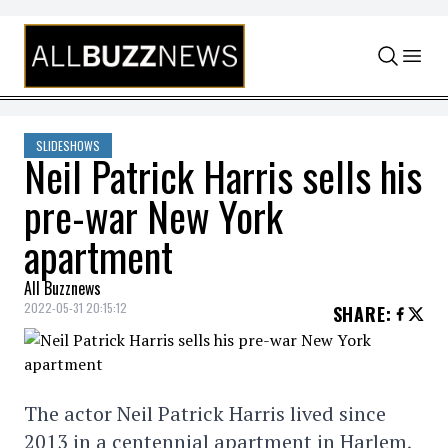
Skip to content
SLIDESHOWS
Neil Patrick Harris sells his
pre-war New York
apartment
All Buzznews
2022-05-31 20:15:12
SHARE
:
The actor Neil Patrick Harris lived since
2013 in a centennial apartment in Harlem,