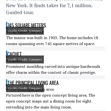
New York. It finds taker for 7,1 million.
Guided tour.
745 SQUARE METERS
Credit: Credit: Compass
The manor was built in 1903. The home includes 18
rooms spanning over 745 square meters of space.
CACHET
Credit: Credit: Compass
Prominent moulding carved into antique hardwoods
offer charm within the context of classic prestige.
THE PRINCIPAL LIVING AREA
Credit: Credit: Compass
Pictured here is the open concept living area. The
open concept maps out a dining room for eight
extending into the main living room.