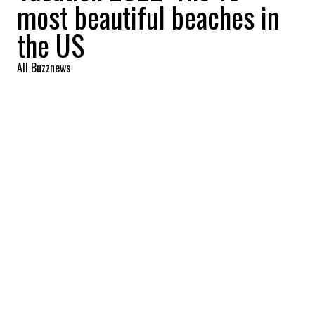
most beautiful beaches in
the US
All Buzznews
2022-05-31 20:10:09
SHARE
:
10. Coast Guard Beach, Cape Cod,
Massachusetts
9. BEACHWALKER PARK
Credit: Credit: kiawahisland.com
9. Beachwalker Park, Kiawah Island, South Carolina
8. WAILEA BEACH
Credit: Credit: ILoveHawaii
8. Wailea Beach, Maui, (Hawaii)