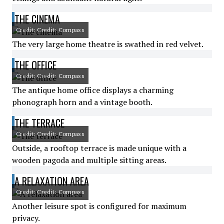
THE CINEMA
Credit: Credit: Compass
The very large home theatre is swathed in red velvet.
THE OFFICE
Credit: Credit: Compass
The antique home office displays a charming
phonograph horn and a vintage booth.
THE TERRACE
Credit: Credit: Compass
Outside, a rooftop terrace is made unique with a
wooden pagoda and multiple sitting areas.
A RELAXATION AREA
Credit: Credit: Compass
Another leisure spot is configured for maximum
privacy.