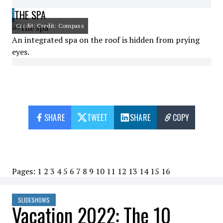
THE SPA
Credit: Credit: Compass
An integrated spa on the roof is hidden from prying
eyes.
SHARE
TWEET
SHARE
COPY
Pages:
1
2
3
4
5
6
7
8
9
10
11
12
13
14
15
16
SLIDESHOWS
Vacation 2022: The 10