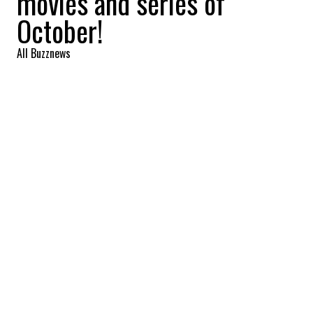
movies and series of
October!
All Buzznews
2022-10-01 13:24:37
SHARE
:
The Simpsons - Season 33 (Disney+),
October 5.
OCTOBER'S EXPECTED NEW RELEASES
Credit: Credit: YouTube /AMC
Interview With The Vampire - Season 1 (AMC+),
October 2.
OCTOBER'S EXPECTED NEW SHOWS
Credit: Credit: YouTube /AMC
The Walking Dead - Season 11 (AMC+), October 2.