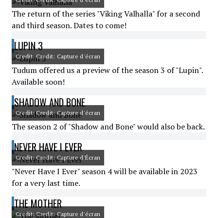
The return of the series "Viking Valhalla" for a second
and third season. Dates to come!
LUPIN 3
Credit: Credit: Capture d'écran
Tudum offered us a preview of the season 3 of "Lupin".
Available soon!
SHADOW AND BONE
Credit: Credit: Capture d'écran
The season 2 of "Shadow and Bone" would also be back.
NEVER HAVE I EVER
Credit: Credit: Capture d'Écran
"Never Have I Ever" season 4 will be available in 2023
for a very last time.
THE MOTHER
Credit: Credit: Capture d'écran