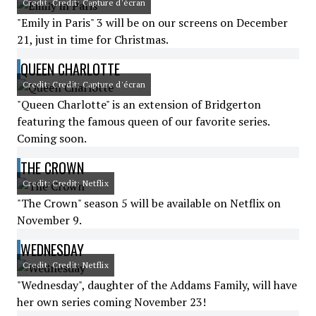
Credit: Credit: Capture d'écran
"Emily in Paris" 3 will be on our screens on December
21, just in time for Christmas.
QUEEN CHARLOTTE
Credit: Credit: Capture d'écran
"Queen Charlotte" is an extension of Bridgerton
featuring the famous queen of our favorite series.
Coming soon.
THE CROWN
Credit: Credit: Netflix
"The Crown" season 5 will be available on Netflix on
November 9.
WEDNESDAY
Credit: Credit: Netflix
"Wednesday", daughter of the Addams Family, will have
her own series coming November 23!