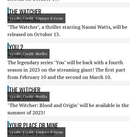
THE WATCHER
Credit: Credit: Capture d'écran
"The Watcher", a thriller starring Naomi Watts, will be
released on October 13.
YOU 2
Credit: Credit: Netflix
The legendary series "You" will be back with a fourth
season in 2023 on the streaming giant! The first part
from February 10 and the second on March 10.
THE WITCHER
Credit: Credit: Netflix
"The Witcher: Blood and Origin" will be available in the
summer of 2023!
YOUR PLACE OR MINE
Credit: Credit: Capture d'écran