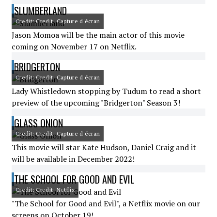
SLUMBERLAND
Credit: Credit: Capture d'écran
Jason Momoa will be the main actor of this movie
coming on November 17 on Netflix.
BRIDGERTON
Credit: Credit: Capture d'écran
Lady Whistledown stopping by Tudum to read a short
preview of the upcoming "Bridgerton" Season 3!
GLASS ONION
Credit: Credit: Capture d'écran
This movie will star Kate Hudson, Daniel Craig and it
will be available in December 2022!
THE SCHOOL FOR GOOD AND EVIL
Credit: Credit: Netflix
"The School for Good and Evil", a Netflix movie on our
screens on October 19!