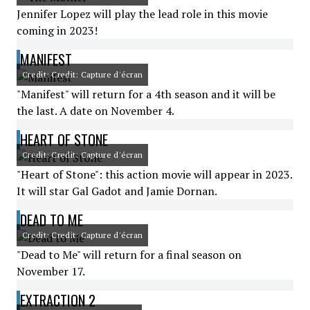
Jennifer Lopez will play the lead role in this movie
coming in 2023!
MANIFEST
Credit: Credit: Capture d'écran
"Manifest" will return for a 4th season and it will be
the last. A date on November 4.
HEART OF STONE
Credit: Credit: Capture d'écran
"Heart of Stone": this action movie will appear in 2023.
It will star Gal Gadot and Jamie Dornan.
DEAD TO ME
Credit: Credit: Capture d'écran
"Dead to Me" will return for a final season on
November 17.
EXTRACTION 2