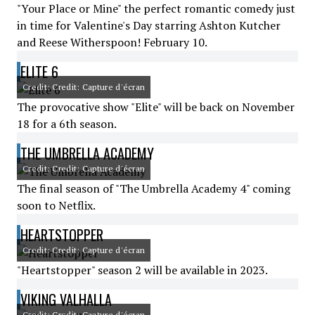
"Your Place or Mine" the perfect romantic comedy just
in time for Valentine's Day starring Ashton Kutcher
and Reese Witherspoon! February 10.
ELITE 6
Credit: Credit: Capture d'écran
The provocative show "Elite" will be back on November
18 for a 6th season.
THE UMBRELLA ACADEMY
Credit: Credit: Capture d'écran
The final season of "The Umbrella Academy 4" coming
soon to Netflix.
HEARTSTOPPER
Credit: Credit: Capture d'écran
"Heartstopper" season 2 will be available in 2023.
VIKING VALHALLA
Credit: Credit: Capture d'écran