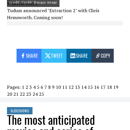
Credit: Credit: Banque image
Tudum announced "Extraction 2" with Chris
Hemsworth. Coming soon!
SHARE
TWEET
SHARE
COPY
Pages:
1
2
3
4
5
6
7
8
9
10
11
12
13
14
15
16
17
18
19
20
21
22
23
24
25
SLIDESHOWS
The most anticipated