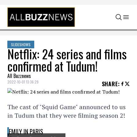
Skip to content
SLIDESHOWS
Netflix: 24 series and films
confirmed at Tudum!
All Buzznews
2022-10-01 13:36:29
SHARE
:
The cast of "Squid Game" announced to us
in Tudum that they were filming season 2!
EMILY IN PARIS