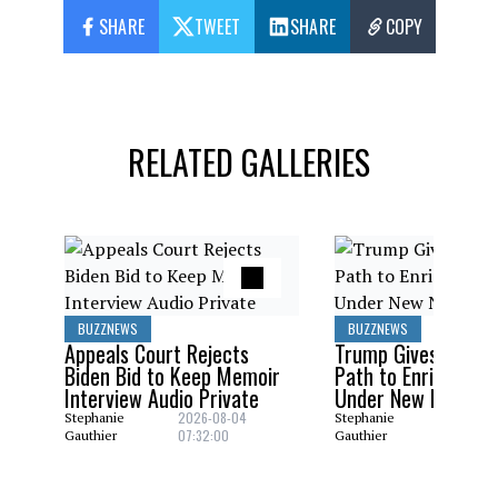
SHARE
TWEET
SHARE
COPY
RELATED GALLERIES
BUZZNEWS
BUZZNEWS
Appeals Court Rejects
Trump Gives Saudi 
Biden Bid to Keep Memoir
Path to Enrich Ura
Interview Audio Private
Under New Nuclear
2026-08-04
2026-08
Stephanie
Stephanie
07:32:00
06:29:0
Gauthier
Gauthier