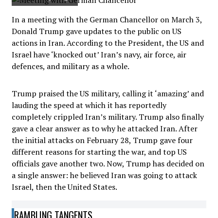
In a meeting with the German Chancellor on March 3,
Donald Trump gave updates to the public on US
actions in Iran. According to the President, the US and
Israel have ‘knocked out’ Iran’s navy, air force, air
defences, and military as a whole.
Trump praised the US military, calling it ‘amazing’ and
lauding the speed at which it has reportedly
completely crippled Iran’s military. Trump also finally
gave a clear answer as to why he attacked Iran. After
the initial attacks on February 28, Trump gave four
different reasons for starting the war, and top US
officials gave another two. Now, Trump has decided on
a single answer: he believed Iran was going to attack
Israel, then the United States.
RAMBLING TANGENTS