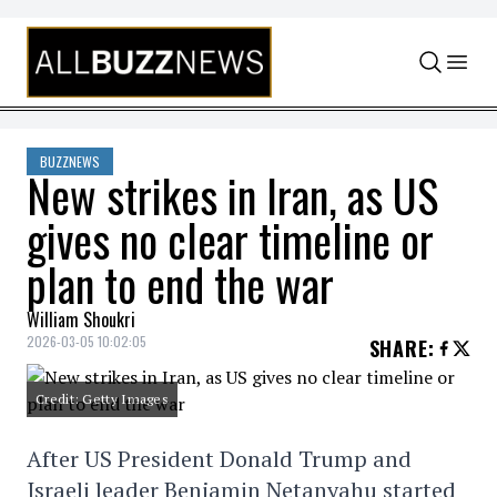
Skip to content
BUZZNEWS
New strikes in Iran, as US
gives no clear timeline or
plan to end the war
William Shoukri
2026-03-05 10:02:05
SHARE
:
Credit: Getty Images
After US President Donald Trump and
Israeli leader Benjamin Netanyahu started