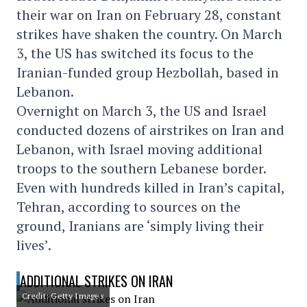
their war on Iran on February 28, constant
strikes have shaken the country. On March
3, the US has switched its focus to the
Iranian-funded group Hezbollah, based in
Lebanon.
Overnight on March 3, the US and Israel
conducted dozens of airstrikes on Iran and
Lebanon, with Israel moving additional
troops to the southern Lebanese border.
Even with hundreds killed in Iran’s capital,
Tehran, according to sources on the
ground, Iranians are ‘simply living their
lives’.
ADDITIONAL STRIKES ON IRAN
Credit: Getty Images