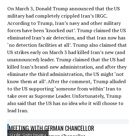
On March 3, Donald Trump announced that the US
military had completely crippled Iran’s IRGC.
According to Trump, Iran’s navy and other military
forces have been ‘knocked out’. Trump claimed the US
eliminated Iran’s air detection, and that Iran now has
‘no detection facilities at all’. Trump also claimed that
US strikes early on March 3 had killed Iran’s new (and
unannounced) leader. Trump claimed that the US had
killed Iran’s brand-new administration, and after they
eliminate the third administration, the US might ‘not
know them at all’. After the comment, Trump alluded
to the US supporting ‘someone from within’ Iran to
take over as Supreme Leader. Unfortunately, Trump
also said that the US has no idea
who
it will choose to
lead Iran.
MEETING WITH GERMAN CHANCELLOR
Credit: Getty Images