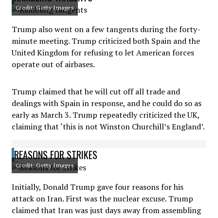
Credit: Getty Images
Trump also went on a few tangents during the forty-
minute meeting. Trump criticized both Spain and the
United Kingdom for refusing to let American forces
operate out of airbases.
Trump claimed that he will cut off all trade and
dealings with Spain in response, and he could do so as
early as March 3. Trump repeatedly criticized the UK,
claiming that ‘this is not Winston Churchill’s England’.
REASONS FOR STRIKES
Credit: Getty Images
Initially, Donald Trump gave four reasons for his
attack on Iran. First was the nuclear excuse. Trump
claimed that Iran was just days away from assembling