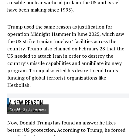
a usable nuclear warhead (a claim the US and Israel
have been making since 1995).
Trump used the same reason as justification for
operation Midnight Hammer in June 2025, which saw
the US strike Iranian ‘nuclear’ facilities across the
country. Trump also claimed on February 28 that the
US needed to attack Iran in order to destroy the
country’s missile capabilities and annihilate its navy
program. Trump also cited his desire to end Iran’s
funding of global terrorist organizations like
Hezbollah.
A NEW REASON
Credit: Getty Images
Now, Donald Trump has found an answer he likes
better: US protection. According to Trump, he forced