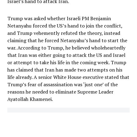
Israel’s hand to attack Iran.
Trump was asked whether Israeli PM Benjamin
Netanyahu forced the US’s hand to join the conflict,
and Trump vehemently refuted the theory, instead
claiming that he forced Netanyahu’s hand to start the
war. According to Trump, he believed wholeheartedly
that Iran was either going to attack the US and Israel
or attempt to take his life in the coming week. Trump
has claimed that Iran has made two attempts on his
life already. A senior White House executive stated that
Trump’s fear of assassination was ‘just one’ of the
reasons he needed to eliminate Supreme Leader
Ayatollah Khamenei.