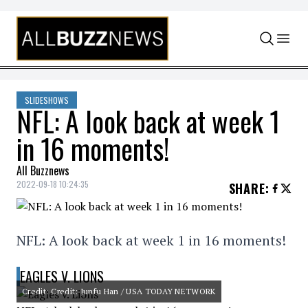
Skip to content
SLIDESHOWS
NFL: A look back at week 1
in 16 moments!
All Buzznews
2022-09-18 10:24:35
SHARE
:
NFL: A look back at week 1 in 16 moments!
EAGLES V. LIONS
Credit: Credit: Junfu Han / USA TODAY NETWORK