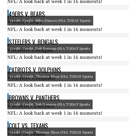
NFL: A look back at week 1 in 16 moments!
49ERS V. BEARS
Credit: Credit: Mike Dinovo-USA TODAY Sports
NFL: A look back at week 1 in 16 moments!
STEELERS V. BENGALS
Credit: Credit: Bob Donnan-USA TODAY Sports
NFL: A look back at week 1 in 16 moments!
PATRIOTS V. DOLPHINS
Credit: Credit: Thomas Shea-USA TODAY Sports
NFL: A look back at week 1 in 16 moments!
BROWNS V. PANTHERS
Credit: Credit: Bob Donnan-USA TODAY Sports
NFL: A look back at week 1 in 16 moments!
COLT VS. TEXANS
Credit: Credit: Thomas Shea-USA TODAY Sports