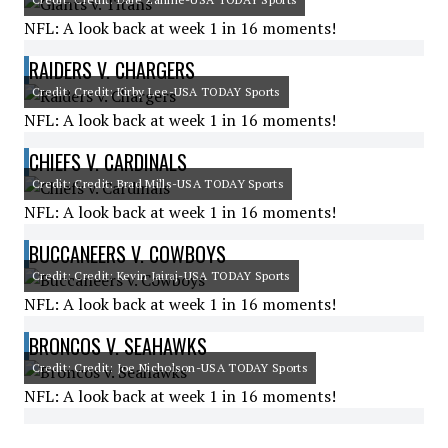
NFL: A look back at week 1 in 16 moments!
RAIDERS V. CHARGERS
Credit: Credit: Kirby Lee-USA TODAY Sports
NFL: A look back at week 1 in 16 moments!
CHIEFS V. CARDINALS
Credit: Credit: Brad Mills-USA TODAY Sports
NFL: A look back at week 1 in 16 moments!
BUCCANEERS V. COWBOYS
Credit: Credit: Kevin Jairaj-USA TODAY Sports
NFL: A look back at week 1 in 16 moments!
BRONCOS V. SEAHAWKS
Credit: Credit: Joe Nicholson-USA TODAY Sports
NFL: A look back at week 1 in 16 moments!