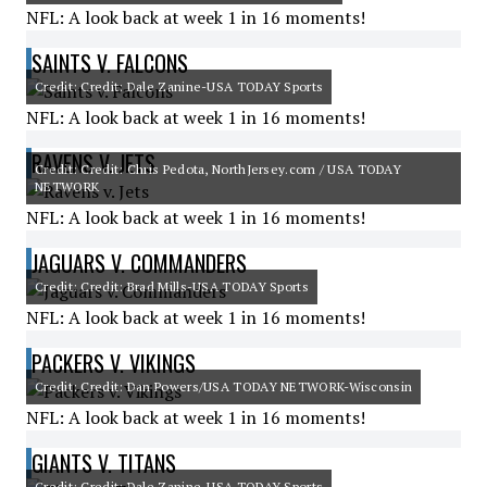
NFL: A look back at week 1 in 16 moments!
SAINTS V. FALCONS
Credit: Credit: Dale Zanine-USA TODAY Sports
NFL: A look back at week 1 in 16 moments!
RAVENS V. JETS
Credit: Credit: Chris Pedota, NorthJersey.com / USA TODAY
NETWORK
NFL: A look back at week 1 in 16 moments!
JAGUARS V. COMMANDERS
Credit: Credit: Brad Mills-USA TODAY Sports
NFL: A look back at week 1 in 16 moments!
PACKERS V. VIKINGS
Credit: Credit: Dan Powers/USA TODAY NETWORK-Wisconsin
NFL: A look back at week 1 in 16 moments!
GIANTS V. TITANS
Credit: Credit: Dale Zanine-USA TODAY Sports