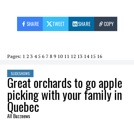
SHARE
TWEET
SHARE
COPY
Pages:
1
2
3
4
5
6
7
8
9
10
11
12
13
14
15
16
SLIDESHOWS
Great orchards to go apple
picking with your family in
Quebec
All Buzznews
2022-09-18 10:13:31
SHARE
: