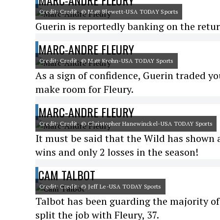
MARC-ANDRE FLEURY
Credit: Credit: © Matt Blewett-USA TODAY Sports
Guerin is reportedly banking on the retu
MARC-ANDRE FLEURY
Credit: Credit: © Matt Krohn-USA TODAY Sports
As a sign of confidence, Guerin traded y
make room for Fleury.
MARC-ANDRE FLEURY
Credit: Credit: © Christopher Hanewinckel-USA TODAY Sports
It must be said that the Wild has shown an
wins and only 2 losses in the season!
CAM TALBOT
Credit: Credit: © Jeff Le-USA TODAY Sports
Talbot has been guarding the majority of 
split the job with Fleury, 37.