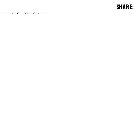
SHARE
:
 heart and soul of the Montreal Canadiens in the
management.
 (GM) know that the Montreal Canadiens will hav
e next few years.
spects abound. The best example is certainly Jor