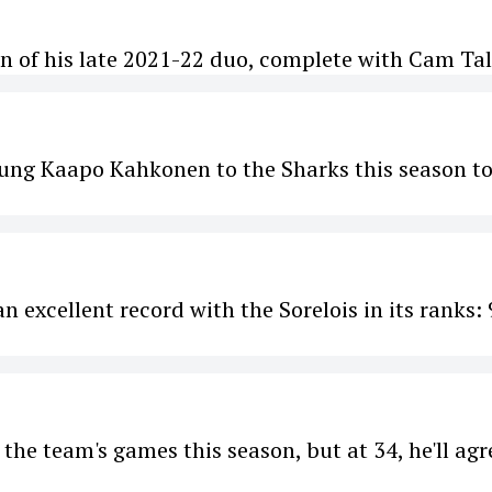
rn of his late 2021-22 duo, complete with Cam Tal
oung Kaapo Kahkonen to the Sharks this season t
 excellent record with the Sorelois in its ranks: 
the team's games this season, but at 34, he'll agr