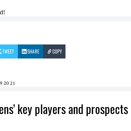
d!
TWEET
SHARE
COPY
9
20
21
ens’ key players and prospects