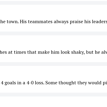
 the town. His teammates always praise his leader
es at times that make him look shaky, but he al
d 4 goals in a 4-0 loss. Some thought they would p