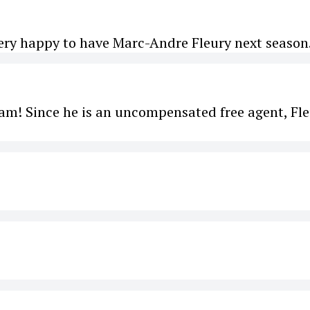
ery happy to have Marc-Andre Fleury next season.
 team! Since he is an uncompensated free agent, Fl