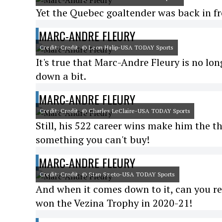
Yet the Quebec goaltender was back in fro
MARC-ANDRE FLEURY
Credit: Credit: © Leon Halip-USA TODAY Sports
It's true that Marc-Andre Fleury is no lon
down a bit.
MARC-ANDRE FLEURY
Credit: Credit: © Charles LeClaire-USA TODAY Sports
Still, his 522 career wins make him the th
something you can't buy!
MARC-ANDRE FLEURY
Credit: Credit: © Stan Szeto-USA TODAY Sports
And when it comes down to it, can you re
won the Vezina Trophy in 2020-21!