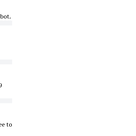
bot.
o
9
ee to