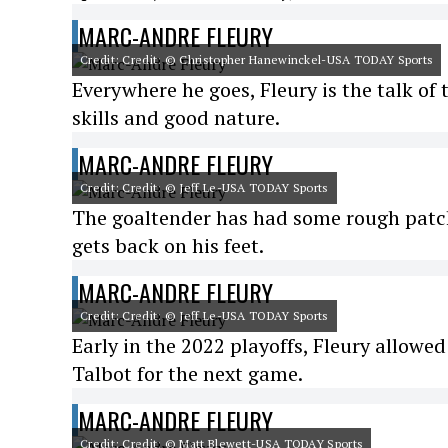
MARC-ANDRE FLEURY
Credit: Credit: © Christopher Hanewinckel-USA TODAY Sports
Everywhere he goes, Fleury is the talk of
skills and good nature.
MARC-ANDRE FLEURY
Credit: Credit: © Jeff Le-USA TODAY Sports
The goaltender has had some rough patch
gets back on his feet.
MARC-ANDRE FLEURY
Credit: Credit: © Jeff Le-USA TODAY Sports
Early in the 2022 playoffs, Fleury allowe
Talbot for the next game.
MARC-ANDRE FLEURY
Credit: Credit: © Matt Blewett-USA TODAY Sports