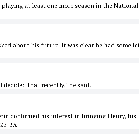
e playing at least one more season in the National
ked about his future. It was clear he had some lef
 I decided that recently," he said.
n confirmed his interest in bringing Fleury, his
22-23.