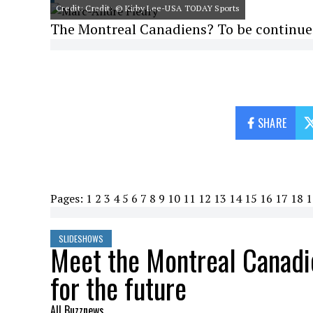
Credit: Credit: © Kirby Lee-USA TODAY Sports
The Montreal Canadiens? To be continue
SHARE
Pages:
1
2
3
4
5
6
7
8
9
10
11
12
13
14
15
16
17
18
1
SLIDESHOWS
Meet the Montreal Canadi
for the future
All Buzznews