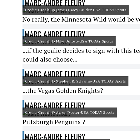
MARC-ANDRE FLEURY
Credit: Credit: © James Carey Lauder-USA TODAY Sports
No really, the Minnesota Wild would be v
MARC-ANDRE FLEURY
Credit: Credit: © Mike Dinovo-USA TODAY Sports
...if the goalie decides to sign with this
could also choose...
MARC-ANDRE FLEURY
Credit: Credit: © Stephen R. Sylvanie-USA TODAY Sports
...the Vegas Golden Knights?
MARC-ANDRE FLEURY
Credit: Credit: © Aaron Doster-USA TODAY Sports
Pittsburgh Penguins ?
MARC-ANDRE FLEURY