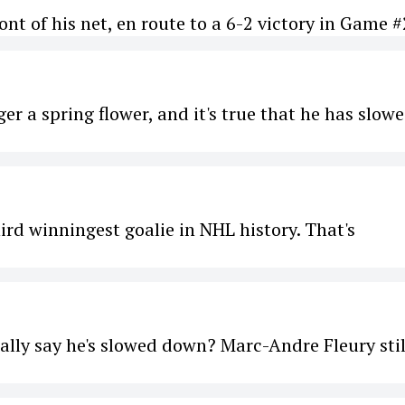
nt of his net, en route to a 6-2 victory in Game #
ger a spring flower, and it's true that he has slow
ird winningest goalie in NHL history. That's
ally say he's slowed down? Marc-Andre Fleury stil