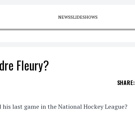
NEWS
SLIDESHOWS
dre Fleury?
SHARE
:
 his last game in the National Hockey League?