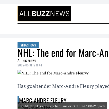
Skip to content
SLIDESHOWS
NHL: The end for Marc-An
All Buzznews
2022-05-31 12:11:44
Has goaltender Marc-Andre Fleury played
MARC-ANDRE FLEURY
Credit: Credit: © Christopher Hanewinckel-USA TODAY Sports