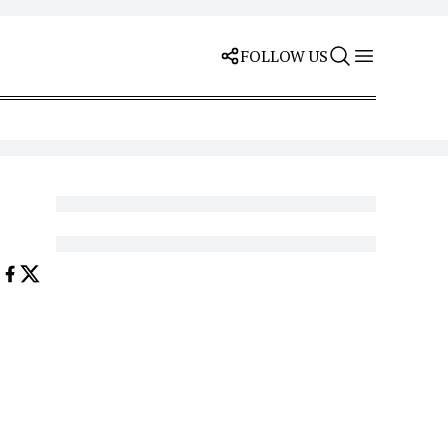
FOLLOW US