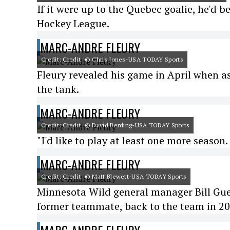
If it were up to the Quebec goalie, he'd b
Hockey League.
MARC-ANDRE FLEURY
Credit: Credit: © Chris Jones-USA TODAY Sports
Fleury revealed his game in April when as
the tank.
MARC-ANDRE FLEURY
Credit: Credit: © David Berding-USA TODAY Sports
"I'd like to play at least one more season.
MARC-ANDRE FLEURY
Credit: Credit: © Matt Blewett-USA TODAY Sports
Minnesota Wild general manager Bill Gueri
former teammate, back to the team in 20