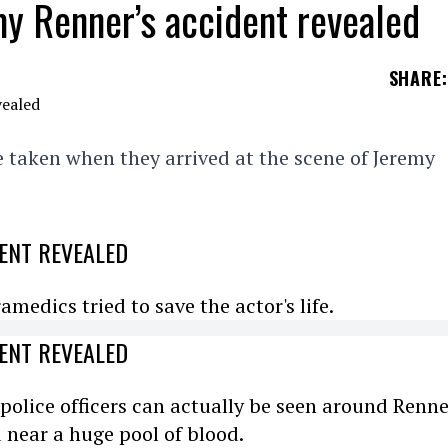
y Renner’s accident revealed
SHARE
:
 taken when they arrived at the scene of Jeremy
ENT REVEALED
medics tried to save the actor's life.
ENT REVEALED
 police officers can actually be seen around Renne
d near a huge pool of blood.