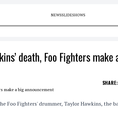
NEWS
SLIDESHOWS
kins’ death, Foo Fighters make 
SHARE
:
f the Foo Fighters' drummer, Taylor Hawkins, the 