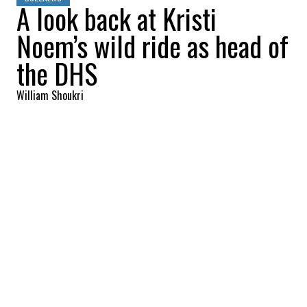
A look back at Kristi
Noem’s wild ride as head of
the DHS
William Shoukri
2026-03-06 09:36:57
SHARE
:
Credit: Getty Images
The United States Coast Guard has
changed under Donald Trump. An
organization that used to represent saving
lives now focuses on destroying them, and
Coast Guard brass are reportedly fed up
with Kristi Noem's usage of the military
branch. Noem has turned the once-proud