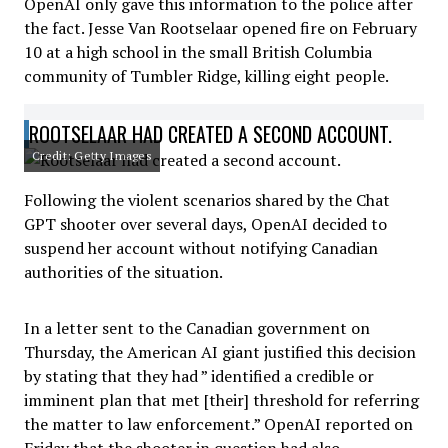
OpenAI only gave this information to the police after
the fact. Jesse Van Rootselaar opened fire on February
10 at a high school in the small British Columbia
community of Tumbler Ridge, killing eight people.
ROOTSELAAR HAD CREATED A SECOND ACCOUNT.
Credit: Getty Images
Following the violent scenarios shared by the Chat
GPT shooter over several days, OpenAI decided to
suspend her account without notifying Canadian
authorities of the situation.
In a letter sent to the Canadian government on
Thursday, the American AI giant justified this decision
by stating that they had ” identified a credible or
imminent plan that met [their] threshold for referring
the matter to law enforcement.” OpenAI reported on