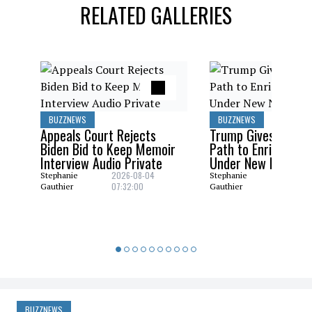
RELATED GALLERIES
BUZZNEWS
BUZZNEWS
Appeals Court Rejects
Trump Gives Saudi 
Biden Bid to Keep Memoir
Path to Enrich Ura
Interview Audio Private
Under New Nuclear
2026-08-04
2026-08
Stephanie
Stephanie
07:32:00
06:29:0
Gauthier
Gauthier
BUZZNEWS