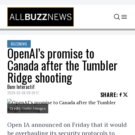
Skip to content
BUZZNEWS
OpenAI’s promise to
Canada after the Tumbler
Ridge shooting
Bum Interactif
2026-03-06 09:39:17
SHARE
:
Credit: Getty Images
Open IA announced on Friday that it would
be overhauling its security protocols to