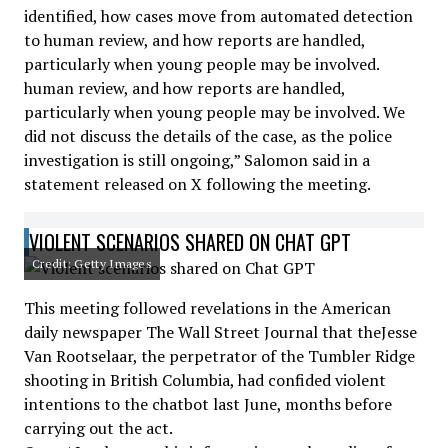
identified, how cases move from automated detection
to human review, and how reports are handled,
particularly when young people may be involved.
human review, and how reports are handled,
particularly when young people may be involved. We
did not discuss the details of the case, as the police
investigation is still ongoing,” Salomon said in a
statement released on X following the meeting.
VIOLENT SCENARIOS SHARED ON CHAT GPT
Credit: Getty Images
This meeting followed revelations in the American
daily newspaper The Wall Street Journal that theJesse
Van Rootselaar, the perpetrator of the Tumbler Ridge
shooting in British Columbia, had confided violent
intentions to the chatbot last June, months before
carrying out the act.