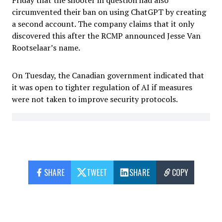
Friday that the shooter in question had also
circumvented their ban on using ChatGPT by creating
a second account. The company claims that it only
discovered this after the RCMP announced Jesse Van
Rootselaar’s name.
On Tuesday, the Canadian government indicated that
it was open to tighter regulation of AI if measures
were not taken to improve security protocols.
SHARE
TWEET
SHARE
COPY