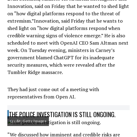
Innovation, said on Friday that he wanted to shed light
on “how digital platforms respond to the threat of
extremism.”Innovation, said Friday that he wants to
shed light on “how digital platforms respond when
credible warning signs of violence emerge.” He is also
scheduled to meet with OpenAI CEO Sam Altman next
week. On Tuesday evening, ministers in Carney’s
government blamed ChatGPT for its inadequate
security measures, which were revealed after the
Tumbler Ridge massacre.
They had just come out of a meeting with
representatives from Open AI.
THE POLICE INVESTIGATION IS STILL ONGOING.
Credit: Getty Images
“We discussed how imminent and credible risks are