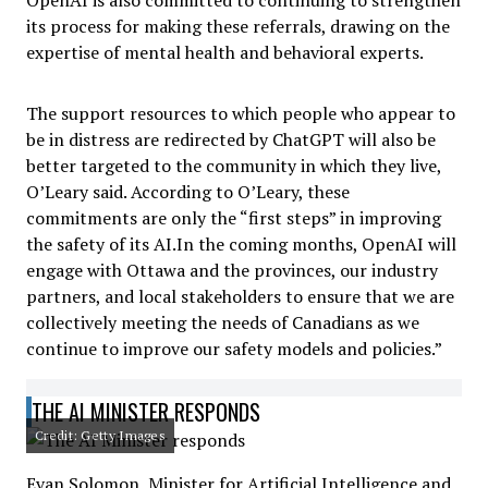
OpenAI is also committed to continuing to strengthen
its process for making these referrals, drawing on the
expertise of mental health and behavioral experts.
The support resources to which people who appear to
be in distress are redirected by ChatGPT will also be
better targeted to the community in which they live,
O’Leary said. According to O’Leary, these
commitments are only the “first steps” in improving
the safety of its AI.In the coming months, OpenAI will
engage with Ottawa and the provinces, our industry
partners, and local stakeholders to ensure that we are
collectively meeting the needs of Canadians as we
continue to improve our safety models and policies.”
THE AI MINISTER RESPONDS
Credit: Getty Images
Evan Solomon, Minister for Artificial Intelligence and