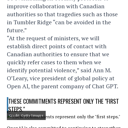
improve collaboration with Canadian
authorities so that tragedies such as those
in Tumbler Ridge “can be avoided in the
future.”
“At the request of ministers, we will
establish direct points of contact with
Canadian authorities to ensure that we
quickly refer cases to them when we
identify potential violence,” said Ann M.
O’Leary, vice president of global policy at
Open AI, the parent company of Chat GPT.
THESE COMMITMENTS REPRESENT ONLY THE "FIRST
STEPS."
Credit: Getty Images