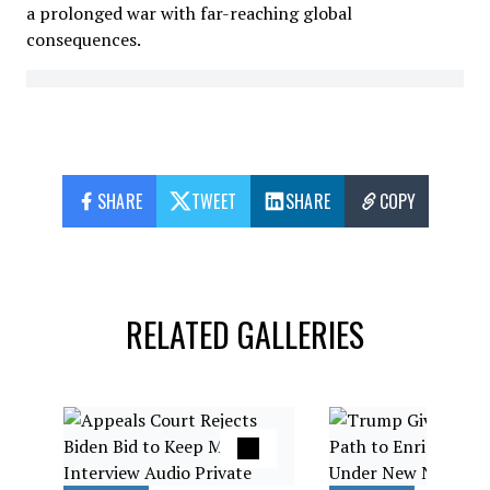
a prolonged war with far-reaching global
consequences.
SHARE
TWEET
SHARE
COPY
RELATED GALLERIES