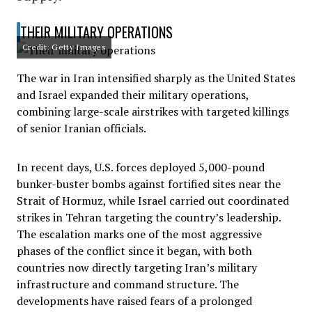
THEIR MILITARY OPERATIONS
Credit: Getty Images
The war in Iran intensified sharply as the United States
and Israel expanded their military operations,
combining large-scale airstrikes with targeted killings
of senior Iranian officials.
In recent days, U.S. forces deployed 5,000-pound
bunker-buster bombs against fortified sites near the
Strait of Hormuz, while Israel carried out coordinated
strikes in Tehran targeting the country’s leadership.
The escalation marks one of the most aggressive
phases of the conflict since it began, with both
countries now directly targeting Iran’s military
infrastructure and command structure. The
developments have raised fears of a prolonged