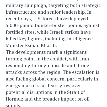
military campaign, targeting both strategic
infrastructure and senior leadership. In
recent days, U.S. forces have deployed
5,000-pound bunker-buster bombs against
fortified sites, while Israeli strikes have
killed key figures, including Intelligence
Minister Esmail Khatib.
The developments mark a significant
turning point in the conflict, with Iran
responding through missile and drone
attacks across the region. The escalation is
also fueling global concern, particularly in
energy markets, as fears grow over
potential disruptions in the Strait of
Hormuz and the broader impact on oil
supply.