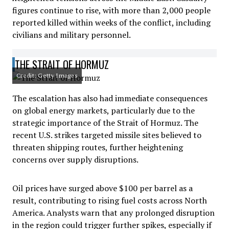
figures continue to rise, with more than 2,000 people
reported killed within weeks of the conflict, including
civilians and military personnel.
THE STRAIT OF HORMUZ
Credit: Getty Images
The escalation has also had immediate consequences
on global energy markets, particularly due to the
strategic importance of the Strait of Hormuz. The
recent U.S. strikes targeted missile sites believed to
threaten shipping routes, further heightening
concerns over supply disruptions.
Oil prices have surged above $100 per barrel as a
result, contributing to rising fuel costs across North
America. Analysts warn that any prolonged disruption
in the region could trigger further spikes, especially if