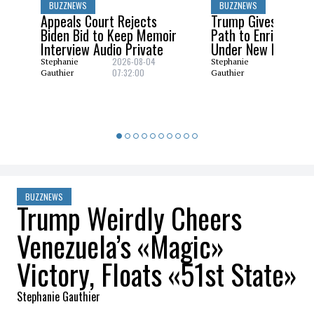
BUZZNEWS
BUZZNEWS
Appeals Court Rejects
Trump Gives Saudi 
Biden Bid to Keep Memoir
Path to Enrich Ura
Interview Audio Private
Under New Nuclear
2026-08-04
2026-08
Stephanie
Stephanie
07:32:00
06:29:0
Gauthier
Gauthier
BUZZNEWS
Trump Weirdly Cheers
Venezuela’s «Magic»
Victory, Floats «51st State»
Stephanie Gauthier
2026-03-19 09:02:22