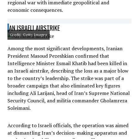
regional war with immediate geopolitical and
economic consequences.
AN ISRAELI AIRSTRIKE
Credit: Getty Images
Among the most significant developments, Iranian
President Masoud Pezeshkian confirmed that
Intelligence Minister Esmail Khatib had been killed in
an Israeli airstrike, describing the loss as a major blow
to the country’s leadership. The strike was part of a
broader campaign that also eliminated key figures
including Ali Larijani, head of Iran’s Supreme National
Security Council, and militia commander Gholamreza
Soleimani.
According to Israeli officials, the operation was aimed
at dismantling Iran’s decision-making apparatus and