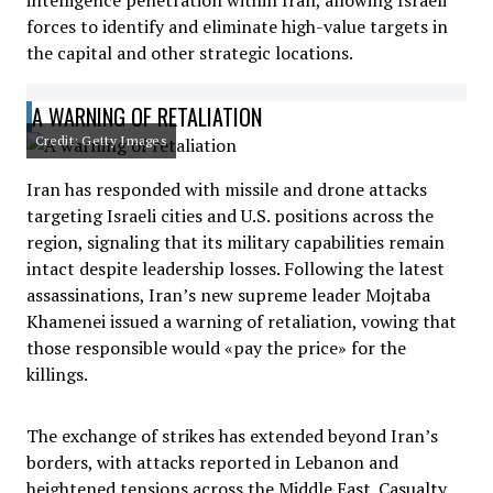
intelligence penetration within Iran, allowing Israeli
forces to identify and eliminate high-value targets in
the capital and other strategic locations.
A WARNING OF RETALIATION
Credit: Getty Images
Iran has responded with missile and drone attacks
targeting Israeli cities and U.S. positions across the
region, signaling that its military capabilities remain
intact despite leadership losses. Following the latest
assassinations, Iran’s new supreme leader Mojtaba
Khamenei issued a warning of retaliation, vowing that
those responsible would «pay the price» for the
killings.
The exchange of strikes has extended beyond Iran’s
borders, with attacks reported in Lebanon and
heightened tensions across the Middle East. Casualty