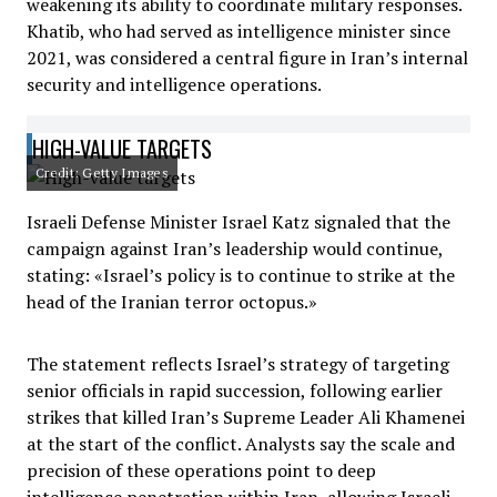
weakening its ability to coordinate military responses.
Khatib, who had served as intelligence minister since
2021, was considered a central figure in Iran’s internal
security and intelligence operations.
HIGH-VALUE TARGETS
Credit: Getty Images
Israeli Defense Minister Israel Katz signaled that the
campaign against Iran’s leadership would continue,
stating: «Israel’s policy is to continue to strike at the
head of the Iranian terror octopus.»
The statement reflects Israel’s strategy of targeting
senior officials in rapid succession, following earlier
strikes that killed Iran’s Supreme Leader Ali Khamenei
at the start of the conflict. Analysts say the scale and
precision of these operations point to deep