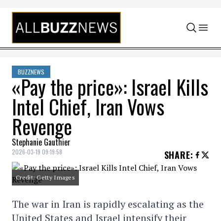
Skip to content
BUZZNEWS
«Pay the price»: Israel Kills
Intel Chief, Iran Vows
Revenge
Stephanie Gauthier
2026-03-19 09:19:58
SHARE
:
Credit: Getty Images
The war in Iran is rapidly escalating as the
United States and Israel intensify their