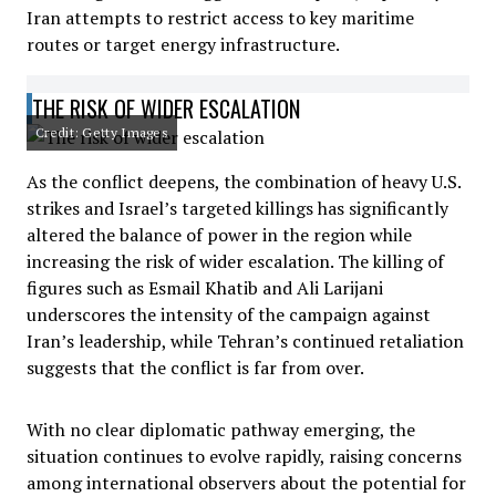
Iran attempts to restrict access to key maritime
routes or target energy infrastructure.
THE RISK OF WIDER ESCALATION
Credit: Getty Images
As the conflict deepens, the combination of heavy U.S.
strikes and Israel’s targeted killings has significantly
altered the balance of power in the region while
increasing the risk of wider escalation. The killing of
figures such as Esmail Khatib and Ali Larijani
underscores the intensity of the campaign against
Iran’s leadership, while Tehran’s continued retaliation
suggests that the conflict is far from over.
With no clear diplomatic pathway emerging, the
situation continues to evolve rapidly, raising concerns
among international observers about the potential for