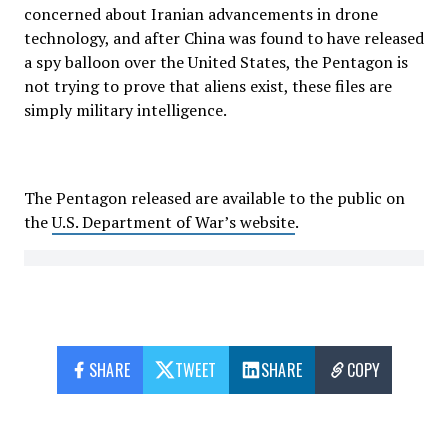
concerned about Iranian advancements in drone
technology, and after China was found to have released
a spy balloon over the United States, the Pentagon is
not trying to prove that aliens exist, these files are
simply military intelligence.
The Pentagon released are available to the public on
the
U.S. Department of War’s website
.
SHARE
TWEET
SHARE
COPY