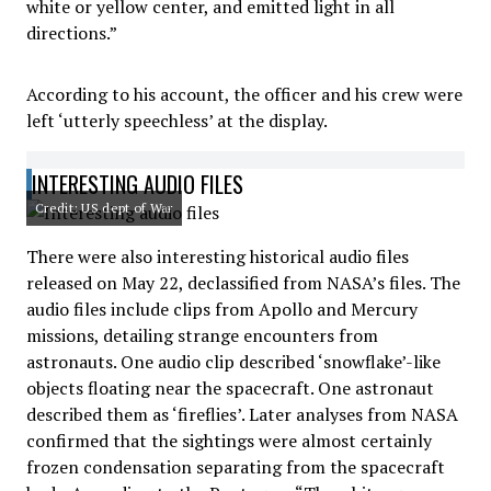
white or yellow center, and emitted light in all
directions.”
According to his account, the officer and his crew were
left ‘utterly speechless’ at the display.
INTERESTING AUDIO FILES
Credit: US dept of War
There were also interesting historical audio files
released on May 22, declassified from NASA’s files. The
audio files include clips from Apollo and Mercury
missions, detailing strange encounters from
astronauts. One audio clip described ‘snowflake’-like
objects floating near the spacecraft. One astronaut
described them as ‘fireflies’. Later analyses from NASA
confirmed that the sightings were almost certainly
frozen condensation separating from the spacecraft