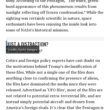
body. According to the Pentagon, “The white, green-
hued appearance of this phenomenon results from
sunlight reflecting off frozen condensation.” While the
sighting was certainly scientific in nature, space
enthusiasts have been enjoying the inside look into
some of NASA’s historical missions.
JUST A DISTRACTION?
Credit: Getty Images
Critics and foreign policy experts have cast doubt on
the motivations behind Trump’s declassification of
these files. While not a single one of the files does
anything close to confirming the presence of aliens,
the files have dominated the media since they were
released. Advertised as ‘UFO files’, most of the files are
not related to potential extra-terrestrial life, and are
instead simply potential aircraft and drones from
America’s foreign rivals. It’s clear that the Pentagon is