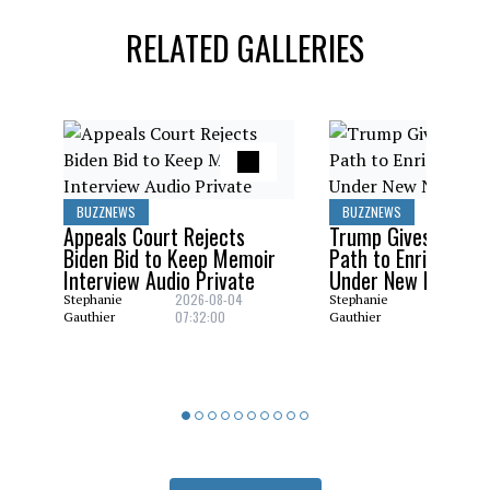
RELATED GALLERIES
BUZZNEWS
BUZZNEWS
Appeals Court Rejects
Trump Gives Saudi 
Biden Bid to Keep Memoir
Path to Enrich Ura
Interview Audio Private
Under New Nuclear
2026-08-04
2026-08
Stephanie
Stephanie
07:32:00
06:29:0
Gauthier
Gauthier