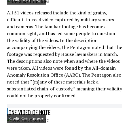
All 51 videos released include the kind of grainy,
difficult-to-read video captured by military sensors
and cameras. The familiar footage has become a
common sight, and has led some people to question
the validity of the videos. In the description
accompanying the videos, the Pentagon noted that the
footage was requested by House lawmakers in March.
The descriptions also note when and where the videos
were taken. All videos were found by the All-domain
Anomaly Resolution Office (AARO). The Pentagon also
noted that “[m]any of these materials lack a
substantiated chain-of-custody,” meaning their validity
could not be properly confirmed.
ONE VIDEO OF NOTE
Credit: Getty Images