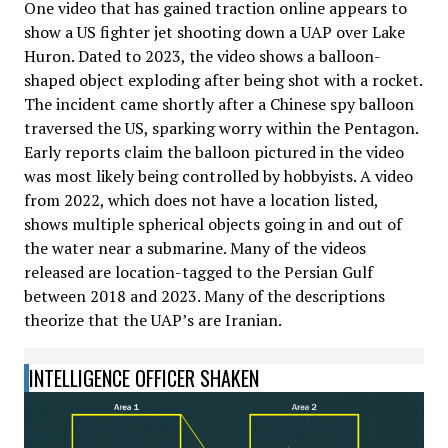
One video that has gained traction online appears to
show a US fighter jet shooting down a UAP over Lake
Huron. Dated to 2023, the video shows a balloon-
shaped object exploding after being shot with a rocket.
The incident came shortly after a Chinese spy balloon
traversed the US, sparking worry within the Pentagon.
Early reports claim the balloon pictured in the video
was most likely being controlled by hobbyists. A video
from 2022, which does not have a location listed,
shows multiple spherical objects going in and out of
the water near a submarine. Many of the videos
released are location-tagged to the Persian Gulf
between 2018 and 2023. Many of the descriptions
theorize that the UAP’s are Iranian.
INTELLIGENCE OFFICER SHAKEN