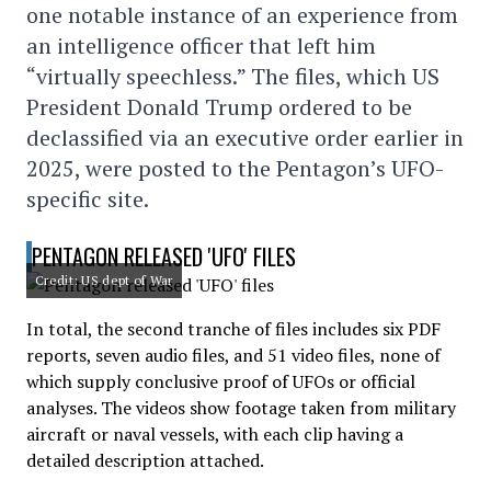
one notable instance of an experience from
an intelligence officer that left him
“virtually speechless.” The files, which US
President Donald Trump ordered to be
declassified via an executive order earlier in
2025, were posted to the Pentagon’s UFO-
specific site.
PENTAGON RELEASED 'UFO' FILES
Credit: US dept of War
In total, the second tranche of files includes six PDF
reports, seven audio files, and 51 video files, none of
which supply conclusive proof of UFOs or official
analyses. The videos show footage taken from military
aircraft or naval vessels, with each clip having a
detailed description attached.