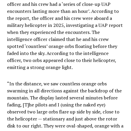
officer and his crew had a ‘series of close-up UAP
encounters lasting more than an hour’. According to
the report, the officer and his crew were aboard a
military helicopter in 2025, investigating a UAP report
when they experienced the encounters. The
intelligence officer claimed that he and his crew
spotted ‘countless’ orange orbs floating before they
faded into the sky. According to the intelligence
officer, two orbs appeared close to their helicopter,
emitting a strong orange light.
“In the distance, we saw countless orange orbs
swarming in all directions against the backdrop of the
mountain. The display lasted several minutes before
fading, [T]he pilots and I (using the naked eye)
observed two large orbs flare up side by side, close to
the helicopter — stationary and just above the rotor
disk to our right. They were oval-shaped, orange with a