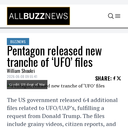
Skip to content
BUZZNEWS
Pentagon released new
tranche of ‘UFO’ files
William Shoukri
2026-06-08 09:55:41
SHARE
:
Credit: US dept of War
The US government released 64 additional
files related to UFO/UAP’s, fulfilling a
request from Donald Trump. The files
include grainy videos, citizen reports, and