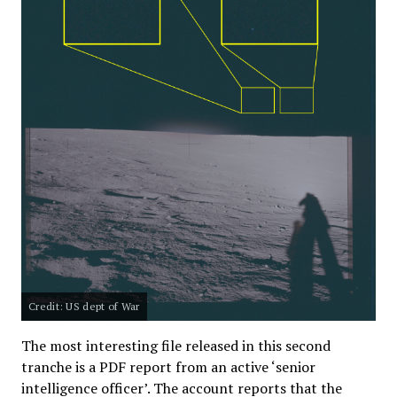
Credit: US dept of War
The most interesting file released in this second
tranche is a PDF report from an active ‘senior
intelligence officer’. The account reports that the