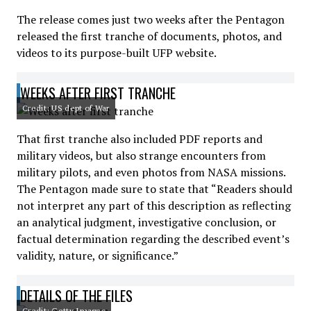
The release comes just two weeks after the Pentagon
released the first tranche of documents, photos, and
videos to its purpose-built UFP website.
WEEKS AFTER FIRST TRANCHE
Credit: US dept of War
That first tranche also included PDF reports and
military videos, but also strange encounters from
military pilots, and even photos from NASA missions.
The Pentagon made sure to state that “Readers should
not interpret any part of this description as reflecting
an analytical judgment, investigative conclusion, or
factual determination regarding the described event’s
validity, nature, or significance.”
DETAILS OF THE FILES
Credit: Getty Images