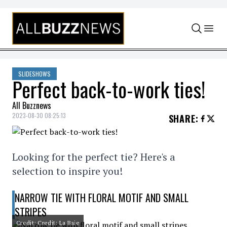
Skip to content
SLIDESHOWS
Perfect back-to-work ties!
All Buzznews
2023-08-30 08:25:13
SHARE
:
Looking for the perfect tie? Here's a
selection to inspire you!
NARROW TIE WITH FLORAL MOTIF AND SMALL
STRIPES
Credit: Credit: La Baie