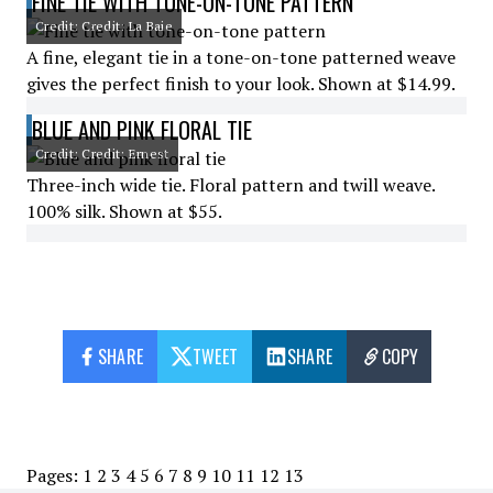
FINE TIE WITH TONE-ON-TONE PATTERN
Credit: Credit: La Baie
A fine, elegant tie in a tone-on-tone patterned weave
gives the perfect finish to your look. Shown at $14.99.
BLUE AND PINK FLORAL TIE
Credit: Credit: Ernest
Three-inch wide tie. Floral pattern and twill weave.
100% silk. Shown at $55.
SHARE
TWEET
SHARE
COPY
Pages:
1
2
3
4
5
6
7
8
9
10
11
12
13