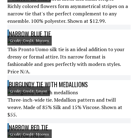
Richly colored flowers form asymmetrical stripes on a
narrow tie that's the perfect complement to any
ensemble. 100% polyester. Shown at $12.99.
NARROW BLUE TIE
Credit: Credit: Moores
This Pronto Uomo silk tie is an ideal addition to your
dressy or formal attire. Its narrow format is
fashionable and goes perfectly with modern styles.
Price N/A.
BURGUNDY TIE WITH MEDALLIONS
Credit: Credit: Ernest
Three-inch-wide tie. Medallion pattern and twill
weave. Made of 85% Silk and 15% Viscose. Shown at
$55.
NARROW RED TIE
Credit: Credit: Moores