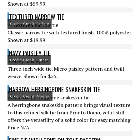
Shown at $59.99.
TEXTURED NARROW TIE
Credit: Credit: La Baie
Classic narrow tie with textured finish. 100% polyester.
Shown at $19.99.
NAVY PAISLEY TIE
Credit: Credit: Ernest
Three-inch wide tie. Micro paisley pattern and twill
weave. Shown for $55.
NARROW HERRINGBONE SNAKESKIN TIE
Credit: Credit: Moores
A herringbone snakeskin pattern brings visual texture
to this refined silk tie from Pronto Uomo, yet it still
offers the versatility of a solid color for easy matching.
Price N/A.