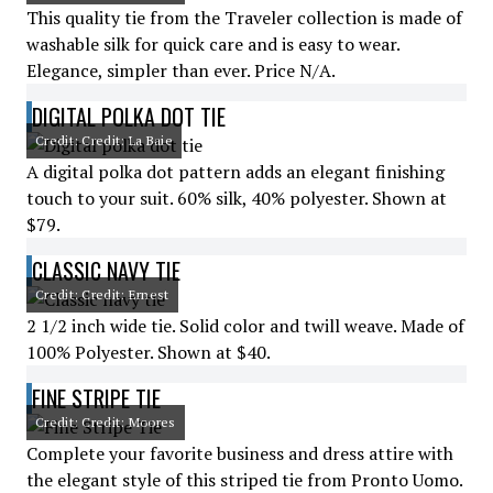
This quality tie from the Traveler collection is made of
washable silk for quick care and is easy to wear.
Elegance, simpler than ever. Price N/A.
DIGITAL POLKA DOT TIE
Credit: Credit: La Baie
A digital polka dot pattern adds an elegant finishing
touch to your suit. 60% silk, 40% polyester. Shown at
$79.
CLASSIC NAVY TIE
Credit: Credit: Ernest
2 1/2 inch wide tie. Solid color and twill weave. Made of
100% Polyester. Shown at $40.
FINE STRIPE TIE
Credit: Credit: Moores
Complete your favorite business and dress attire with
the elegant style of this striped tie from Pronto Uomo.