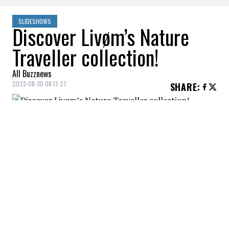
SLIDESHOWS
Discover Livøm’s Nature
Traveller collection!
All Buzznews
2023-08-30 08:17:27
SHARE
:
This new collection, which harmoniously
combines ethics and country elegance,
arrives just in time for autumn!
FLEECE PULLOVER
Credit: Credit: Livom
This fleece pullover has everything you need for all-
day comfort.