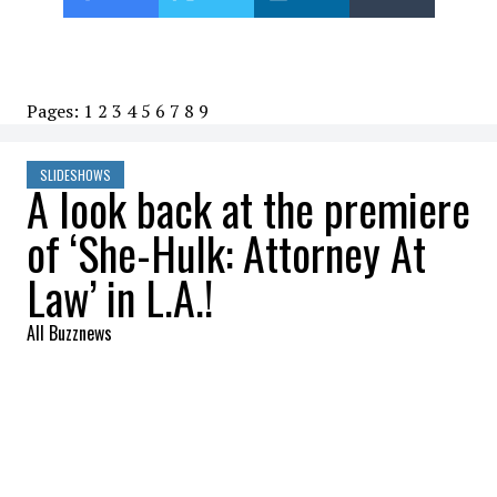
Pages:
1
2
3
4
5
6
7
8
9
SLIDESHOWS
A look back at the premiere
of ‘She-Hulk: Attorney At
Law’ in L.A.!
All Buzznews
2022-08-22 06:45:11
SHARE
:
Tatiana Maslany, Mark Ruffalo