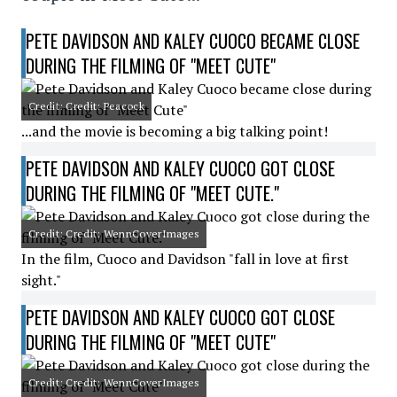
PETE DAVIDSON AND KALEY CUOCO BECAME CLOSE
DURING THE FILMING OF "MEET CUTE"
Credit: Credit: Peacock
...and the movie is becoming a big talking point!
PETE DAVIDSON AND KALEY CUOCO GOT CLOSE
DURING THE FILMING OF "MEET CUTE."
Credit: Credit: WennCoverImages
In the film, Cuoco and Davidson "fall in love at first
sight."
PETE DAVIDSON AND KALEY CUOCO GOT CLOSE
DURING THE FILMING OF "MEET CUTE"
Credit: Credit: WennCoverImages