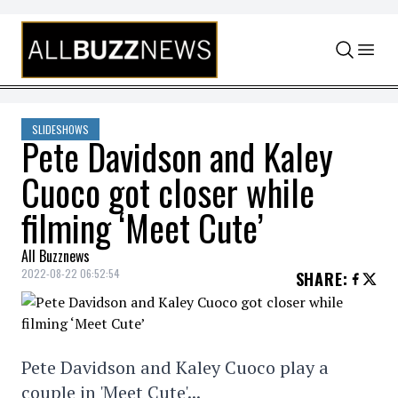
Skip to content
SLIDESHOWS
Pete Davidson and Kaley
Cuoco got closer while
filming ‘Meet Cute’
All Buzznews
2022-08-22 06:52:54
SHARE
:
Pete Davidson and Kaley Cuoco play a
couple in 'Meet Cute'...