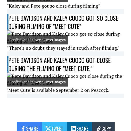
"Kaley and Pete got so close during filming"
PETE DAVIDSON AND KALEY CUOCO GOT SO CLOSE
DURING FILMING OF "MEET CUTE"
Credit: Credit: WennCoverImages
"There's no doubt they stayed in touch after filming."
PETE DAVIDSON AND KALEY CUOCO GOT CLOSE
DURING THE FILMING OF "MEET CUTE."
Credit: Credit: WennCoverImages
'Meet Cute' is available September 2 on Peacock.
SHARE
TWEET
SHARE
COPY