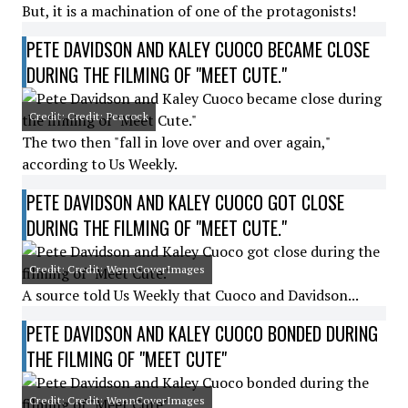
But, it is a machination of one of the protagonists!
PETE DAVIDSON AND KALEY CUOCO BECAME CLOSE
DURING THE FILMING OF "MEET CUTE."
Credit: Credit: Peacock
The two then "fall in love over and over again,"
according to Us Weekly.
PETE DAVIDSON AND KALEY CUOCO GOT CLOSE
DURING THE FILMING OF "MEET CUTE."
Credit: Credit: WennCoverImages
A source told Us Weekly that Cuoco and Davidson...
PETE DAVIDSON AND KALEY CUOCO BONDED DURING
THE FILMING OF "MEET CUTE"
Credit: Credit: WennCoverImages