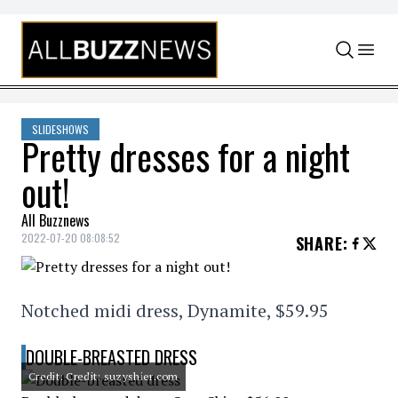
Skip to content
SLIDESHOWS
Pretty dresses for a night
out!
All Buzznews
2022-07-20 08:08:52
SHARE
:
Notched midi dress, Dynamite, $59.95
DOUBLE-BREASTED DRESS
Credit: Credit: suzyshier.com