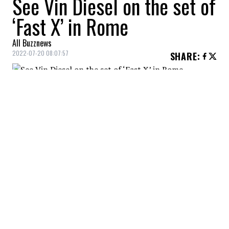
See Vin Diesel on the set of
‘Fast X’ in Rome
All Buzznews
2022-07-20 08:07:57
SHARE
:
Vin Diesel on the set of 'Fast X
VIN DIESEL ON THE SET OF 'FAST X
Credit: Credit: WennCoverImages
Vin Diesel on the set of 'Fast X'
VIN DIESEL ON THE SET OF 'FAST X
Credit: Credit: WennCoverImages
Vin Diesel on the set of 'Fast X'
VIN DIESEL ON THE SET OF 'FAST X
Credit: Credit: WennCoverImages