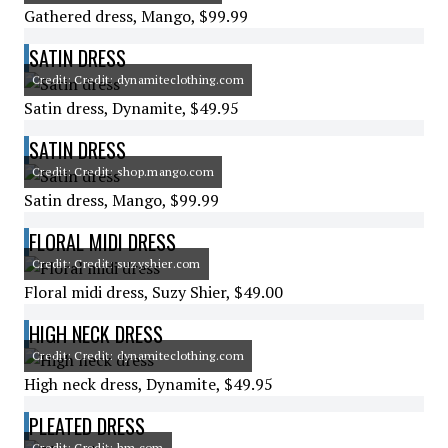
Gathered dress, Mango, $99.99
SATIN DRESS
Credit: Credit: dynamiteclothing.com
Satin dress, Dynamite, $49.95
SATIN DRESS
Credit: Credit: shop.mango.com
Satin dress, Mango, $99.99
FLORAL MIDI DRESS
Credit: Credit: suzyshier.com
Floral midi dress, Suzy Shier, $49.00
HIGH NECK DRESS
Credit: Credit: dynamiteclothing.com
High neck dress, Dynamite, $49.95
PLEATED DRESS
Credit: Credit: hm.com