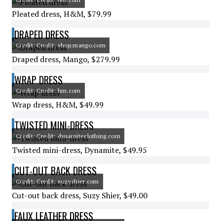
Pleated dress, H&M, $79.99
DRAPED DRESS
Credit: Credit: shop.mango.com
Draped dress, Mango, $279.99
WRAP DRESS
Credit: Credit: hm.com
Wrap dress, H&M, $49.99
TWISTED MINI-DRESS
Credit: Credit: dynamiteclothing.com
Twisted mini-dress, Dynamite, $49.95
CUT-OUT BACK DRESS
Credit: Credit: suzyshier.com
Cut-out back dress, Suzy Shier, $49.00
FAUX LEATHER DRESS