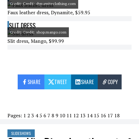
Credit: Credit: dynamiteclothing.com
Faux leather dress, Dynamite, $59.95
SLIT DRESS
Credit: Credit: shop.mango.com
Slit dress, Mango, $99.99
SHARE
TWEET
SHARE
COPY
Pages:
1
2
3
4
5
6
7
8
9
10
11
12
13
14
15
16
17
18
SLIDESHOWS