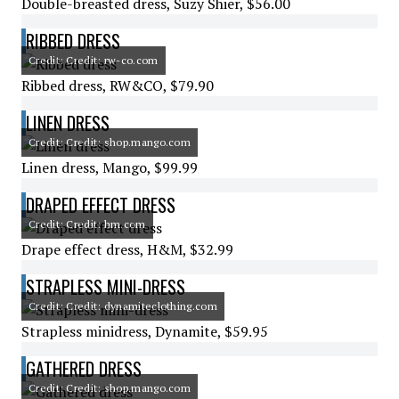
Double-breasted dress, Suzy Shier, $56.00
RIBBED DRESS
Credit: Credit: rw-co.com
Ribbed dress, RW&CO, $79.90
LINEN DRESS
Credit: Credit: shop.mango.com
Linen dress, Mango, $99.99
DRAPED EFFECT DRESS
Credit: Credit: hm.com
Drape effect dress, H&M, $32.99
STRAPLESS MINI-DRESS
Credit: Credit: dynamiteclothing.com
Strapless minidress, Dynamite, $59.95
GATHERED DRESS
Credit: Credit: shop.mango.com