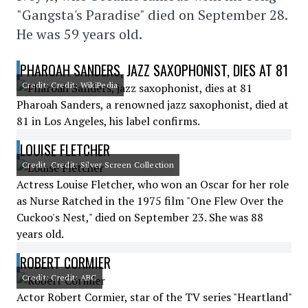
"Gangsta's Paradise" died on September 28.
He was 59 years old.
PHAROAH SANDERS, JAZZ SAXOPHONIST, DIES AT 81
Credit: Credit: WikiPedia
Pharoah Sanders, a renowned jazz saxophonist, died at
81 in Los Angeles, his label confirms.
LOUISE FLETCHER
Credit: Credit: Silver Screen Collection
Actress Louise Fletcher, who won an Oscar for her role
as Nurse Ratched in the 1975 film "One Flew Over the
Cuckoo's Nest," died on September 23. She was 88
years old.
ROBERT CORMIER
Credit: Credit: ABC
Actor Robert Cormier, star of the TV series "Heartland"