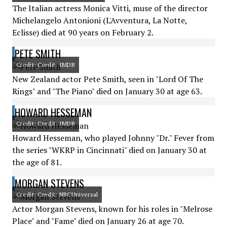
The Italian actress Monica Vitti, muse of the director
Michelangelo Antonioni (L'Avventura, La Notte,
Eclisse) died at 90 years on February 2.
PETE SMITH
Credit: Credit: IMDB
New Zealand actor Pete Smith, seen in "Lord Of The
Rings" and "The Piano" died on January 30 at age 63.
HOWARD HESSEMAN
Credit: Credit: IMDB
Howard Hesseman, who played Johnny "Dr." Fever from
the series "WKRP in Cincinnati" died on January 30 at
the age of 81.
MORGAN STEVENS
Credit: Credit: NBCUniversal
Actor Morgan Stevens, known for his roles in "Melrose
Place" and "Fame" died on January 26 at age 70.