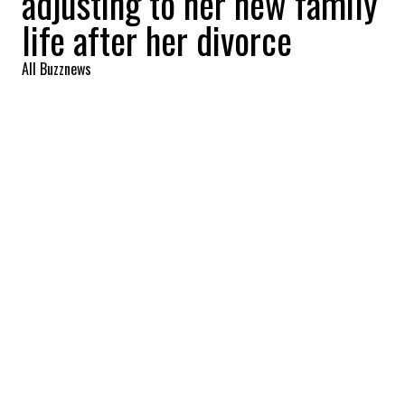
adjusting to her new family
life after her divorce
All Buzznews
2022-09-29 06:59:39
SHARE
:
Divorces and separations always bring
about a lot of change…
During an interview on the set of The
Kelly
Clarkson Show
, actress and director Olivia
Wilde opened up about her family life.
Separated from her ex-husband, Jason
Sudeikis, for two years, Olivia Wilde has
been caught up in a media whirlwind
surrounding the custody of her children,