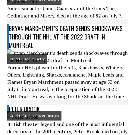
American actor James Caan, star of the films The
Godfather and Misery, died at the age of 82 on July 7.
BRYAN MARCHMENT'S DEATH SENDS SHOCKWAVES
THROUGH THE NHL AT THE 2022 DRAFT IN
MONTREAL
Credit: Credit: Getty
Former NHL player for the Jets, Blackhawks, Whalers,
Oilers, Lightning, Sharks, Avalanche, Maple Leafs and
Flames Bryan Marchment passed away at age 53 on
July 6, in Montreal, in the preparation of the 2022
NHL Draft. He was working for the Sharks at the time.
PETER BROOK
Credit: Credit: Cover Images
British theater legend and one of the most influential
directors of the 20th century, Peter Brook, died on July