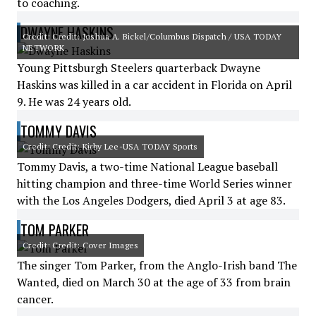
to coaching.
DWAYNE HASKINS
Credit: Credit: Joshua A. Bickel/Columbus Dispatch / USA TODAY
NETWORK
Young Pittsburgh Steelers quarterback Dwayne
Haskins was killed in a car accident in Florida on April
9. He was 24 years old.
TOMMY DAVIS
Credit: Credit: Kirby Lee-USA TODAY Sports
Tommy Davis, a two-time National League baseball
hitting champion and three-time World Series winner
with the Los Angeles Dodgers, died April 3 at age 83.
TOM PARKER
Credit: Credit: Cover Images
The singer Tom Parker, from the Anglo-Irish band The
Wanted, died on March 30 at the age of 33 from brain
cancer.