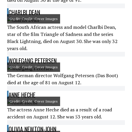
died on August 30 at the age of 91.
CHARLBI DEAN
Credit: Credit: Cover Images
The South African actress and model Charlbi Dean,
star of the film Triangle of Sadness and the series
Black Lightning, died on August 30. She was only 32
years old.
WOLFGANG PETERSEN
Credit: Credit: Cover Images
The German director Wolfgang Petersen (Das Boot)
died at the age of 81 on August 12.
ANNE HECHE
Credit: Credit: Cover Images
The actress Anne Heche died as a result of a road
accident on August 12. She was 53 years old.
OLIVIA NEWTON-JOHN