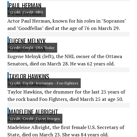
PAUL HERMAN
Credit: Credit: HBO
Actor Paul Herman, known for his roles in "Sopranos"
and "Goodfellas" died at the age of 76 on March 29.
EUGENE MELNYK
Credit: Credit: USA Today
Eugene Melnyk (left), the NHL owner of the Ottawa
Senators, died on March 28. He was 62 years old.
TAYLOR HAWKINS
Credit: Credit: Instagram - Foo Fighters
Taylor Hawkins, the drummer for the last 25 years of
the rock band Foo Fighters, died March 25 at age 50.
MADELEINE ALBRIGHT
Credit: Credit: Cover Images
Madeleine Albright, the first female U.S. Secretary of
State, died on March 23. She was 84 years old.