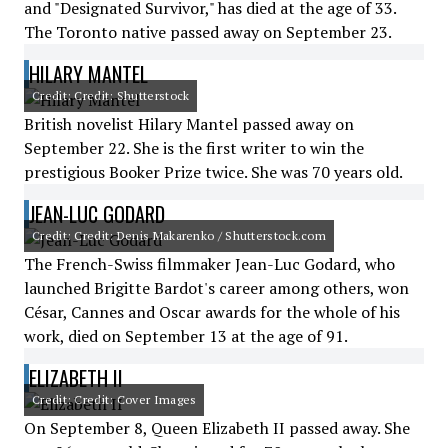
and "Designated Survivor," has died at the age of 33.
The Toronto native passed away on September 23.
HILARY MANTEL
Credit: Credit: Shutterstock
British novelist Hilary Mantel passed away on
September 22. She is the first writer to win the
prestigious Booker Prize twice. She was 70 years old.
JEAN-LUC GODARD
Credit: Credit: Denis Makarenko / Shutterstock.com
The French-Swiss filmmaker Jean-Luc Godard, who
launched Brigitte Bardot's career among others, won
César, Cannes and Oscar awards for the whole of his
work, died on September 13 at the age of 91.
ELIZABETH II
Credit: Credit: Cover Images
On September 8, Queen Elizabeth II passed away. She