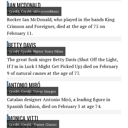
IAN MCDONALD
Credit: Credit: uDiscoverMusic
Rocker Ian McDonald, who played in the bands King
Crimson and Foreigner, died at the age of 75 on
February 11.
BETTY DAVIS
Credit: Credit: Native Voice Films
The great funk singer Betty Davis (Shut Off the Light,
If I'm in Luck I Might Get Picked Up) died on February
9 of natural causes at the age of 77.
ANTONIO MIRÓ
Credit: Credit: Cover Images
Catalan designer Antonio Miró, a leading figure in
Spanish fashion, died on February 3 at age 74.
MONICA VITTI
Credit: Credit: Turner Classic