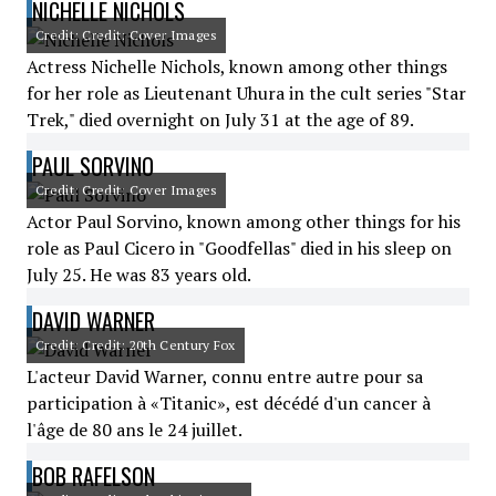
NICHELLE NICHOLS
Credit: Credit: Cover Images
Actress Nichelle Nichols, known among other things
for her role as Lieutenant Uhura in the cult series "Star
Trek," died overnight on July 31 at the age of 89.
PAUL SORVINO
Credit: Credit: Cover Images
Actor Paul Sorvino, known among other things for his
role as Paul Cicero in "Goodfellas" died in his sleep on
July 25. He was 83 years old.
DAVID WARNER
Credit: Credit: 20th Century Fox
L'acteur David Warner, connu entre autre pour sa
participation à «Titanic», est décédé d'un cancer à
l'âge de 80 ans le 24 juillet.
BOB RAFELSON