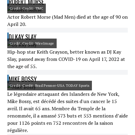
ROBERT MORSE
Credit: Credit: TMC
Actor Robert Morse (Mad Men) died at the age of 90 on
April 20.
DJ KAY SLAY
Credit: Credit: WireImage
Hip-hop star Keith Grayson, better known as DJ Kay
Slay, passed away from COVID-19 on April 17, 2022 at
the age of 55.
MIKE BOSSY
Credit: Credit: Brad Penner-USA TODAY Sports
Le légendaire attaquant des Islanders de New York,
Mike Bossy, est décédé des suites d'un cancer le 15
avril. Il avait 65 ans. Membre du Temple de la
renommée, il a amassé 573 buts et 553 mentions d’aide
pour 1126 points en 752 rencontres de la saison
régulière.