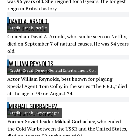
was 96 years old. She reigned for 70 years, the longest
reign in British history.
DAVID A. ARNOLD
Credit: Credit: Netflix
Comedian David A. Arnold, who can be seen on Netflix,
died on September 7 of natural causes. He was 54 years
old.
WILLIAM REYNOLDS
Credit: Credit: Disney General Entertainment Con
Actor William Reynolds, best known for playing
Special Agent Tom Colby in the series "The F.B.I.," died
at the age of 90 on August 24.
MIKHAIL GORBACHEV,
Credit: Credit: Cover Images
Former Soviet leader Mikhail Gorbachev, who ended
the Cold War between the USSR and the United States,