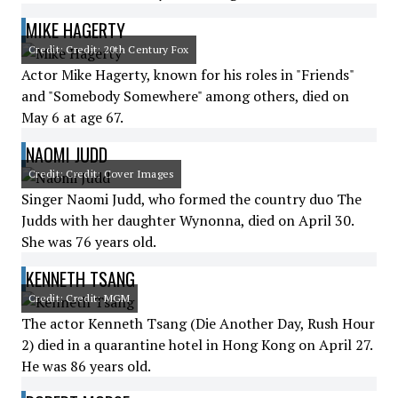
MIKE HAGERTY
Credit: Credit: 20th Century Fox
Actor Mike Hagerty, known for his roles in "Friends"
and "Somebody Somewhere" among others, died on
May 6 at age 67.
NAOMI JUDD
Credit: Credit: Cover Images
Singer Naomi Judd, who formed the country duo The
Judds with her daughter Wynonna, died on April 30.
She was 76 years old.
KENNETH TSANG
Credit: Credit: MGM
The actor Kenneth Tsang (Die Another Day, Rush Hour
2) died in a quarantine hotel in Hong Kong on April 27.
He was 86 years old.