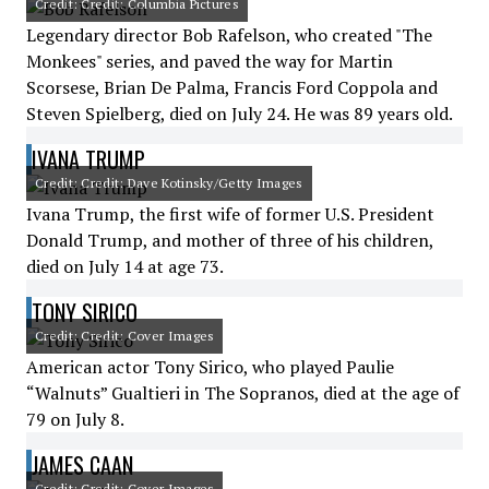
Credit: Credit: Columbia Pictures
Legendary director Bob Rafelson, who created "The
Monkees" series, and paved the way for Martin
Scorsese, Brian De Palma, Francis Ford Coppola and
Steven Spielberg, died on July 24. He was 89 years old.
IVANA TRUMP
Credit: Credit: Dave Kotinsky/Getty Images
Ivana Trump, the first wife of former U.S. President
Donald Trump, and mother of three of his children,
died on July 14 at age 73.
TONY SIRICO
Credit: Credit: Cover Images
American actor Tony Sirico, who played Paulie
“Walnuts” Gualtieri in The Sopranos, died at the age of
79 on July 8.
JAMES CAAN
Credit: Credit: Cover Images