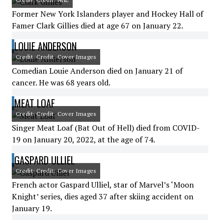
Former New York Islanders player and Hockey Hall of
Famer Clark Gillies died at age 67 on January 22.
LOUIE ANDERSON
Credit: Credit: Cover Images
Comedian Louie Anderson died on January 21 of
cancer. He was 68 years old.
MEAT LOAF
Credit: Credit: Cover Images
Singer Meat Loaf (Bat Out of Hell) died from COVID-
19 on January 20, 2022, at the age of 74.
GASPARD ULLIEL
Credit: Credit: Cover Images
French actor Gaspard Ulliel, star of Marvel’s ‘Moon
Knight’ series, dies aged 37 after skiing accident on
January 19.