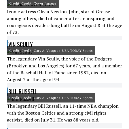
Credit: Credit: Cover Images
Iconic actress Olivia Newton-John, star of Grease
among others, died of cancer after an inspiring and
courageous decades-long battle on August 8 at the age
of 73.
VIN SCULLY
Credit: Credit: Gary A. Vasquez-USA TODAY Sports
The legendary Vin Scully, the voice of the Dodgers
(Brooklyn and Los Angeles) for 67 years, and a member
of the Baseball Hall of Fame since 1982, died on
August 2 at the age of 94.
BILL RUSSELL
Credit: Credit: Gary A. Vasquez-USA TODAY Sports
The legendary Bill Russell, an 11-time NBA champion
with the Boston Celtics and a strong civil rights
activist, died on July 31. He was 88 years old.