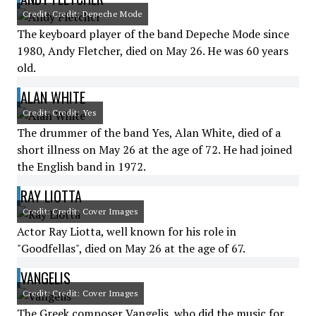
Credit: Credit: Depeche Mode
The keyboard player of the band Depeche Mode since
1980, Andy Fletcher, died on May 26. He was 60 years
old.
ALAN WHITE
Credit: Credit: Yes
The drummer of the band Yes, Alan White, died of a
short illness on May 26 at the age of 72. He had joined
the English band in 1972.
RAY LIOTTA
Credit: Credit: Cover Images
Actor Ray Liotta, well known for his role in
"Goodfellas", died on May 26 at the age of 67.
VANGELIS
Credit: Credit: Cover Images
The Greek composer Vangelis, who did the music for