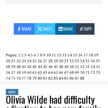
SHARE
TWEET
SHARE
COPY
Pages:
1
2
3
4
5
6
7
8
9
10
11
12
13
14
15
16
17
18
19
20
21
22
23
24
25
26
27
28
29
30
31
32
33
34
35
36
37
38
39
40
41
42
43
44
45
46
47
48
49
50
51
52
53
54
55
56
57
58
59
60
61
62
63
64
65
66
67
68
69
70
71
72
73
74
75
76
77
78
79
80
81
82
83
84
85
86
87
88
NEWS
Olivia Wilde had difficulty