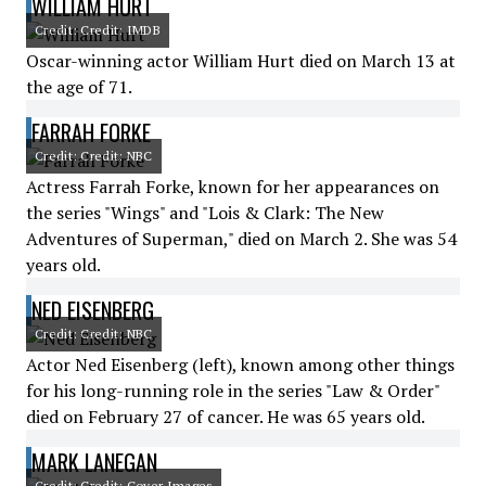
WILLIAM HURT
Credit: Credit: IMDB
Oscar-winning actor William Hurt died on March 13 at
the age of 71.
FARRAH FORKE
Credit: Credit: NBC
Actress Farrah Forke, known for her appearances on
the series "Wings" and "Lois & Clark: The New
Adventures of Superman," died on March 2. She was 54
years old.
NED EISENBERG
Credit: Credit: NBC
Actor Ned Eisenberg (left), known among other things
for his long-running role in the series "Law & Order"
died on February 27 of cancer. He was 65 years old.
MARK LANEGAN
Credit: Credit: Cover Images