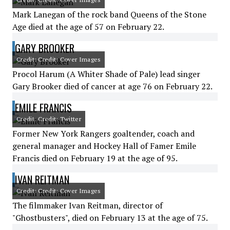
Mark Lanegan of the rock band Queens of the Stone
Age died at the age of 57 on February 22.
GARY BROOKER
Credit: Credit: Cover Images
Procol Harum (A Whiter Shade of Pale) lead singer
Gary Brooker died of cancer at age 76 on February 22.
EMILE FRANCIS
Credit: Credit: Twitter
Former New York Rangers goaltender, coach and
general manager and Hockey Hall of Famer Emile
Francis died on February 19 at the age of 95.
IVAN REITMAN
Credit: Credit: Cover Images
The filmmaker Ivan Reitman, director of
"Ghostbusters", died on February 13 at the age of 75.