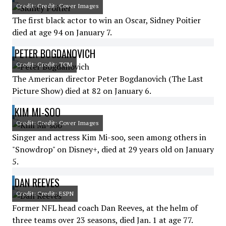
Credit: Credit: Cover Images
The first black actor to win an Oscar, Sidney Poitier
died at age 94 on January 7.
PETER BOGDANOVICH
Credit: Credit: TCM
The American director Peter Bogdanovich (The Last
Picture Show) died at 82 on January 6.
KIM MI-SOO
Credit: Credit: Cover Images
Singer and actress Kim Mi-soo, seen among others in
"Snowdrop" on Disney+, died at 29 years old on January
5.
DAN REEVES
Credit: Credit: ESPN
Former NFL head coach Dan Reeves, at the helm of
three teams over 23 seasons, died Jan. 1 at age 77.