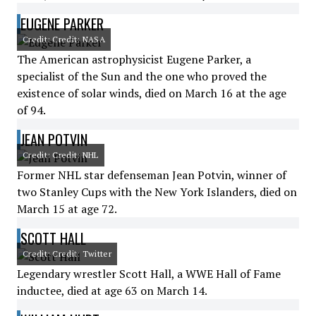
EUGENE PARKER
Credit: Credit: NASA
The American astrophysicist Eugene Parker, a
specialist of the Sun and the one who proved the
existence of solar winds, died on March 16 at the age
of 94.
JEAN POTVIN
Credit: Credit: NHL
Former NHL star defenseman Jean Potvin, winner of
two Stanley Cups with the New York Islanders, died on
March 15 at age 72.
SCOTT HALL
Credit: Credit: Twitter
Legendary wrestler Scott Hall, a WWE Hall of Fame
inductee, died at age 63 on March 14.