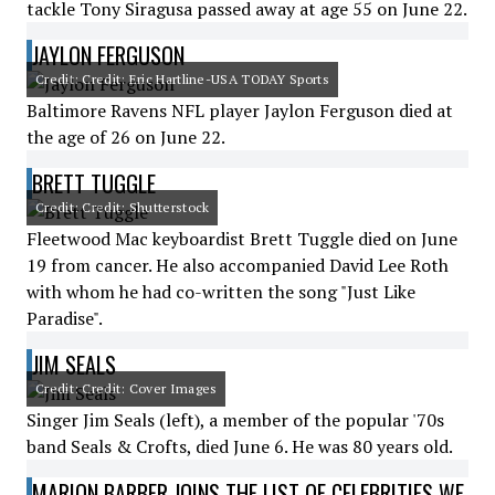
tackle Tony Siragusa passed away at age 55 on June 22.
JAYLON FERGUSON
Credit: Credit: Eric Hartline-USA TODAY Sports
Baltimore Ravens NFL player Jaylon Ferguson died at
the age of 26 on June 22.
BRETT TUGGLE
Credit: Credit: Shutterstock
Fleetwood Mac keyboardist Brett Tuggle died on June
19 from cancer. He also accompanied David Lee Roth
with whom he had co-written the song "Just Like
Paradise".
JIM SEALS
Credit: Credit: Cover Images
Singer Jim Seals (left), a member of the popular '70s
band Seals & Crofts, died June 6. He was 80 years old.
MARION BARBER JOINS THE LIST OF CELEBRITIES WE