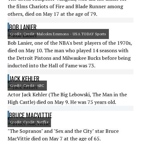
the films Chariots of Fire and Blade Runner among
others, died on May 17 at the age of 79.
BOB LANIER
Credit: Credit: Malcolm Emmons - USA TODAY Sports
Bob Lanier, one of the NBA's best players of the 1970s,
died on May 10. The man who played 14 seasons with
the Detroit Pistons and Milwaukee Bucks before being
inducted into the Hall of Fame was 73.
JACK KEHLER
Credit: Credit: ABC
Actor Jack Kehler (The Big Lebowski, The Man in the
High Castle) died on May 9. He was 75 years old.
BRUCE MACVITTIE
Credit: Credit: Netflix
"The Sopranos" and "Sex and the City" star Bruce
MacVittie died on May 7 at the age of 65.