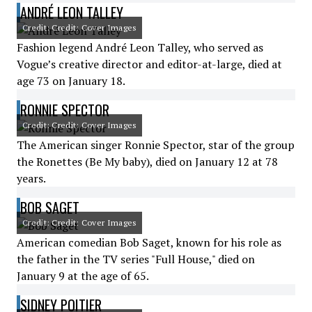
ANDRÉ LEON TALLEY
Credit: Credit: Cover Images
Fashion legend André Leon Talley, who served as
Vogue’s creative director and editor-at-large, died at
age 73 on January 18.
RONNIE SPECTOR
Credit: Credit: Cover Images
The American singer Ronnie Spector, star of the group
the Ronettes (Be My baby), died on January 12 at 78
years.
BOB SAGET
Credit: Credit: Cover Images
American comedian Bob Saget, known for his role as
the father in the TV series "Full House," died on
January 9 at the age of 65.
SIDNEY POITIER