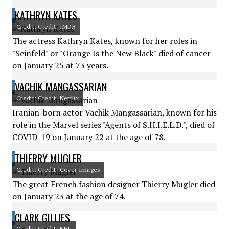
KATHRYN KATES
Credit: Credit: IMDB
The actress Kathryn Kates, known for her roles in
"Seinfeld" or "Orange Is the New Black" died of cancer
on January 25 at 73 years.
VACHIK MANGASSARIAN
Credit: Credit: Netflix
Iranian-born actor Vachik Mangassarian, known for his
role in the Marvel series "Agents of S.H.I.E.L.D.", died of
COVID-19 on January 22 at the age of 78.
THIERRY MUGLER
Credit: Credit: Cover Images
The great French fashion designer Thierry Mugler died
on January 23 at the age of 74.
CLARK GILLIES
Credit: Credit: NHL