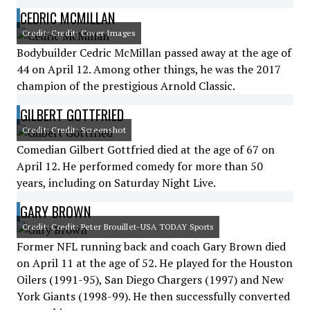
CEDRIC MCMILLAN
Credit: Credit: Cover Images
Bodybuilder Cedric McMillan passed away at the age of
44 on April 12. Among other things, he was the 2017
champion of the prestigious Arnold Classic.
GILBERT GOTTFRIED
Credit: Credit: Screenshot
Comedian Gilbert Gottfried died at the age of 67 on
April 12. He performed comedy for more than 50
years, including on Saturday Night Live.
GARY BROWN
Credit: Credit: Peter Brouillet-USA TODAY Sports
Former NFL running back and coach Gary Brown died
on April 11 at the age of 52. He played for the Houston
Oilers (1991-95), San Diego Chargers (1997) and New
York Giants (1998-99). He then successfully converted