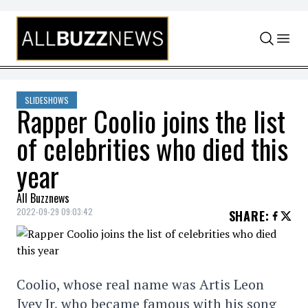
Skip to content
SLIDESHOWS
Rapper Coolio joins the list
of celebrities who died this
year
All Buzznews
2022-09-29 09:03:42
SHARE
:
Coolio, whose real name was Artis Leon
Ivey Jr, who became famous with his song