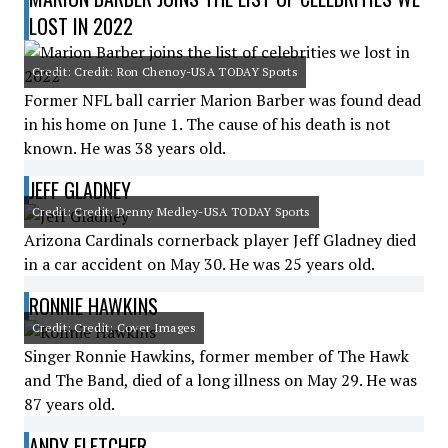
LOST IN 2022
Credit: Credit: Ron Chenoy-USA TODAY Sports
Former NFL ball carrier Marion Barber was found dead
in his home on June 1. The cause of his death is not
known. He was 38 years old.
JEFF GLADNEY
Credit: Credit: Denny Medley-USA TODAY Sports
Arizona Cardinals cornerback player Jeff Gladney died
in a car accident on May 30. He was 25 years old.
RONNIE HAWKINS
Credit: Credit: Cover Images
Singer Ronnie Hawkins, former member of The Hawk
and The Band, died of a long illness on May 29. He was
87 years old.
ANDY FLETCHER