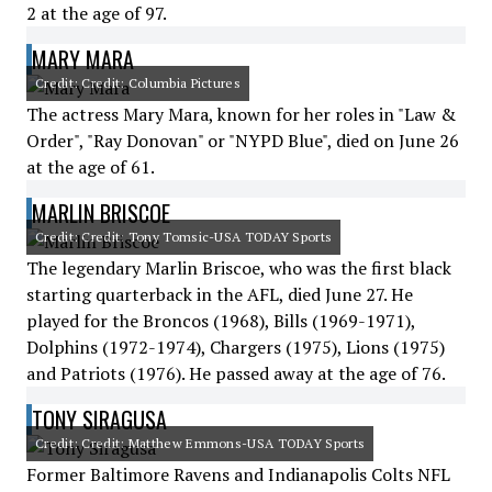
2 at the age of 97.
MARY MARA
Credit: Credit: Columbia Pictures
The actress Mary Mara, known for her roles in "Law &
Order", "Ray Donovan" or "NYPD Blue", died on June 26
at the age of 61.
MARLIN BRISCOE
Credit: Credit: Tony Tomsic-USA TODAY Sports
The legendary Marlin Briscoe, who was the first black
starting quarterback in the AFL, died June 27. He
played for the Broncos (1968), Bills (1969-1971),
Dolphins (1972-1974), Chargers (1975), Lions (1975)
and Patriots (1976). He passed away at the age of 76.
TONY SIRAGUSA
Credit: Credit: Matthew Emmons-USA TODAY Sports
Former Baltimore Ravens and Indianapolis Colts NFL