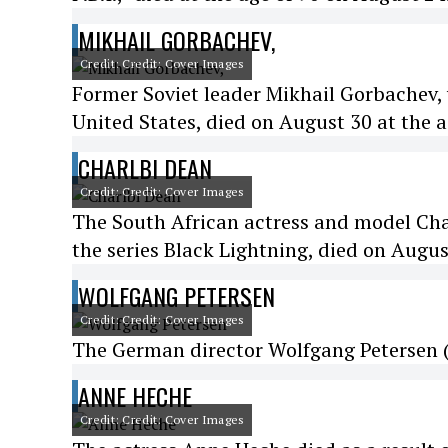
MIKHAIL GORBACHEV,
Credit: Credit: Cover Images
Former Soviet leader Mikhail Gorbachev
United States, died on August 30 at the a
CHARLBI DEAN
Credit: Credit: Cover Images
The South African actress and model Char
the series Black Lightning, died on Augus
WOLFGANG PETERSEN
Credit: Credit: Cover Images
The German director Wolfgang Petersen (D
ANNE HECHE
Credit: Credit: Cover Images