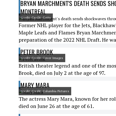
BRYAN MARCHMENT'S DEATH SENDS SHO
MONTREAL
Credit: Credit: Getty
Former NHL player for the Jets, Blackhawk
Maple Leafs and Flames Bryan Marchment 
preparation of the 2022 NHL Draft. He wa
PETER BROOK
Credit: Credit: Cover Images
British theater legend and one of the most
Brook, died on July 2 at the age of 97.
MARY MARA
Credit: Credit: Columbia Pictures
The actress Mary Mara, known for her rol
died on June 26 at the age of 61.