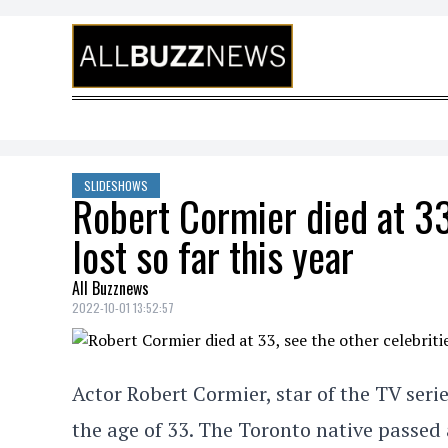
Skip to content
SLIDESHOWS
Robert Cormier died at 33
lost so far this year
All Buzznews
2022-10-01 13:52:57
Actor Robert Cormier, star of the TV seri
the age of 33. The Toronto native passe