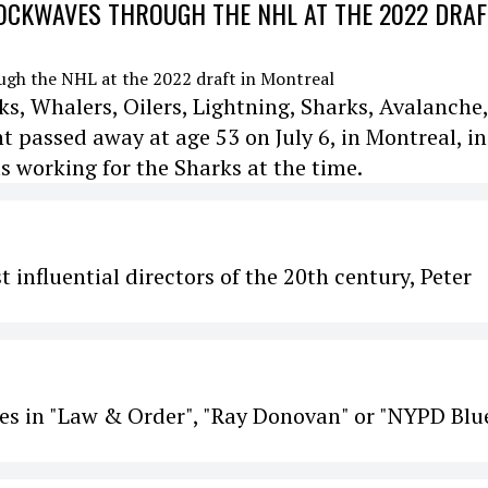
CKWAVES THROUGH THE NHL AT THE 2022 DRAF
s, Whalers, Oilers, Lightning, Sharks, Avalanche,
passed away at age 53 on July 6, in Montreal, in
s working for the Sharks at the time.
 influential directors of the 20th century, Peter
es in "Law & Order", "Ray Donovan" or "NYPD Blue