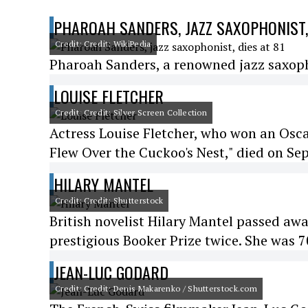
PHAROAH SANDERS, JAZZ SAXOPHONIST, 
Credit: Credit: WikiPedia
Pharoah Sanders, a renowned jazz saxophon
LOUISE FLETCHER
Credit: Credit: Silver Screen Collection
Actress Louise Fletcher, who won an Osca
Flew Over the Cuckoo's Nest," died on Se
HILARY MANTEL
Credit: Credit: Shutterstock
British novelist Hilary Mantel passed awa
prestigious Booker Prize twice. She was 7
JEAN-LUC GODARD
Credit: Credit: Denis Makarenko / Shutterstock.com