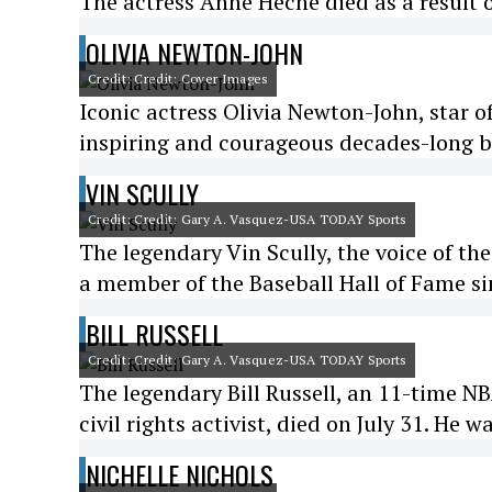
The actress Anne Heche died as a result o
OLIVIA NEWTON-JOHN
Credit: Credit: Cover Images
Iconic actress Olivia Newton-John, star o
inspiring and courageous decades-long ba
VIN SCULLY
Credit: Credit: Gary A. Vasquez-USA TODAY Sports
The legendary Vin Scully, the voice of th
a member of the Baseball Hall of Fame sin
BILL RUSSELL
Credit: Credit: Gary A. Vasquez-USA TODAY Sports
The legendary Bill Russell, an 11-time N
civil rights activist, died on July 31. He w
NICHELLE NICHOLS