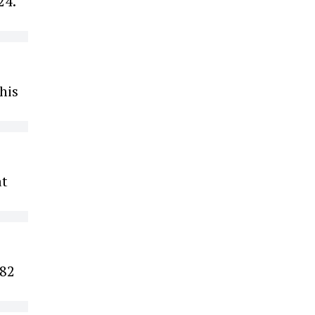
24.
his
at
 82