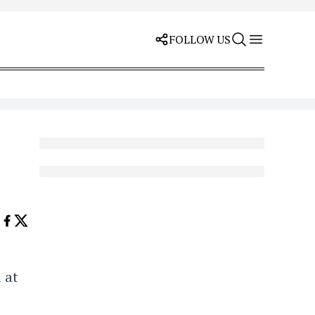
FOLLOW US
 at