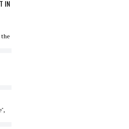
T IN
 the
",