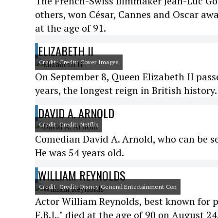
The French-Swiss filmmaker Jean-Luc Go
others, won César, Cannes and Oscar awar
at the age of 91.
ELIZABETH II
Credit: Credit: Cover Images
On September 8, Queen Elizabeth II passe
years, the longest reign in British history.
DAVID A. ARNOLD
Credit: Credit: Netflix
Comedian David A. Arnold, who can be see
He was 54 years old.
WILLIAM REYNOLDS
Credit: Credit: Disney General Entertainment Con
Actor William Reynolds, best known for p
F.B.I.," died at the age of 90 on August 24