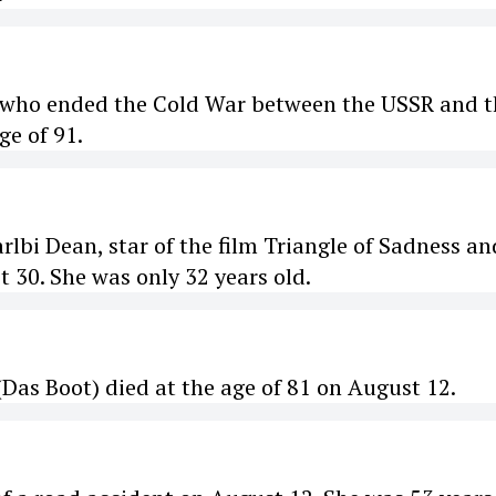
, who ended the Cold War between the USSR and t
ge of 91.
lbi Dean, star of the film Triangle of Sadness an
t 30. She was only 32 years old.
as Boot) died at the age of 81 on August 12.