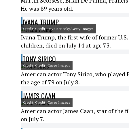
Martin Scorsese, Brian De Palma, Francis
He was 89 years old.
IVANA TRUMP
Credit: Credit: Dave Kotinsky/Getty Images
Ivana Trump, the first wife of former U.S
children, died on July 14 at age 73.
TONY SIRICO
Credit: Credit: Cover Images
American actor Tony Sirico, who played P
the age of 79 on July 8.
JAMES CAAN
Credit: Credit: Cover Images
American actor James Caan, star of the f
on July 7.