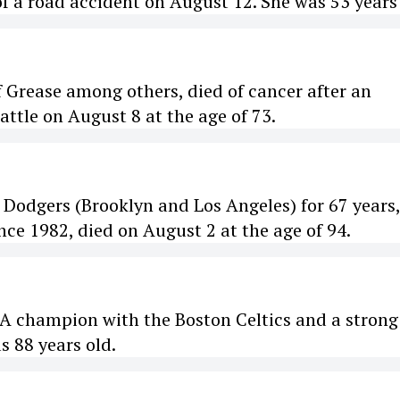
f a road accident on August 12. She was 53 years 
f Grease among others, died of cancer after an
ttle on August 8 at the age of 73.
e Dodgers (Brooklyn and Los Angeles) for 67 years
ce 1982, died on August 2 at the age of 94.
BA champion with the Boston Celtics and a strong
as 88 years old.