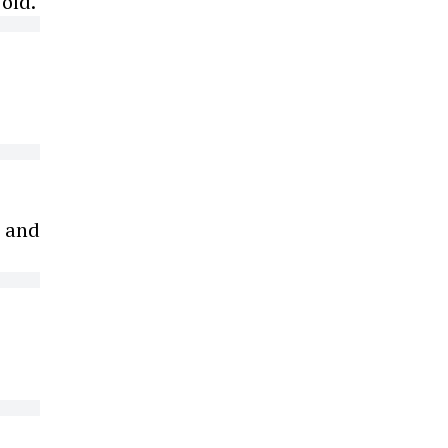
old.
, and