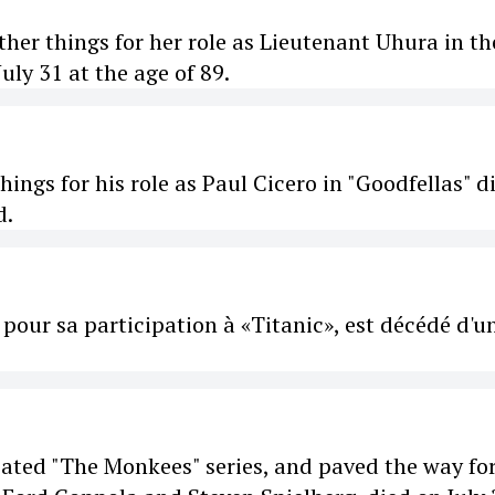
her things for her role as Lieutenant Uhura in th
July 31 at the age of 89.
ngs for his role as Paul Cicero in "Goodfellas" d
d.
pour sa participation à «Titanic», est décédé d'u
ated "The Monkees" series, and paved the way fo