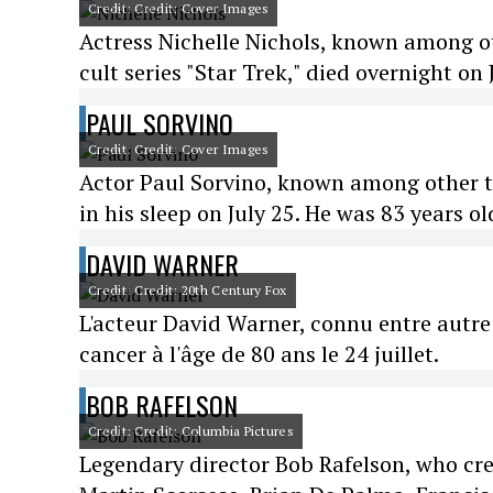
Credit: Credit: Cover Images
Actress Nichelle Nichols, known among ot
cult series "Star Trek," died overnight on 
PAUL SORVINO
Credit: Credit: Cover Images
Actor Paul Sorvino, known among other thi
in his sleep on July 25. He was 83 years ol
DAVID WARNER
Credit: Credit: 20th Century Fox
L'acteur David Warner, connu entre autre 
cancer à l'âge de 80 ans le 24 juillet.
BOB RAFELSON
Credit: Credit: Columbia Pictures
Legendary director Bob Rafelson, who cre