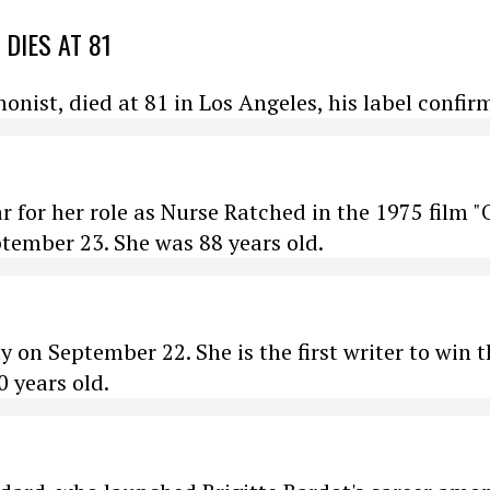
DIES AT 81
ist, died at 81 in Los Angeles, his label confir
r for her role as Nurse Ratched in the 1975 film 
ptember 23. She was 88 years old.
y on September 22. She is the first writer to win 
0 years old.