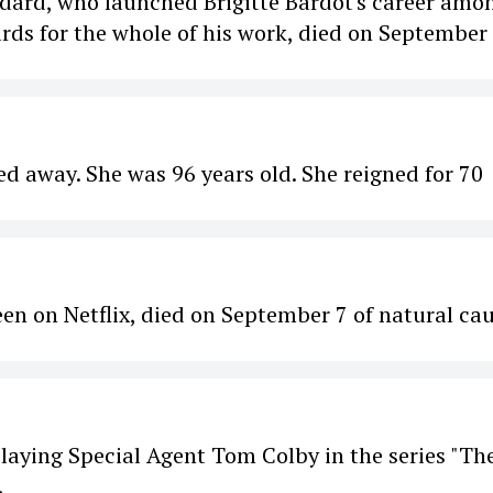
dard, who launched Brigitte Bardot's career amo
ds for the whole of his work, died on September
d away. She was 96 years old. She reigned for 70
n on Netflix, died on September 7 of natural cau
laying Special Agent Tom Colby in the series "Th
.