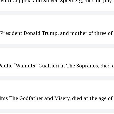
 Ford Coppola and Steven Spielberg, died on July 
. President Donald Trump, and mother of three of 
aulie “Walnuts” Gualtieri in The Sopranos, died 
ilms The Godfather and Misery, died at the age of