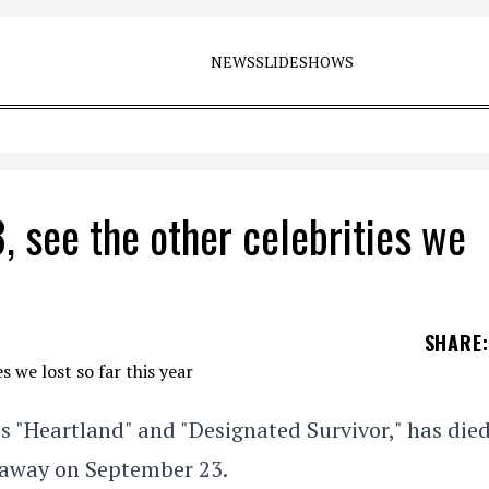
NEWS
SLIDESHOWS
, see the other celebrities we
SHARE
:
es "Heartland" and "Designated Survivor," has died
d away on September 23.