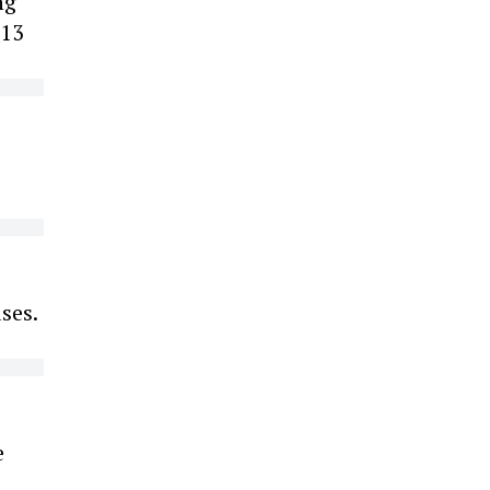
ng
 13
ses.
e