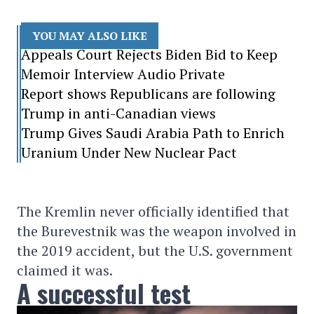
YOU MAY ALSO LIKE
Appeals Court Rejects Biden Bid to Keep
Memoir Interview Audio Private
Report shows Republicans are following
Trump in anti-Canadian views
Trump Gives Saudi Arabia Path to Enrich
Uranium Under New Nuclear Pact
The Kremlin never officially identified that
the Burevestnik was the weapon involved in
the 2019 accident, but the U.S. government
claimed it was.
A successful test