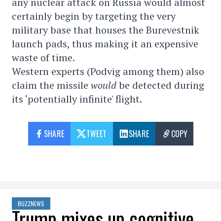
any nuclear attack on Russia would almost
certainly begin by targeting the very
military base that houses the Burevestnik
launch pads, thus making it an expensive
waste of time.
Western experts (Podvig among them) also
claim the missile
would
be detected during
its ‘potentially infinite' flight.
SHARE
TWEET
SHARE
COPY
BUZZNEWS
Trump mixes up cognitive