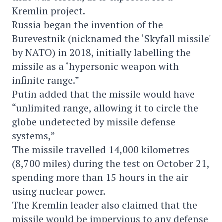
Kremlin project.
Russia began the invention of the
Burevestnik (nicknamed the ‘Skyfall missile'
by NATO) in 2018, initially labelling the
missile as a ‘hypersonic weapon with
infinite range.”
Putin added that the missile would have
“unlimited range, allowing it to circle the
globe undetected by missile defense
systems,”
The missile travelled 14,000 kilometres
(8,700 miles) during the test on October 21,
spending more than 15 hours in the air
using nuclear power.
The Kremlin leader also claimed that the
missile would be impervious to any defense