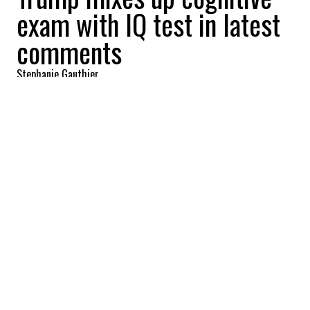
exam with IQ test in latest
comments
Stephanie Gauthier
2025-10-28 13:25:38
SHARE
:
Credit: Getty Images
After undergoing his second annual
medical examination at Walter Reed
Medical Center in October, the first having
taken place in April, Donald Trump is once
again drawing attention to his health and
mental fitness.
President Donald Trump demanded on
Monday that Rep. Alexandria Ocasio-Cortez