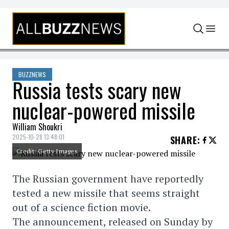
Skip to content
BUZZNEWS
Russia tests scary new
nuclear-powered missile
William Shoukri
2025-10-28 13:48:01
SHARE
:
Credit: Getty Images
The Russian government have reportedly
tested a new missile that seems straight
out of a science fiction movie.
The announcement, released on Sunday by