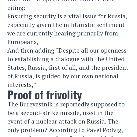
citing:
Ensuring security is a vital issue for Russia,
especially given the militaristic sentiment
we are currently hearing primarily from
Europeans,
And then adding “Despite all our openness
to establishing a dialogue with the United
States, Russia, first of all, and the president
of Russia, is guided by our own national
interests,”
Proof of frivolity
The Burevestnik is reportedly supposed to
be a second-strike missile, used in the
event of a nuclear attack on Russia. The
only problem? According to Pavel Podvig,