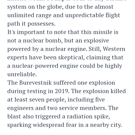
system on the globe, due to the almost
unlimited range and unpredictable flight
path it possesses.
It's important to note that this missile is
not a nuclear bomb, but an explosive
powered by a nuclear engine. Still, Western
experts have been skeptical, claiming that
a nuclear-powered engine could be highly
unreliable.
The Burevestnik suffered one explosion
during testing in 2019. The explosion killed
at least seven people, including five
engineers and two service members. The
blast also triggered a radiation spike,
sparking widespread fear in a nearby city.