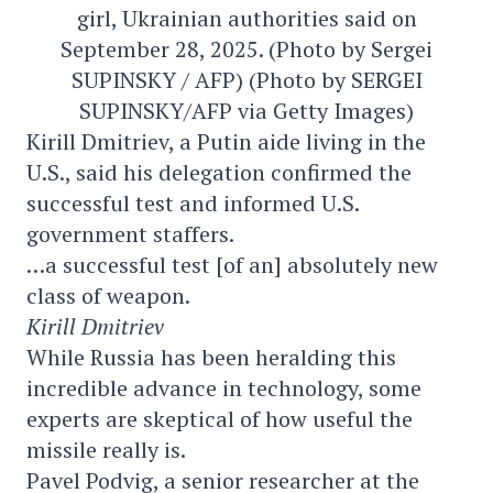
girl, Ukrainian authorities said on
September 28, 2025. (Photo by Sergei
SUPINSKY / AFP) (Photo by SERGEI
SUPINSKY/AFP via Getty Images)
Kirill Dmitriev, a Putin aide living in the
U.S., said his delegation confirmed the
successful test and informed U.S.
government staffers.
…a successful test [of an] absolutely new
class of weapon.
Kirill Dmitriev
While Russia has been heralding this
incredible advance in technology, some
experts are skeptical of how useful the
missile really is.
Pavel Podvig, a senior researcher at the