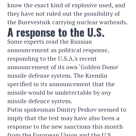
know the exact kind of explosive used, and
they have not ruled out the possibility of
the Burevestnik carrying nuclear warheads.
A response to the U.S.
Some experts read the Russian
announcement as political response,
responding to the U.S.A.'s recent
announcement of its own ‘Golden Dome'
missile defense system. The Kremlin
specified in its announcement that the
missile would be undetectable by
any
missile defence system.
Putin spokesman Dmitry Peskov seemed to
imply that the test may have also been a
response to the new sanctions this month
from the European Union and the U.S.,