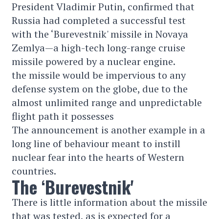
President Vladimir Putin, confirmed that
Russia had completed a successful test
with the ‘Burevestnik' missile in Novaya
Zemlya—a high-tech long-range cruise
missile powered by a nuclear engine.
the missile would be impervious to any
defense system on the globe, due to the
almost unlimited range and unpredictable
flight path it possesses
The announcement is another example in a
long line of behaviour meant to instill
nuclear fear into the hearts of Western
countries.
The ‘Burevestnik'
There is little information about the missile
that was tested, as is expected for a