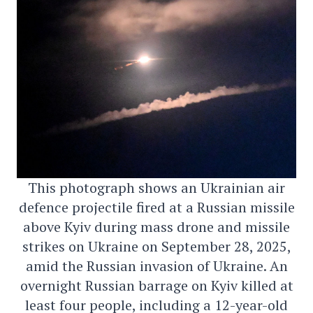
This photograph shows an Ukrainian air
defence projectile fired at a Russian missile
above Kyiv during mass drone and missile
strikes on Ukraine on September 28, 2025,
amid the Russian invasion of Ukraine. An
overnight Russian barrage on Kyiv killed at
least four people, including a 12-year-old