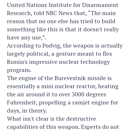
United Nations Institute for Disarmament
Research, told NBC News that, “The main
reason that no one else has tried to build
something like this is that it doesn't really
have any use,”.
According to Podvig, the weapon is actually
largely political, a gesture meant to flex
Russia's impressive nuclear technology
program.
The engine of the Burevestnik missile is
essentially a mini nuclear reactor, heating
the air around it to over 3000 degrees
Fahrenheit, propelling a ramjet engine for
days, in theory.
What isn't clear is the destructive
capabilities of this weapon. Experts do not