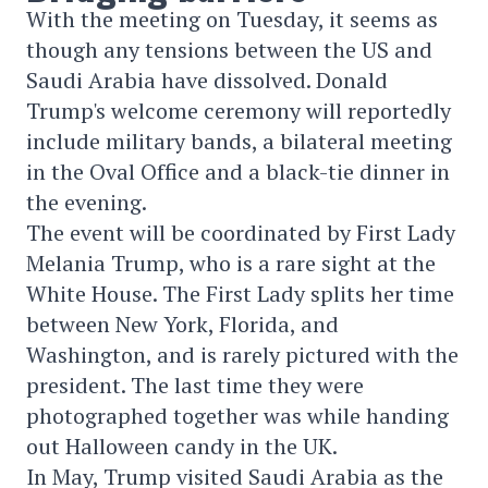
With the meeting on Tuesday, it seems as
though any tensions between the US and
Saudi Arabia have dissolved. Donald
Trump's welcome ceremony will reportedly
include military bands, a bilateral meeting
in the Oval Office and a black-tie dinner in
the evening.
The event will be coordinated by First Lady
Melania Trump, who is a rare sight at the
White House. The First Lady splits her time
between New York, Florida, and
Washington, and is rarely pictured with the
president. The last time they were
photographed together was while handing
out Halloween candy in the UK.
In May, Trump visited Saudi Arabia as the