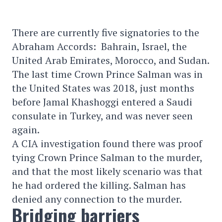
There are currently five signatories to the
Abraham Accords: Bahrain, Israel, the
United Arab Emirates, Morocco, and Sudan.
The last time Crown Prince Salman was in
the United States was 2018, just months
before Jamal Khashoggi entered a Saudi
consulate in Turkey, and was never seen
again.
A CIA investigation found there was proof
tying Crown Prince Salman to the murder,
and that the most likely scenario was that
he had ordered the killing. Salman has
denied any connection to the murder.
Bridging barriers