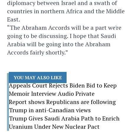
diplomacy between Israel and a swath of
countries in northern Africa and the Middle
East.
“The Abraham Accords will be a part we're
going to be discussing. I hope that Saudi
Arabia will be going into the Abraham
Accords fairly shortly.”
YOU MAY ALSO LIKE
Appeals Court Rejects Biden Bid to Keep
Memoir Interview Audio Private
Report shows Republicans are following
Trump in anti-Canadian views
Trump Gives Saudi Arabia Path to Enrich
Uranium Under New Nuclear Pact