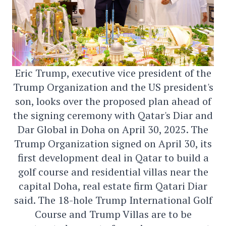
Eric Trump, executive vice president of the
Trump Organization and the US president's
son, looks over the proposed plan ahead of
the signing ceremony with Qatar's Diar and
Dar Global in Doha on April 30, 2025. The
Trump Organization signed on April 30, its
first development deal in Qatar to build a
golf course and residential villas near the
capital Doha, real estate firm Qatari Diar
said. The 18-hole Trump International Golf
Course and Trump Villas are to be