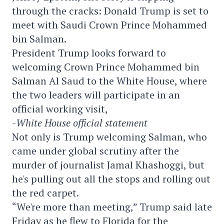
through the cracks: Donald Trump is set to
meet with Saudi Crown Prince Mohammed
bin Salman.
President Trump looks forward to
welcoming Crown Prince Mohammed bin
Salman Al Saud to the White House, where
the two leaders will participate in an
official working visit,
-White House official statement
Not only is Trump welcoming Salman, who
came under global scrutiny after the
murder of journalist Jamal Khashoggi, but
he's pulling out all the stops and rolling out
the red carpet.
“We're more than meeting,” Trump said late
Friday as he flew to Florida for the