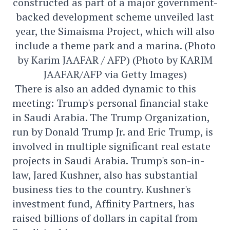
constructed as part of a major government-
backed development scheme unveiled last
year, the Simaisma Project, which will also
include a theme park and a marina. (Photo
by Karim JAAFAR / AFP) (Photo by KARIM
JAAFAR/AFP via Getty Images)
There is also an added dynamic to this
meeting: Trump's personal financial stake
in Saudi Arabia. The Trump Organization,
run by Donald Trump Jr. and Eric Trump, is
involved in multiple significant real estate
projects in Saudi Arabia. Trump's son-in-
law, Jared Kushner, also has substantial
business ties to the country. Kushner's
investment fund, Affinity Partners, has
raised billions of dollars in capital from