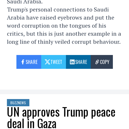
Saudi Arabia.
Trump's personal connections to Saudi
Arabia have raised eyebrows and put the
word corruption on the tongues of his
critics, but this is just another example in a
long line of thinly veiled corrupt behaviour.
SHARE
TWEET
SHARE
COPY
BUZZNEWS
UN approves Trump peace
deal in Gaza