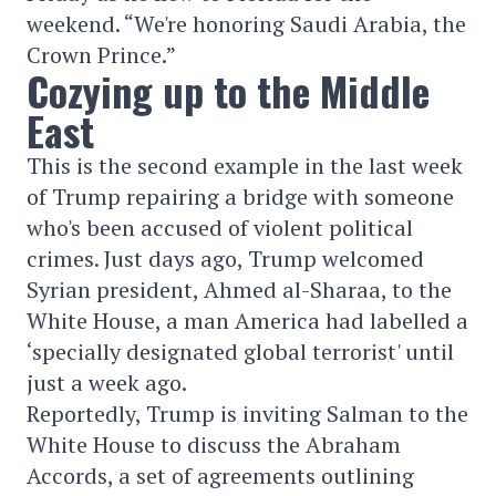
weekend. “We're honoring Saudi Arabia, the
Crown Prince.”
Cozying up to the Middle
East
This is the second example in the last week
of Trump repairing a bridge with someone
who's been accused of violent political
crimes. Just days ago, Trump welcomed
Syrian president, Ahmed al-Sharaa, to the
White House, a man America had labelled a
‘specially designated global terrorist' until
just a week ago.
Reportedly, Trump is inviting Salman to the
White House to discuss the Abraham
Accords, a set of agreements outlining