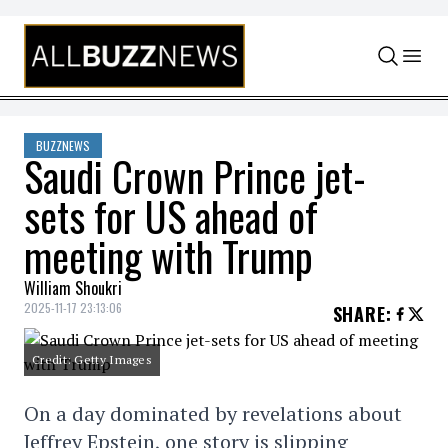
Skip to content
BUZZNEWS
Saudi Crown Prince jet-
sets for US ahead of
meeting with Trump
William Shoukri
2025-11-17 23:13:06
SHARE
:
Credit: Getty Images
On a day dominated by revelations about
Jeffrey Epstein, one story is slipping