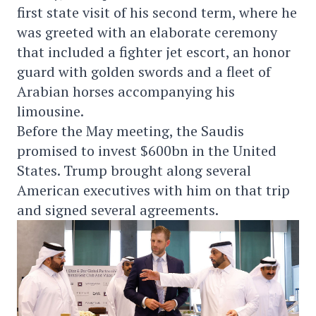
first state visit of his second term, where he
was greeted with an elaborate ceremony
that included a fighter jet escort, an honor
guard with golden swords and a fleet of
Arabian horses accompanying his
limousine.
Before the May meeting, the Saudis
promised to invest $600bn in the United
States. Trump brought along several
American executives with him on that trip
and signed several agreements.