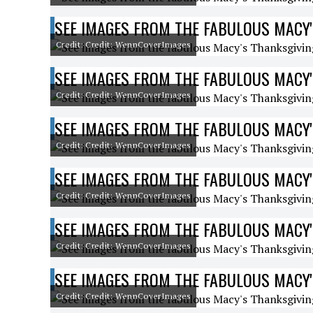
SEE IMAGES FROM THE FABULOUS MACY'
Credit: Credit: WennCoverImages
SEE IMAGES FROM THE FABULOUS MACY'
Credit: Credit: WennCoverImages
SEE IMAGES FROM THE FABULOUS MACY'
Credit: Credit: WennCoverImages
SEE IMAGES FROM THE FABULOUS MACY'
Credit: Credit: WennCoverImages
SEE IMAGES FROM THE FABULOUS MACY'
Credit: Credit: WennCoverImages
SEE IMAGES FROM THE FABULOUS MACY'
Credit: Credit: WennCoverImages