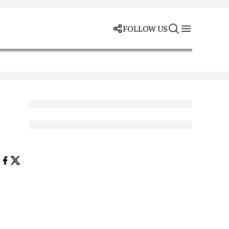
FOLLOW US