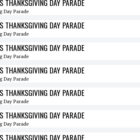
S THANKSGIVING DAY PARADE
S THANKSGIVING DAY PARADE
S THANKSGIVING DAY PARADE
S THANKSGIVING DAY PARADE
S THANKSGIVING DAY PARADE
S THANKSGIVING DAY PARADE
S THANKSGIVING DAY PARADE