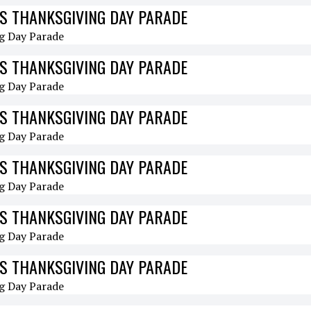
S THANKSGIVING DAY PARADE
S THANKSGIVING DAY PARADE
S THANKSGIVING DAY PARADE
S THANKSGIVING DAY PARADE
S THANKSGIVING DAY PARADE
S THANKSGIVING DAY PARADE