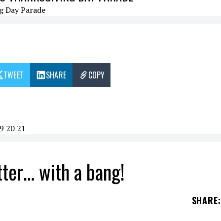
TWEET
SHARE
COPY
9
20
21
tter… with a bang!
SHARE
: