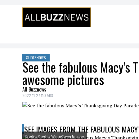
Skip to content
SLIDESHOWS
See the fabulous Macy’s T
awesome pictures
All Buzznews
2022-11-27 11:37:08
SEE IMAGES FROM THE FABULOUS MACY'
Credit: Credit: WennCoverImages