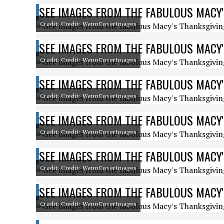
SEE IMAGES FROM THE FABULOUS MACY'
Credit: Credit: WennCoverImages
SEE IMAGES FROM THE FABULOUS MACY'
Credit: Credit: WennCoverImages
SEE IMAGES FROM THE FABULOUS MACY'
Credit: Credit: WennCoverImages
SEE IMAGES FROM THE FABULOUS MACY'
Credit: Credit: WennCoverImages
SEE IMAGES FROM THE FABULOUS MACY'
Credit: Credit: WennCoverImages
SEE IMAGES FROM THE FABULOUS MACY'
Credit: Credit: WennCoverImages