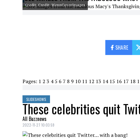
Credit: Credit: WennCoverImages
SHARE
Pages:
1
2
3
4
5
6
7
8
9
10
11
12
13
14
15
16
17
18
1
SLIDESHOWS
These celebrities quit Twi
All Buzznews
2022-11-27 10:03:59