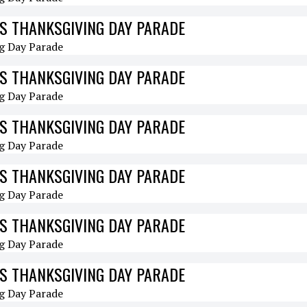
S THANKSGIVING DAY PARADE
S THANKSGIVING DAY PARADE
S THANKSGIVING DAY PARADE
S THANKSGIVING DAY PARADE
S THANKSGIVING DAY PARADE
S THANKSGIVING DAY PARADE