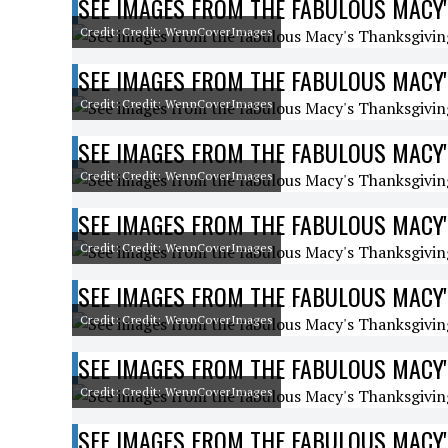
SEE IMAGES FROM THE FABULOUS MACY'
Credit: Credit: WennCoverImages
SEE IMAGES FROM THE FABULOUS MACY'
Credit: Credit: WennCoverImages
SEE IMAGES FROM THE FABULOUS MACY'
Credit: Credit: WennCoverImages
SEE IMAGES FROM THE FABULOUS MACY'
Credit: Credit: WennCoverImages
SEE IMAGES FROM THE FABULOUS MACY'
Credit: Credit: WennCoverImages
SEE IMAGES FROM THE FABULOUS MACY'
Credit: Credit: WennCoverImages
SEE IMAGES FROM THE FABULOUS MACY'