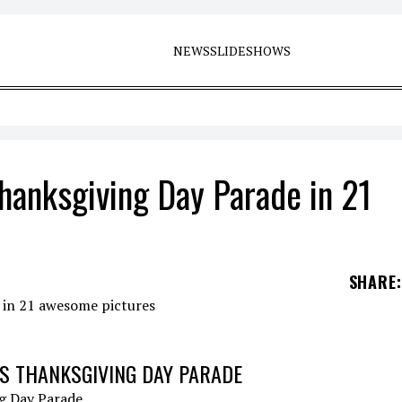
NEWS
SLIDESHOWS
hanksgiving Day Parade in 21
SHARE
:
S THANKSGIVING DAY PARADE