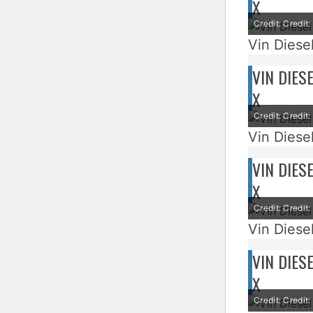
X
Credit: Credi
Vin Diesel
VIN DIES
X
Credit: Credi
Vin Diesel
VIN DIES
X
Credit: Credi
Vin Diesel
VIN DIES
X
Credit: Credi