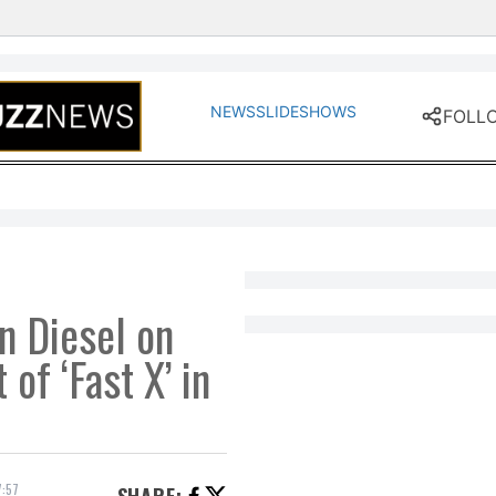
ent
NEWS
SLIDESHOWS
FOLL
n Diesel on
 of ‘Fast X’ in
:57