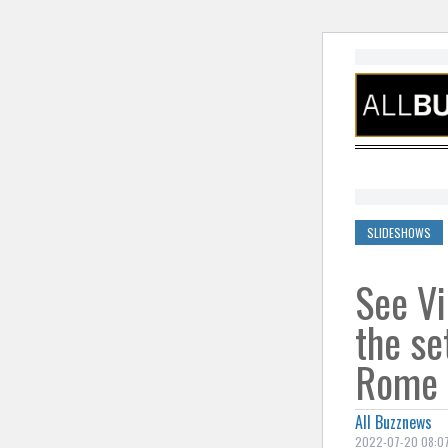
Skip to cont
SLIDESHOWS
See Vi
the set
Rome
All Buzznews
2022-07-20 08:07