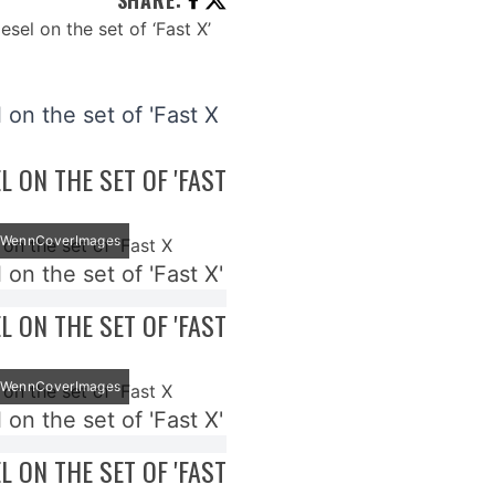
SHARE
:
 on the set of 'Fast X
EL ON THE SET OF 'FAST
t: WennCoverImages
 on the set of 'Fast X'
EL ON THE SET OF 'FAST
t: WennCoverImages
 on the set of 'Fast X'
EL ON THE SET OF 'FAST