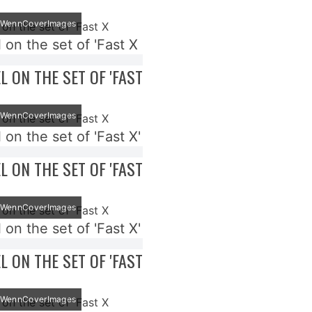
t: WennCoverImages
 on the set of 'Fast X
EL ON THE SET OF 'FAST
t: WennCoverImages
 on the set of 'Fast X'
EL ON THE SET OF 'FAST
t: WennCoverImages
 on the set of 'Fast X'
EL ON THE SET OF 'FAST
t: WennCoverImages