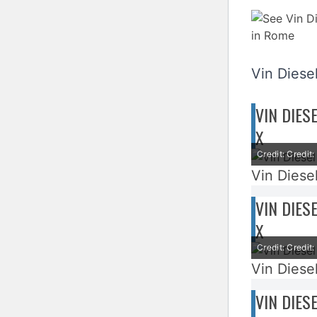
Vin Diesel
VIN DIES
X
Credit: Credi
Vin Diesel
VIN DIES
X
Credit: Credi
Vin Diesel
VIN DIES