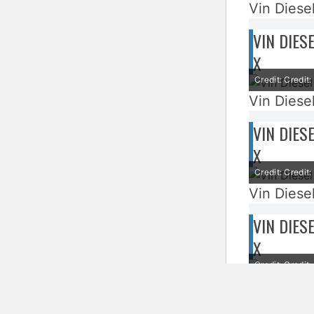
Vin Diesel
VIN DIES
X
Credit: Credi
Vin Diesel
VIN DIES
X
Credit: Credi
Vin Diesel
VIN DIES
X
Credit: Credi
Vin Diesel