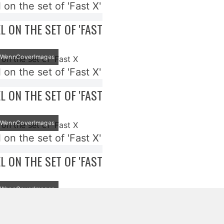
 on the set of 'Fast X'
EL ON THE SET OF 'FAST
t: WennCoverImages
 on the set of 'Fast X'
EL ON THE SET OF 'FAST
t: WennCoverImages
 on the set of 'Fast X'
EL ON THE SET OF 'FAST
t: WennCoverImages
 on the set of 'Fast X