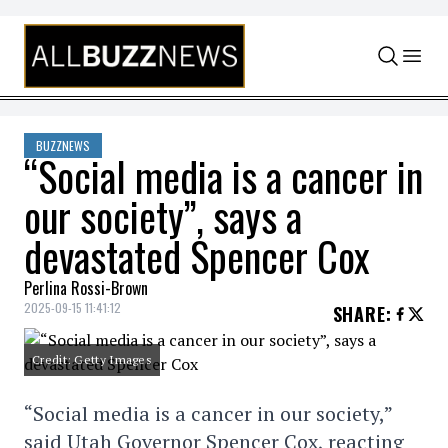
Skip to content
BUZZNEWS
“Social media is a cancer in
our society”, says a
devastated Spencer Cox
Perlina Rossi-Brown
2025-09-15 11:41:12
SHARE
:
Credit: Getty Images
“Social media is a cancer in our society,”
said Utah Governor Spencer Cox, reacting