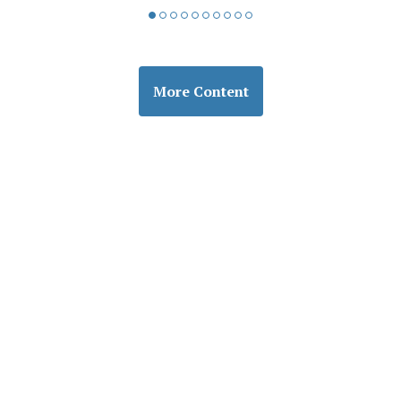
More Content