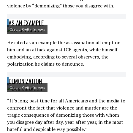
violence by “demonizing” those you disagree with.
AS AN EXAMPLE
Credit: Getty Images
He cited as an example the assassination attempt on
him and an attack against ICE agents, while himself
embodying, according to several observers, the
polarization he claims to denounce.
DEMONIZATION
Credit: Getty Images
“It’s long past time for all Americans and the media to
confront the fact that violence and murder are the
tragic consequence of demonizing those with whom
you disagree day after day, year after year, in the most
hateful and despicable way possible.”