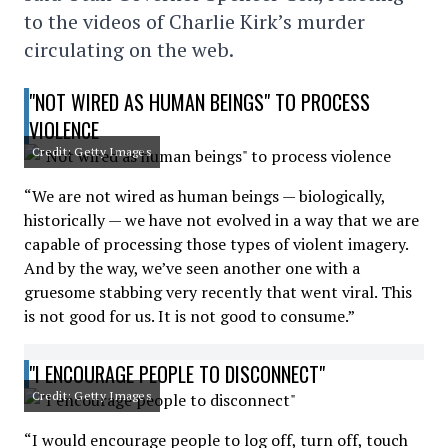
to the videos of Charlie Kirk’s murder
circulating on the web.
"NOT WIRED AS HUMAN BEINGS" TO PROCESS
VIOLENCE
Credit: Getty Images
“We are not wired as human beings — biologically,
historically — we have not evolved in a way that we are
capable of processing those types of violent imagery.
And by the way, we’ve seen another one with a
gruesome stabbing very recently that went viral. This
is not good for us. It is not good to consume.”
"I ENCOURAGE PEOPLE TO DISCONNECT"
Credit: Getty Images
“I would encourage people to log off, turn off, touch