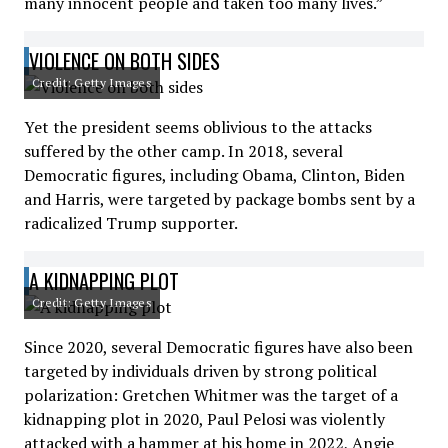
many innocent people and taken too many lives.”
VIOLENCE ON BOTH SIDES
Credit: Getty Images
Yet the president seems oblivious to the attacks
suffered by the other camp. In 2018, several
Democratic figures, including Obama, Clinton, Biden
and Harris, were targeted by package bombs sent by a
radicalized Trump supporter.
A KIDNAPPING PLOT
Credit: Getty Images
Since 2020, several Democratic figures have also been
targeted by individuals driven by strong political
polarization: Gretchen Whitmer was the target of a
kidnapping plot in 2020, Paul Pelosi was violently
attacked with a hammer at his home in 2022, Angie