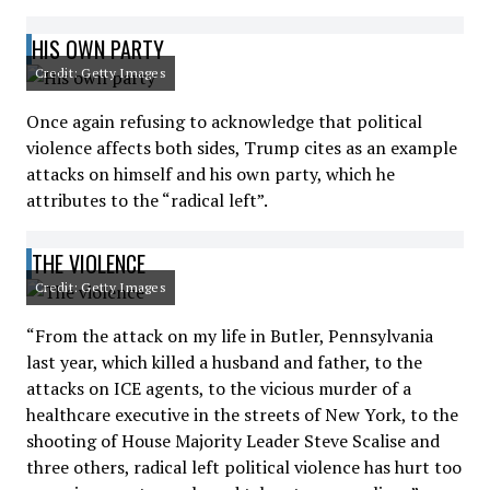
HIS OWN PARTY
Credit: Getty Images
Once again refusing to acknowledge that political
violence affects both sides, Trump cites as an example
attacks on himself and his own party, which he
attributes to the “radical left”.
THE VIOLENCE
Credit: Getty Images
“From the attack on my life in Butler, Pennsylvania
last year, which killed a husband and father, to the
attacks on ICE agents, to the vicious murder of a
healthcare executive in the streets of New York, to the
shooting of House Majority Leader Steve Scalise and
three others, radical left political violence has hurt too