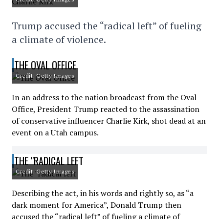
Trump accused the “radical left” of fueling
a climate of violence.
THE OVAL OFFICE
Credit: Getty Images
In an address to the nation broadcast from the Oval
Office, President Trump reacted to the assassination
of conservative influencer Charlie Kirk, shot dead at an
event on a Utah campus.
THE "RADICAL LEFT
Credit: Getty Images
Describing the act, in his words and rightly so, as “a
dark moment for America”, Donald Trump then
accused the “radical left” of fueling a climate of