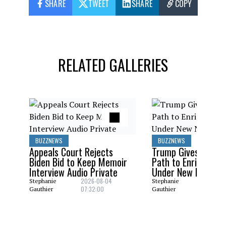
SHARE
TWEET
SHARE
COPY
RELATED GALLERIES
BUZZNEWS
BUZZNEWS
Appeals Court Rejects
Trump Gives Saudi 
Biden Bid to Keep Memoir
Path to Enrich Ura
Interview Audio Private
Under New Nuclear
2026-08-04
2026-08
Stephanie
Stephanie
07:32:00
06:29:0
Gauthier
Gauthier