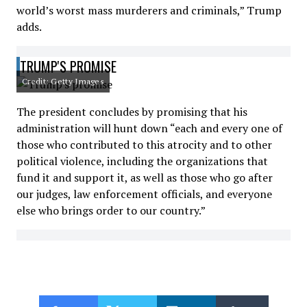
world’s worst mass murderers and criminals,” Trump
adds.
TRUMP'S PROMISE
Credit: Getty Images
The president concludes by promising that his
administration will hunt down “each and every one of
those who contributed to this atrocity and to other
political violence, including the organizations that
fund it and support it, as well as those who go after
our judges, law enforcement officials, and everyone
else who brings order to our country.”