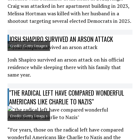
Craig was attacked in her apartment building in 2023,
Melissa Hortman was killed with her husband in a
shootout targeting several elected Democrats in 2025.
JOSH SHAPIRO SURVIVED AN ARSON ATTACK
Credit: Getty Images
Josh Shapiro survived an arson attack on his official
residence while sleeping there with his family that
same year.
"THE RADICAL LEFT HAVE COMPARED WONDERFUL
AMERICANS LIKE CHARLIE TO NAZIS"
Credit: Getty Images
“For years, those on the radical left have compared
wonderful Americans like Charlie to Nazis and the