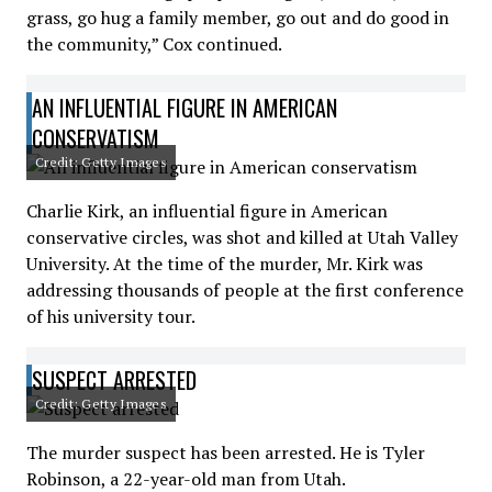
grass, go hug a family member, go out and do good in
the community,” Cox continued.
AN INFLUENTIAL FIGURE IN AMERICAN
CONSERVATISM
Credit: Getty Images
Charlie Kirk, an influential figure in American
conservative circles, was shot and killed at Utah Valley
University. At the time of the murder, Mr. Kirk was
addressing thousands of people at the first conference
of his university tour.
SUSPECT ARRESTED
Credit: Getty Images
The murder suspect has been arrested. He is Tyler
Robinson, a 22-year-old man from Utah.