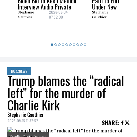
Biden Bid to Keep Memoir
Path to Enrich Ura
Interview Audio Private
Under New Nuclear
2026-08-04
2026-08
Stephanie
Stephanie
07:32:00
06:29:0
Gauthier
Gauthier
BUZZNEWS
Trump blames the “radical
left” for the murder of
Charlie Kirk
Stephanie Gauthier
2025-09-15 11:32:52
SHARE
:
Credit: Getty Images