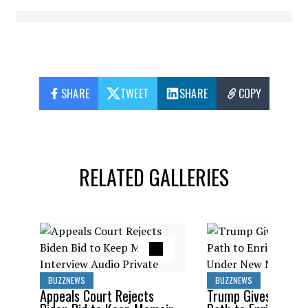
SHARE
TWEET
SHARE
COPY
RELATED GALLERIES
BUZZNEWS
BUZZNEWS
Appeals Court Rejects
Trump Gives Saudi 