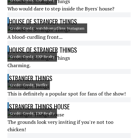
Who would dare to step inside the Byers' house?
HOUSE OF STRANGER THINGS
Credit: Credit: watchhorrorfilms Instagram
A blood-curdling front...
HOUSE OF STRANGER THINGS
Credit: Credit: EXP Realty
Charming.
STRANGER THINGS
Credit: Credit: Netflix
This is definitely a popular spot for fans of the show!
STRANGER THINGS HOUSE
Credit: Credit: EXP Realty
The grounds look very inviting if you're not too
chicken!