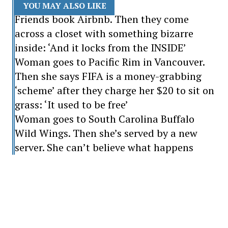
YOU MAY ALSO LIKE
Friends book Airbnb. Then they come
across a closet with something bizarre
inside: ‘And it locks from the INSIDE’
Woman goes to Pacific Rim in Vancouver.
Then she says FIFA is a money-grabbing
‘scheme’ after they charge her $20 to sit on
grass: ‘It used to be free’
Woman goes to South Carolina Buffalo
Wild Wings. Then she’s served by a new
server. She can’t believe what happens
“That's exactly right.”
“No one f***s with a Biden.”