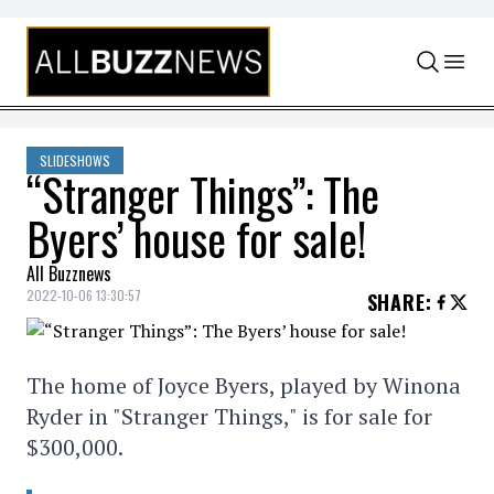
Skip to content
SLIDESHOWS
“Stranger Things”: The
Byers’ house for sale!
All Buzznews
2022-10-06 13:30:57
SHARE
:
The home of Joyce Byers, played by Winona
Ryder in "Stranger Things," is for sale for
$300,000.