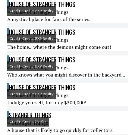
HOUSE OF STRANGER THINGS
Credit: Credit: EXP Realty
A mystical place for fans of the series.
HOUSE OF STRANGER THINGS
Credit: Credit: EXP Realty
The home... where the demons might come out!
HOUSE OF STRANGER THINGS
Credit: Credit: EXP Realty
Who knows what you might discover in the backyard...
HOUSE OF STRANGER THINGS
Credit: Credit: EXP Realty
Indulge yourself, for only $300,000!
STRANGER THINGS
Credit: Credit: Netflix
A house that is likely to go quickly for collectors.