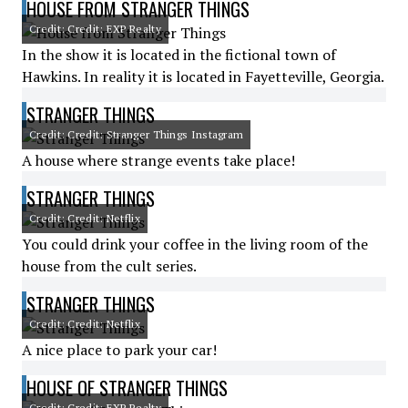
HOUSE FROM STRANGER THINGS
Credit: Credit: EXP Realty
In the show it is located in the fictional town of
Hawkins. In reality it is located in Fayetteville, Georgia.
STRANGER THINGS
Credit: Credit: Stranger Things Instagram
A house where strange events take place!
STRANGER THINGS
Credit: Credit: Netflix
You could drink your coffee in the living room of the
house from the cult series.
STRANGER THINGS
Credit: Credit: Netflix
A nice place to park your car!
HOUSE OF STRANGER THINGS
Credit: Credit: EXP Realty