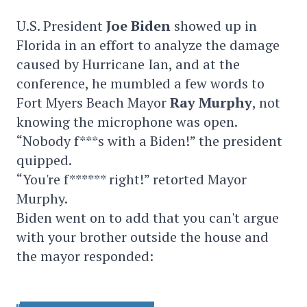
U.S. President
Joe Biden
showed up in
Florida in an effort to analyze the damage
caused by Hurricane Ian, and at the
conference, he mumbled a few words to
Fort Myers Beach Mayor
Ray Murphy
, not
knowing the microphone was open.
“Nobody f***s with a Biden!” the president
quipped.
“You're f****** right!” retorted Mayor
Murphy.
Biden went on to add that you can't argue
with your brother outside the house and
the mayor responded: