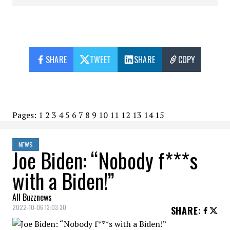
SHARE
TWEET
SHARE
COPY
Pages:
1
2
3
4
5
6
7
8
9
10
11
12
13
14
15
NEWS
Joe Biden: “Nobody f***s
with a Biden!”
All Buzznews
2022-10-06 13:03:30
SHARE
: