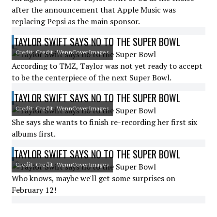
after the announcement that Apple Music was
replacing Pepsi as the main sponsor.
TAYLOR SWIFT SAYS NO TO THE SUPER BOWL
Credit: Credit: WennCoverImages
According to TMZ, Taylor was not yet ready to accept
to be the centerpiece of the next Super Bowl.
TAYLOR SWIFT SAYS NO TO THE SUPER BOWL
Credit: Credit: WennCoverImages
She says she wants to finish re-recording her first six
albums first.
TAYLOR SWIFT SAYS NO TO THE SUPER BOWL
Credit: Credit: WennCoverImages
Who knows, maybe we'll get some surprises on
February 12!