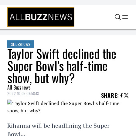
Skip to content
SLIDESHOWS
Taylor Swift declined the
Super Bowl’s half-time
show, but why?
All Buzznews
2022-10-05 08:58:13
SHARE
:
Rihanna will be headlining the Super
Bowl...