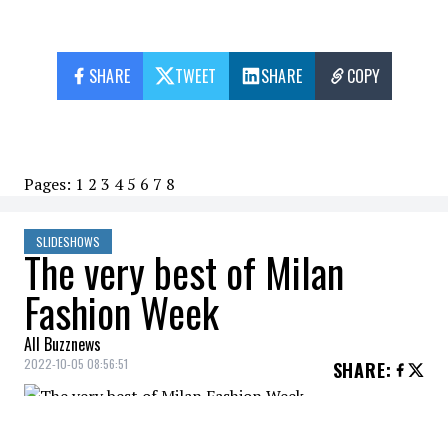
SHARE
TWEET
SHARE
COPY
Pages:
1
2
3
4
5
6
7
8
SLIDESHOWS
The very best of Milan
Fashion Week
All Buzznews
2022-10-05 08:56:51
SHARE
:
Discover the spring/summer 2023