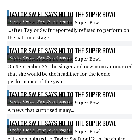
TAYLOR SWIFT SAYS NO TO THE SUPER BOWL
Credit: Credit: WennCoverImages
...after Taylor Swift reportedly refused to perform on
the halftime stage.
TAYLOR SWIFT SAYS NO TO THE SUPER BOWL
Credit: Credit: WennCoverImages
On September 25, the singer and new mom announced
that she would be the headliner for the iconic
performance of the year.
TAYLOR SWIFT SAYS NO TO THE SUPER BOWL
Credit: Credit: WennCoverImages
A news that surprised many...
TAYLOR SWIFT SAYS NO TO THE SUPER BOWL
Credit: Credit: WennCoverImages
All signs pointed to Taylor Swift or U2 as the choice