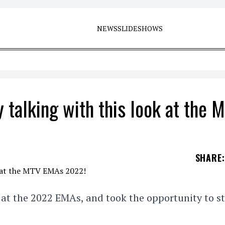
NEWS
SLIDESHOWS
 talking with this look at the 
SHARE
:
at the 2022 EMAs, and took the opportunity to st