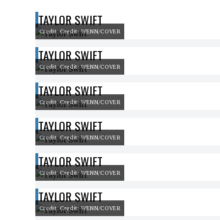
TAYLOR SWIFT
Credit: Credit: WENN/COVER
TAYLOR SWIFT
Credit: Credit: WENN/COVER
TAYLOR SWIFT
Credit: Credit: WENN/COVER
TAYLOR SWIFT
Credit: Credit: WENN/COVER
TAYLOR SWIFT
Credit: Credit: WENN/COVER
TAYLOR SWIFT
Credit: Credit: WENN/COVER