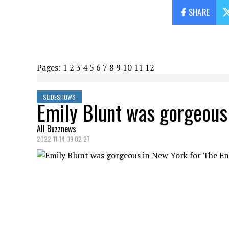
SHARE
Pages:
1
2
3
4
5
6
7
8
9
10
11
12
SLIDESHOWS
Emily Blunt was gorgeous 
All Buzznews
2022-11-14 09:02:27
Emily Blunt was at the premiere of the se
EMILY BLUNT
Credit: Credit: WennCoverImages