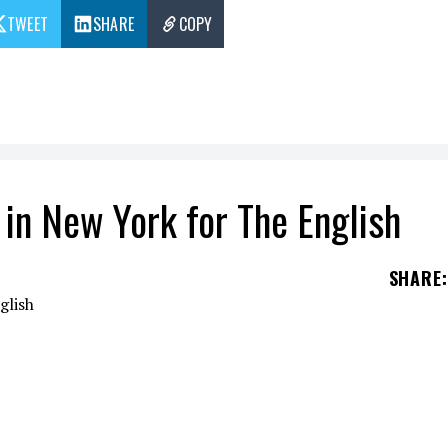
TWEET
SHARE
COPY
in New York for The English
SHARE
:
ries The English presented in New York.