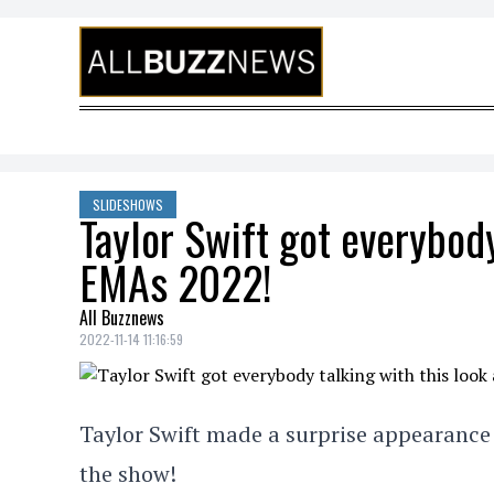
Skip to content
SLIDESHOWS
Taylor Swift got everybody
EMAs 2022!
All Buzznews
2022-11-14 11:16:59
Taylor Swift made a surprise appearance 
the show!