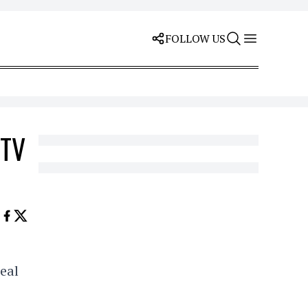
FOLLOW US
MTV
eal