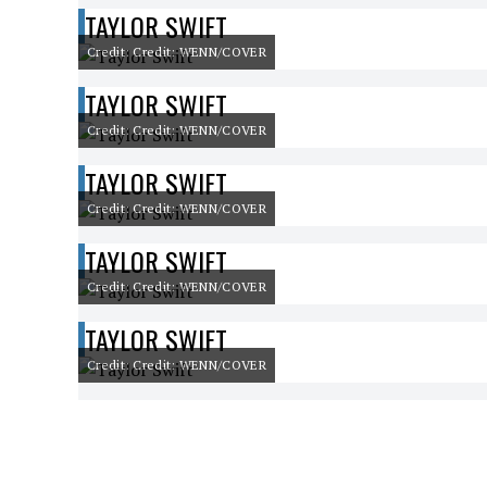
TAYLOR SWIFT
Credit: Credit: WENN/COVER
TAYLOR SWIFT
Credit: Credit: WENN/COVER
TAYLOR SWIFT
Credit: Credit: WENN/COVER
TAYLOR SWIFT
Credit: Credit: WENN/COVER
TAYLOR SWIFT
Credit: Credit: WENN/COVER