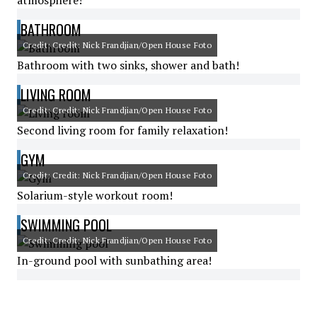
atmosphere!
BATHROOM
Credit: Credit: Nick Frandjian/Open House Foto
Bathroom with two sinks, shower and bath!
LIVING ROOM
Credit: Credit: Nick Frandjian/Open House Foto
Second living room for family relaxation!
GYM
Credit: Credit: Nick Frandjian/Open House Foto
Solarium-style workout room!
SWIMMING POOL
Credit: Credit: Nick Frandjian/Open House Foto
In-ground pool with sunbathing area!