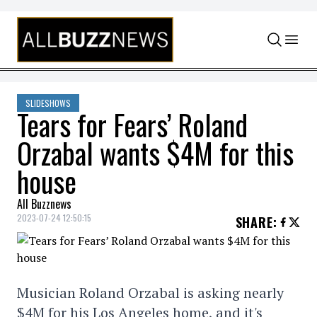
Skip to content
SLIDESHOWS
Tears for Fears’ Roland
Orzabal wants $4M for this
house
All Buzznews
2023-07-24 12:50:15
SHARE
:
Musician Roland Orzabal is asking nearly
$4M for his Los Angeles home, and it's