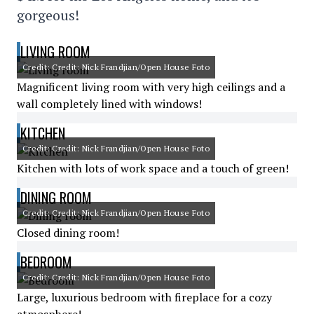
gorgeous!
LIVING ROOM
Credit: Credit: Nick Frandjian/Open House Foto
Magnificent living room with very high ceilings and a
wall completely lined with windows!
KITCHEN
Credit: Credit: Nick Frandjian/Open House Foto
Kitchen with lots of work space and a touch of green!
DINING ROOM
Credit: Credit: Nick Frandjian/Open House Foto
Closed dining room!
BEDROOM
Credit: Credit: Nick Frandjian/Open House Foto
Large, luxurious bedroom with fireplace for a cozy