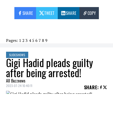
SHARE
TWEET
SHARE
COPY
Pages:
1
2
3
4
5
6
7
8
9
SLIDESHOWS
Gigi Hadid pleads guilty
after being arrested!
All Buzznews
2023-07-24 10:40:11
SHARE
:
Gigi Hadid, who wanted to enjoy a vacation