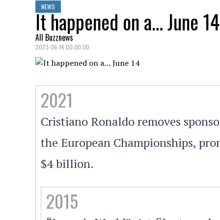
NEWS
It happened on a… June 14
All Buzznews
2023-06-14 00:00:00
2021
Cristiano Ronaldo removes sponsors
the European Championships, prom
$4 billion.
2015