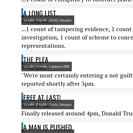
A LONG LIST...
Credit: Credit: Getty Images
...1 count of tampering evidence, 1 coun
investigation, 1 count of scheme to conce
representations.
THE PLEA
Credit: Credit: CaptureCNN
"We're most certainly entering a not gui
reported shortly after 3pm.
FREE AT LAST!
Credit: Credit: Getty Images
Finally released around 4pm, Donald Tru
A MAN IS PUSHED