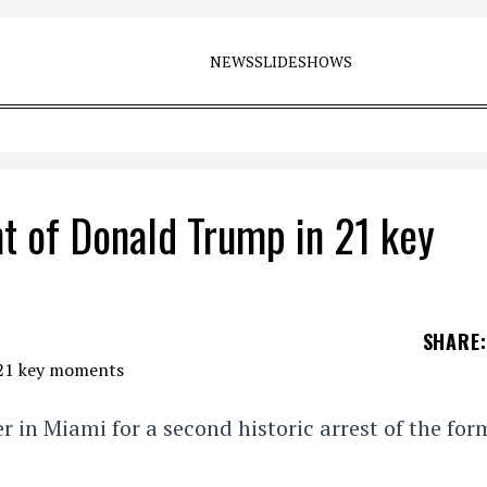
NEWS
SLIDESHOWS
t of Donald Trump in 21 key
SHARE
:
in Miami for a second historic arrest of the for