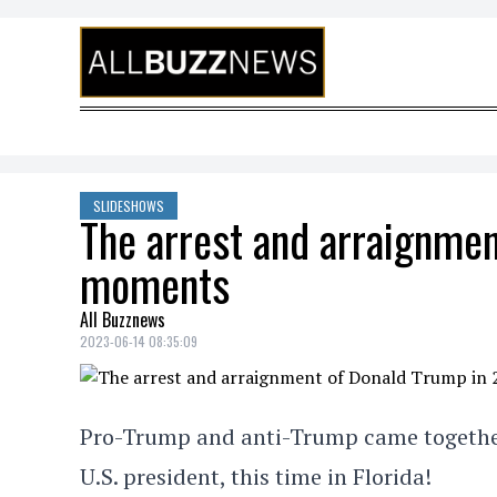
Skip to content
SLIDESHOWS
The arrest and arraignmen
moments
All Buzznews
2023-06-14 08:35:09
Pro-Trump and anti-Trump came together 
U.S. president, this time in Florida!