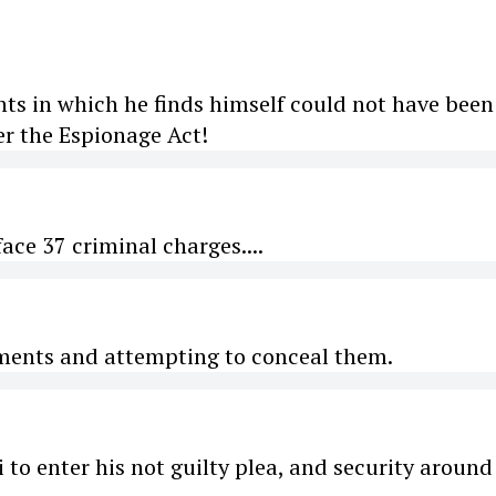
nts in which he finds himself could not have been
r the Espionage Act!
ce 37 criminal charges....
cuments and attempting to conceal them.
o enter his not guilty plea, and security around