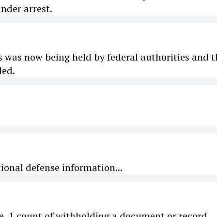
nder arrest.
s was now being held by federal authorities and t
ded.
ional defense information...
ce, 1 count of withholding a document or record...