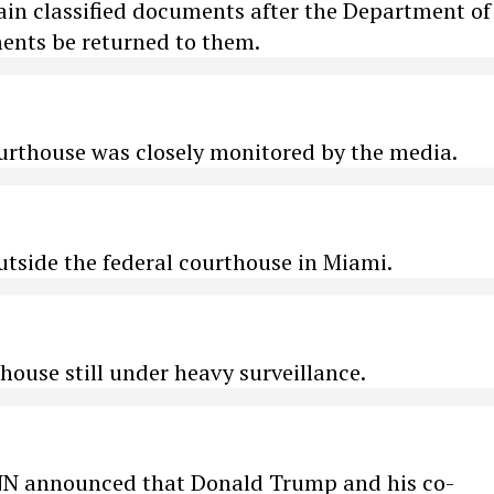
ain classified documents after the Department of
ments be returned to them.
ourthouse was closely monitored by the media.
utside the federal courthouse in Miami.
thouse still under heavy surveillance.
CNN announced that Donald Trump and his co-