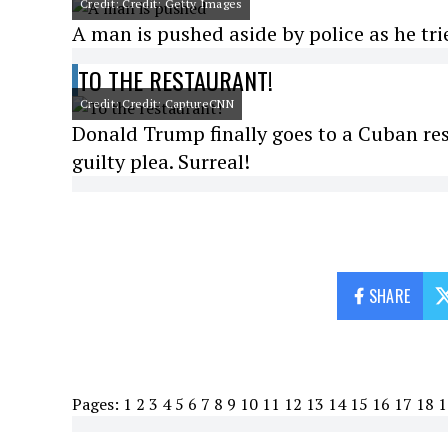
Credit: Credit: Getty Images
A man is pushed aside by police as he tr
TO THE RESTAURANT!
Credit: Credit: CaptureCNN
Donald Trump finally goes to a Cuban res
guilty plea. Surreal!
SHARE
Pages:
1
2
3
4
5
6
7
8
9
10
11
12
13
14
15
16
17
18
1