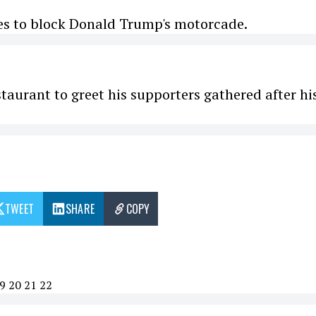
ies to block Donald Trump's motorcade.
taurant to greet his supporters gathered after hi
TWEET
SHARE
COPY
9
20
21
22