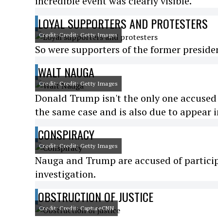
incredible event was clearly visible.
LOYAL SUPPORTERS AND PROTESTERS
Credit: Credit: Getty Images
So were supporters of the former presiden
WALT NAUGA
Credit: Credit: Getty Images
Donald Trump isn't the only one accused 
the same case and is also due to appear i
CONSPIRACY
Credit: Credit: Getty Images
Nauga and Trump are accused of participa
investigation.
OBSTRUCTION OF JUSTICE
Credit: Credit: CaptureCNN