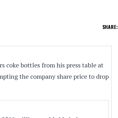
SHARE
:
 coke bottles from his press table at
pting the company share price to drop