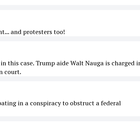
t... and protesters too!
in this case. Trump aide Walt Nauga is charged i
n court.
ting in a conspiracy to obstruct a federal