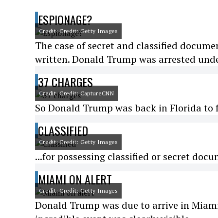
ESPIONAGE?
Credit: Credit: Getty Images
The case of secret and classified docume
written. Donald Trump was arrested unde
37 CHARGES
Credit: Credit: CaptureCNN
So Donald Trump was back in Florida to fa
CLASSIFIED
Credit: Credit: Getty Images
...for possessing classified or secret do
MIAMI ON ALERT
Credit: Credit: Getty Images
Donald Trump was due to arrive in Miami t