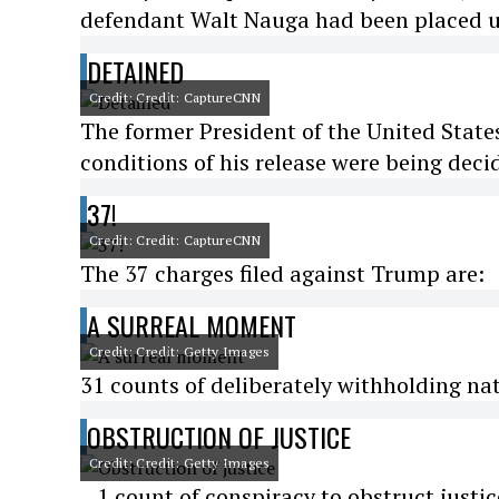
defendant Walt Nauga had been placed u
DETAINED
Credit: Credit: CaptureCNN
The former President of the United State
conditions of his release were being deci
37!
Credit: Credit: CaptureCNN
The 37 charges filed against Trump are:
A SURREAL MOMENT
Credit: Credit: Getty Images
31 counts of deliberately withholding nat
OBSTRUCTION OF JUSTICE
Credit: Credit: Getty Images
...1 count of conspiracy to obstruct justi