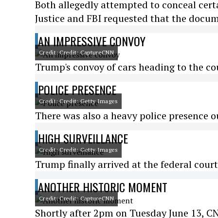
Both allegedly attempted to conceal cert
Justice and FBI requested that the docu
AN IMPRESSIVE CONVOY
Credit: Credit: CaptureCNN
Trump's convoy of cars heading to the c
POLICE PRESENCE
Credit: Credit: Getty Images
There was also a heavy police presence o
HIGH SURVEILLANCE
Credit: Credit: Getty Images
Trump finally arrived at the federal cour
ANOTHER HISTORIC MOMENT
Credit: Credit: CaptureCNN
Shortly after 2pm on Tuesday June 13, 