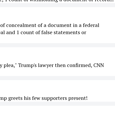
t of concealment of a document in a federal
al and 1 count of false statements or
lty plea," Trump's lawyer then confirmed, CNN
mp greets his few supporters present!