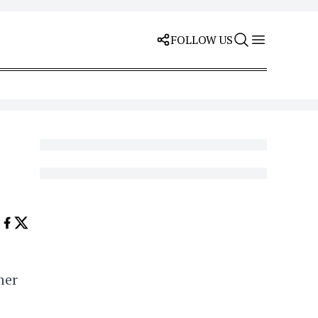
FOLLOW US
mer