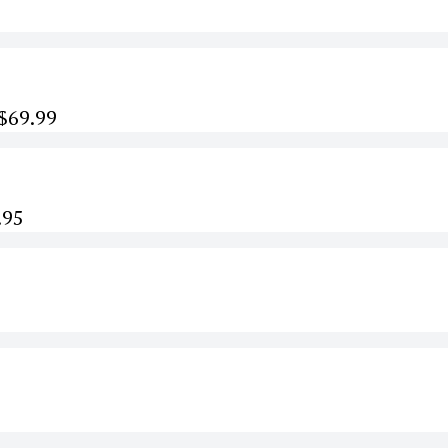
 $69.99
.95