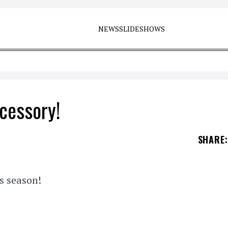
NEWS
SLIDESHOWS
ccessory!
SHARE
:
s season!