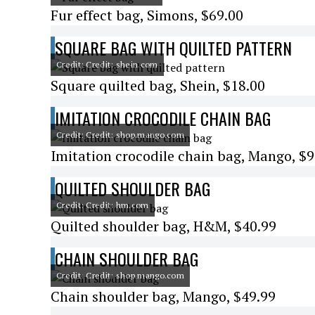
Fur effect bag, Simons, $69.00
SQUARE BAG WITH QUILTED PATTERN
Credit: Credit: shein.com
Square quilted bag, Shein, $18.00
IMITATION CROCODILE CHAIN BAG
Credit: Credit: shop.mango.com
Imitation crocodile chain bag, Mango, $9
QUILTED SHOULDER BAG
Credit: Credit: hm.com
Quilted shoulder bag, H&M, $40.99
CHAIN SHOULDER BAG
Credit: Credit: shop.mango.com
Chain shoulder bag, Mango, $49.99