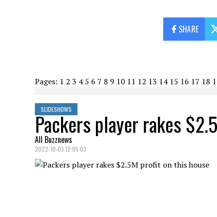
SHARE
Pages:
1
2
3
4
5
6
7
8
9
10
11
12
13
14
15
16
17
18
1
SLIDESHOWS
Packers player rakes $2.5
All Buzznews
2022-10-03 12:05:03
Packers player makes $2.5M profit on thi