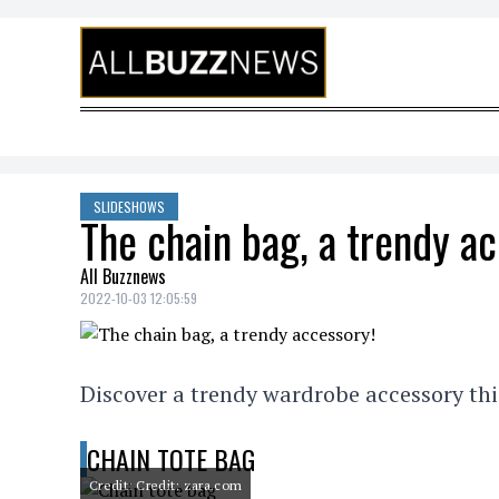
Skip to content
SLIDESHOWS
The chain bag, a trendy a
All Buzznews
2022-10-03 12:05:59
Discover a trendy wardrobe accessory thi
CHAIN TOTE BAG
Credit: Credit: zara.com