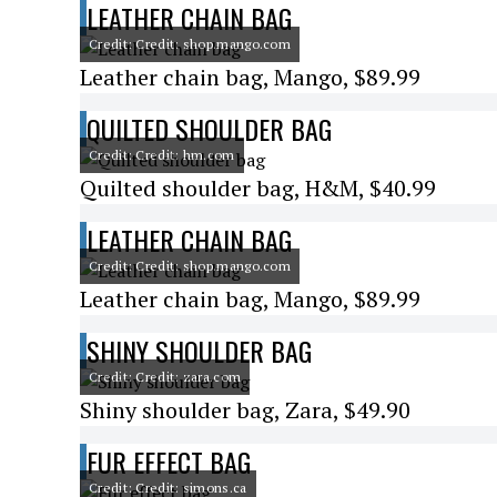
LEATHER CHAIN BAG
Credit: Credit: shop.mango.com
Leather chain bag, Mango, $89.99
QUILTED SHOULDER BAG
Credit: Credit: hm.com
Quilted shoulder bag, H&M, $40.99
LEATHER CHAIN BAG
Credit: Credit: shop.mango.com
Leather chain bag, Mango, $89.99
SHINY SHOULDER BAG
Credit: Credit: zara.com
Shiny shoulder bag, Zara, $49.90
FUR EFFECT BAG
Credit: Credit: simons.ca