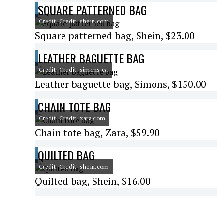
SQUARE PATTERNED BAG
Credit: Credit: shein.com
Square patterned bag, Shein, $23.00
LEATHER BAGUETTE BAG
Credit: Credit: simons.ca
Leather baguette bag, Simons, $150.00
CHAIN TOTE BAG
Credit: Credit: zara.com
Chain tote bag, Zara, $59.90
QUILTED BAG
Credit: Credit: shein.com
Quilted bag, Shein, $16.00