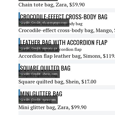
Chain tote bag, Zara, $59.90
CROCODILE-EFFECT CROSS-BODY BAG
Credit: Credit: shop.mango.com
Crocodile-effect cross-body bag, Mango,
LEATHER BAG WITH ACCORDION FLAP
Credit: Credit: simons.ca
Accordion flap leather bag, Simons, $119
SQUARE QUILTED BAG
Credit: Credit: shein.com
Square quilted bag, Shein, $17.00
MINI GLITTER BAG
Credit: Credit: zara.com
Mini glitter bag, Zara, $99.90