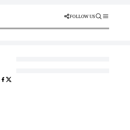
FOLLOW US