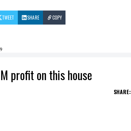
TWEET
SHARE
COPY
9
M profit on this house
SHARE
:
s house