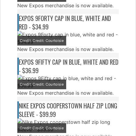
New Expos merchandise is now available.
EXPOS 9FORTY CAP IN BLUE, WHITE AND
RED - $34.99
Credit: Credit: Courtoisie
New Expos merchandise is now available.
EXPOS 9FIFTY CAP IN BLUE, WHITE AND RED
- $36.99
Credit: Credit: Courtoisie
New Expos merchandise is now available.
NIKE EXPOS COOPERSTOWN HALF ZIP LONG
SLEEVE - $99.99
Credit: Credit: Courtoisie