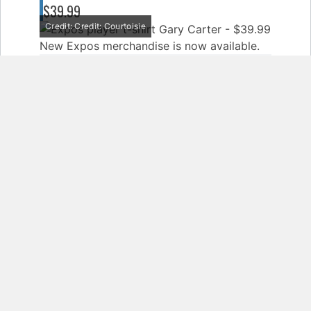
$39.99
Credit: Credit: Courtoisie
New Expos merchandise is now available.
EXPOS COFFEE MUG - $16.99
Credit: Credit: Courtoisie
New Expos merchandise is now available.
SHARE
TWEET
SHARE
COPY
Pages:
1
2
3
4
5
6
7
8
9
10
11
12
13
14
15