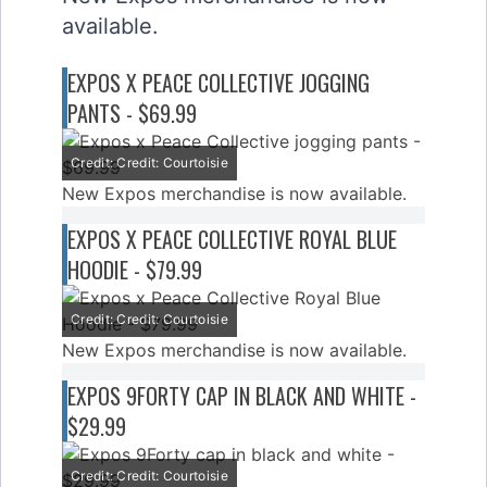
available.
EXPOS X PEACE COLLECTIVE JOGGING
PANTS - $69.99
Credit: Credit: Courtoisie
New Expos merchandise is now available.
EXPOS X PEACE COLLECTIVE ROYAL BLUE
HOODIE - $79.99
Credit: Credit: Courtoisie
New Expos merchandise is now available.
EXPOS 9FORTY CAP IN BLACK AND WHITE -
$29.99
Credit: Credit: Courtoisie