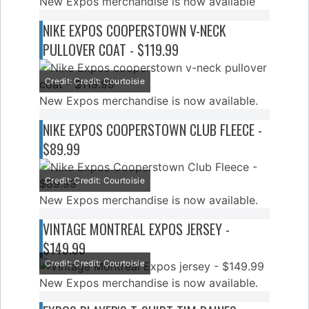
New Expos merchandise is now available
NIKE EXPOS COOPERSTOWN V-NECK
PULLOVER COAT - $119.99
Credit: Credit: Courtoisie
New Expos merchandise is now available.
NIKE EXPOS COOPERSTOWN CLUB FLEECE -
$89.99
Credit: Credit: Courtoisie
New Expos merchandise is now available.
VINTAGE MONTREAL EXPOS JERSEY -
$149.99
Credit: Credit: Courtoisie
New Expos merchandise is now available.