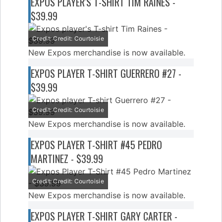
EXPOS PLAYER'S T-SHIRT TIM RAINES -
$39.99
Credit: Credit: Courtoisie
New Expos merchandise is now available.
EXPOS PLAYER T-SHIRT GUERRERO #27 -
$39.99
Credit: Credit: Courtoisie
New Expos merchandise is now available.
EXPOS PLAYER T-SHIRT #45 PEDRO
MARTINEZ - $39.99
Credit: Credit: Courtoisie
New Expos merchandise is now available.
EXPOS PLAYER T-SHIRT GARY CARTER -