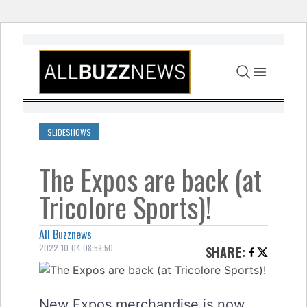
Skip to content
SLIDESHOWS
The Expos are back (at
Tricolore Sports)!
All Buzznews
2022-10-04 08:59:50
SHARE
:
New Expos merchandise is now