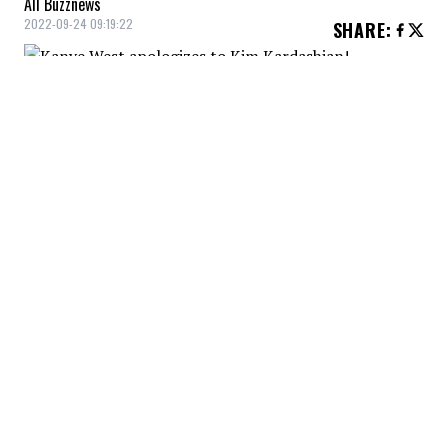
All Buzznews
2022-09-24 09:19:22
SHARE
:
Kanye West
apologized to
Kim
Kardashian
, indicating his discomfort
with the stress he is causing her and her
family during an interview with GMA.
He did, however, take pains to point out
that he is being discriminated against both
in business and as a parent.
YOU MAY ALSO LIKE
Man buys bag of potatoes from Walmart.
Then he opens it up and takes a look at
what’s inside: ‘Have had the worst luck