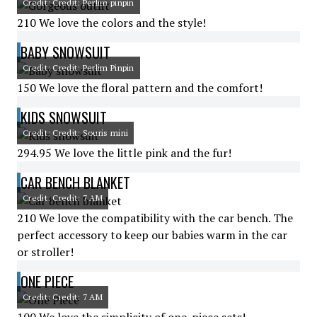
Credit: Credit: Perlim pinpin
210 We love the colors and the style!
BABY SNOWSUIT
Credit: Credit: Perlim Pinpin
150 We love the floral pattern and the comfort!
KIDS SNOWSUIT
Credit: Credit: Souris mini
294.95 We love the little pink and the fur!
CAR BENCH BLANKET
Credit: Credit: 7 AM
210 We love the compatibility with the car bench. The
perfect accessory to keep our babies warm in the car
or stroller!
ONE PIECE
Credit: Credit: 7 AM