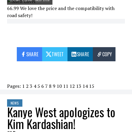
66.99 We love the price and the compatibility with
road safety!
SHARE
TWEET
SHARE
COPY
Pages:
1
2
3
4
5
6
7
8
9
10
11
12
13
14
15
NEWS
Kanye West apologizes to
Kim Kardashian!