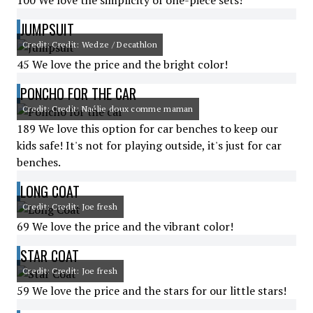
100 We love the simplicity of one-piece sets!
JUMPSUIT
Credit: Credit: Wedze / Decathlon
45 We love the price and the bright color!
PONCHO FOR THE CAR
Credit: Credit: Naélie doux comme maman
189 We love this option for car benches to keep our
kids safe! It's not for playing outside, it's just for car
benches.
LONG COAT
Credit: Credit: Joe fresh
69 We love the price and the vibrant color!
STAR COAT
Credit: Credit: Joe fresh
59 We love the price and the stars for our little stars!