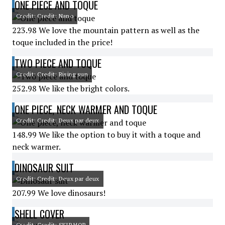
ONE PIECE AND TOQUE
Credit: Credit: Nano
223.98 We love the mountain pattern as well as the
toque included in the price!
TWO PIECE AND TOQUE
Credit: Credit: Rising sun
252.98 We like the bright colors.
ONE PIECE, NECK WARMER AND TOQUE
Credit: Credit: Deux par deux
148.99 We like the option to buy it with a toque and
neck warmer.
DINOSAUR SUIT
Credit: Credit: Deux par deux
207.99 We love dinosaurs!
SHELL COVER
Credit: Credit: SKIP HOP