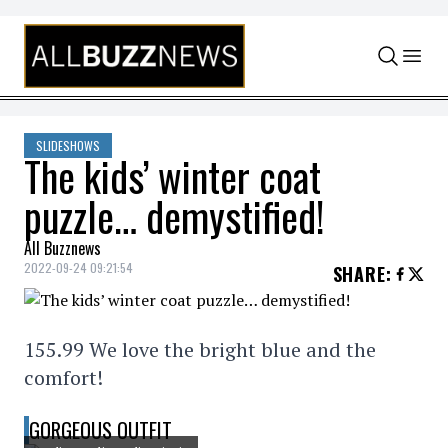
Skip to content
SLIDESHOWS
The kids’ winter coat
puzzle… demystified!
All Buzznews
2022-09-24 09:21:54
SHARE
:
155.99 We love the bright blue and the
comfort!
GORGEOUS OUTFIT