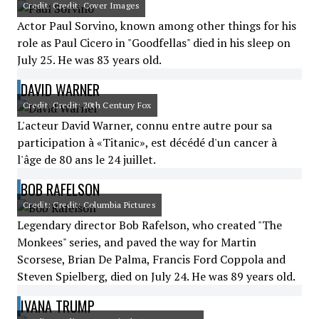
Credit: Credit: Cover Images
Actor Paul Sorvino, known among other things for his
role as Paul Cicero in "Goodfellas" died in his sleep on
July 25. He was 83 years old.
DAVID WARNER
Credit: Credit: 20th Century Fox
L'acteur David Warner, connu entre autre pour sa
participation à «Titanic», est décédé d'un cancer à
l'âge de 80 ans le 24 juillet.
BOB RAFELSON
Credit: Credit: Columbia Pictures
Legendary director Bob Rafelson, who created "The
Monkees" series, and paved the way for Martin
Scorsese, Brian De Palma, Francis Ford Coppola and
Steven Spielberg, died on July 24. He was 89 years old.
IVANA TRUMP