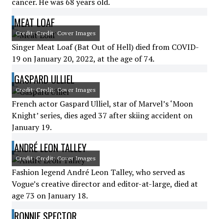
cancer. He was 68 years old.
MEAT LOAF
Credit: Credit: Cover Images
Singer Meat Loaf (Bat Out of Hell) died from COVID-
19 on January 20, 2022, at the age of 74.
GASPARD ULLIEL
Credit: Credit: Cover Images
French actor Gaspard Ulliel, star of Marvel’s ‘Moon
Knight’ series, dies aged 37 after skiing accident on
January 19.
ANDRÉ LEON TALLEY
Credit: Credit: Cover Images
Fashion legend André Leon Talley, who served as
Vogue’s creative director and editor-at-large, died at
age 73 on January 18.
RONNIE SPECTOR