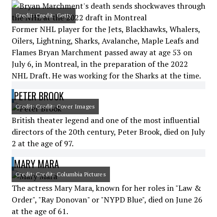
Credit: Credit: Getty
Former NHL player for the Jets, Blackhawks, Whalers,
Oilers, Lightning, Sharks, Avalanche, Maple Leafs and
Flames Bryan Marchment passed away at age 53 on
July 6, in Montreal, in the preparation of the 2022
NHL Draft. He was working for the Sharks at the time.
PETER BROOK
Credit: Credit: Cover Images
British theater legend and one of the most influential
directors of the 20th century, Peter Brook, died on July
2 at the age of 97.
MARY MARA
Credit: Credit: Columbia Pictures
The actress Mary Mara, known for her roles in "Law &
Order", "Ray Donovan" or "NYPD Blue", died on June 26
at the age of 61.