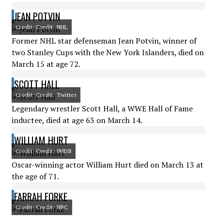
JEAN POTVIN
Credit: Credit: NHL
Former NHL star defenseman Jean Potvin, winner of
two Stanley Cups with the New York Islanders, died on
March 15 at age 72.
SCOTT HALL
Credit: Credit: Twitter
Legendary wrestler Scott Hall, a WWE Hall of Fame
inductee, died at age 63 on March 14.
WILLIAM HURT
Credit: Credit: IMDB
Oscar-winning actor William Hurt died on March 13 at
the age of 71.
FARRAH FORKE
Credit: Credit: NBC