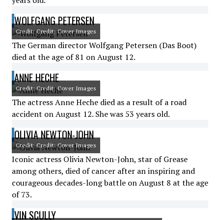
years old.
WOLFGANG PETERSEN
Credit: Credit: Cover Images
The German director Wolfgang Petersen (Das Boot)
died at the age of 81 on August 12.
ANNE HECHE
Credit: Credit: Cover Images
The actress Anne Heche died as a result of a road
accident on August 12. She was 53 years old.
OLIVIA NEWTON-JOHN
Credit: Credit: Cover Images
Iconic actress Olivia Newton-John, star of Grease
among others, died of cancer after an inspiring and
courageous decades-long battle on August 8 at the age
of 73.
VIN SCULLY