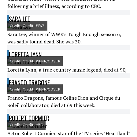
following a brief illness, according to CBC.
SARA LEE
Credit: Credit: WWE
Sara Lee, winner of WWE's Tough Enough season 6,
was sadly found dead. She was 30.
LORETTA LYNN
Credit: Credit: WENN/COVER
Loretta Lynn, a true country music legend, died at 90,
FRANCO DRAGONE
Credit: Credit: WENN/COVER
Franco Dragone, famous Celine Dion and Cirque du
Soleil collaborator, died at 69 this week.
ROBERT CORMIER
Credit: Credit: ABC
Actor Robert Cormier, star of the TV series "Heartland"