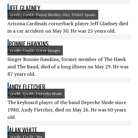
JEFF GLADNEY
Credit: Credit: Denny Medley-USA TODAY Sports
Arizona Cardinals cornerback player Jeff Gladney died
in a car accident on May 30. He was 25 years old.
RONNIE HAWKINS
Credit: Credit: Cover Images
Singer Ronnie Hawkins, former member of The Hawk
and The Band, died of a long illness on May 29. He was
87 years old.
ANDY FLETCHER
Credit: Credit: Depeche Mode
The keyboard player of the band Depeche Mode since
1980, Andy Fletcher, died on May 26. He was 60 years
old.
ALAN WHITE
Credit: Credit: Yes