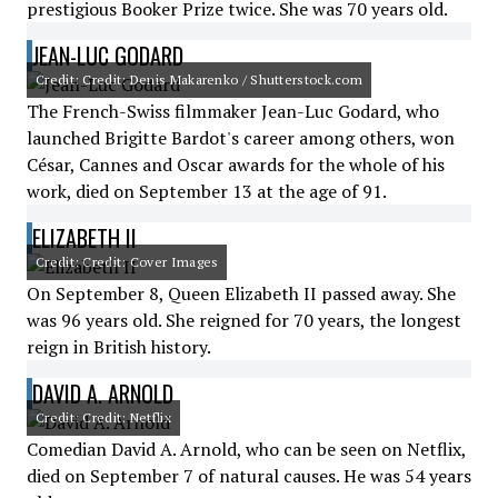
prestigious Booker Prize twice. She was 70 years old.
JEAN-LUC GODARD
Credit: Credit: Denis Makarenko / Shutterstock.com
The French-Swiss filmmaker Jean-Luc Godard, who
launched Brigitte Bardot's career among others, won
César, Cannes and Oscar awards for the whole of his
work, died on September 13 at the age of 91.
ELIZABETH II
Credit: Credit: Cover Images
On September 8, Queen Elizabeth II passed away. She
was 96 years old. She reigned for 70 years, the longest
reign in British history.
DAVID A. ARNOLD
Credit: Credit: Netflix
Comedian David A. Arnold, who can be seen on Netflix,
died on September 7 of natural causes. He was 54 years