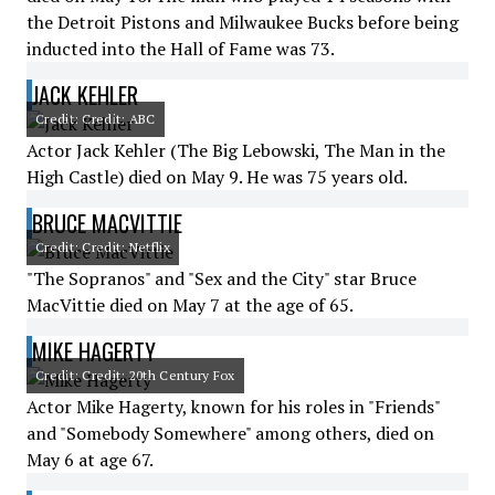
the Detroit Pistons and Milwaukee Bucks before being
inducted into the Hall of Fame was 73.
JACK KEHLER
Credit: Credit: ABC
Actor Jack Kehler (The Big Lebowski, The Man in the
High Castle) died on May 9. He was 75 years old.
BRUCE MACVITTIE
Credit: Credit: Netflix
"The Sopranos" and "Sex and the City" star Bruce
MacVittie died on May 7 at the age of 65.
MIKE HAGERTY
Credit: Credit: 20th Century Fox
Actor Mike Hagerty, known for his roles in "Friends"
and "Somebody Somewhere" among others, died on
May 6 at age 67.