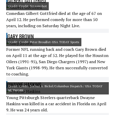
GILBERT GOTTFRIED
Credit: Credit: Screenshot
Comedian Gilbert Gottfried died at the age of 67 on
April 12. He performed comedy for more than 50
years, including on Saturday Night Live.
GARY BROWN
Credit: Credit: Peter Brouillet-USA TODAY Sports
Former NFL running back and coach Gary Brown died
on April 11 at the age of 52. He played for the Houston
Oilers (1991-95), San Diego Chargers (1997) and New
York Giants (1998-99). He then successfully converted
to coaching.
DWAYNE HASKINS
Credit: Credit: Joshua A. Bickel/Columbus Dispatch / USA TODAY
NETWORK
Young Pittsburgh Steelers quarterback Dwayne
Haskins was killed in a car accident in Florida on April
9. He was 24 years old.