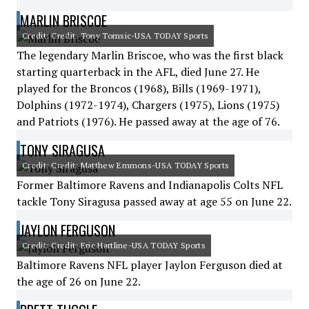
MARLIN BRISCOE
Credit: Credit: Tony Tomsic-USA TODAY Sports
The legendary Marlin Briscoe, who was the first black
starting quarterback in the AFL, died June 27. He
played for the Broncos (1968), Bills (1969-1971),
Dolphins (1972-1974), Chargers (1975), Lions (1975)
and Patriots (1976). He passed away at the age of 76.
TONY SIRAGUSA
Credit: Credit: Matthew Emmons-USA TODAY Sports
Former Baltimore Ravens and Indianapolis Colts NFL
tackle Tony Siragusa passed away at age 55 on June 22.
JAYLON FERGUSON
Credit: Credit: Eric Hartline-USA TODAY Sports
Baltimore Ravens NFL player Jaylon Ferguson died at
the age of 26 on June 22.