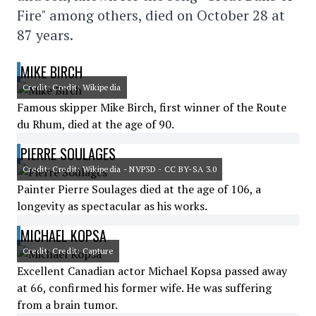
Fire" among others, died on October 28 at
87 years.
MIKE BIRCH
Credit: Credit: Wikipedia
Famous skipper Mike Birch, first winner of the Route
du Rhum, died at the age of 90.
PIERRE SOULAGES
Credit: Credit: Wikipedia - NVP3D - CC BY-SA 3.0
Painter Pierre Soulages died at the age of 106, a
longevity as spectacular as his works.
MICHAEL KOPSA
Credit: Credit: Capture
Excellent Canadian actor Michael Kopsa passed away
at 66, confirmed his former wife. He was suffering
from a brain tumor.