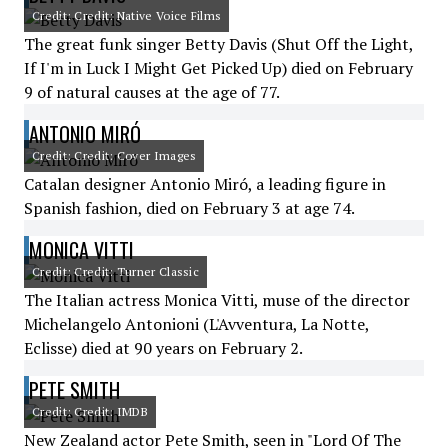
Credit: Credit: Native Voice Films
The great funk singer Betty Davis (Shut Off the Light,
If I'm in Luck I Might Get Picked Up) died on February
9 of natural causes at the age of 77.
ANTONIO MIRÓ
Credit: Credit: Cover Images
Catalan designer Antonio Miró, a leading figure in
Spanish fashion, died on February 3 at age 74.
MONICA VITTI
Credit: Credit: Turner Classic
The Italian actress Monica Vitti, muse of the director
Michelangelo Antonioni (L'Avventura, La Notte,
Eclisse) died at 90 years on February 2.
PETE SMITH
Credit: Credit: IMDB
New Zealand actor Pete Smith, seen in "Lord Of The