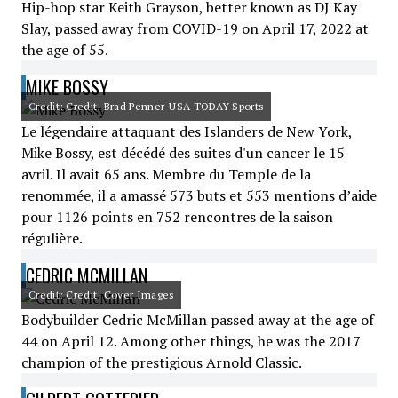
Hip-hop star Keith Grayson, better known as DJ Kay
Slay, passed away from COVID-19 on April 17, 2022 at
the age of 55.
MIKE BOSSY
Credit: Credit: Brad Penner-USA TODAY Sports
Le légendaire attaquant des Islanders de New York,
Mike Bossy, est décédé des suites d'un cancer le 15
avril. Il avait 65 ans. Membre du Temple de la
renommée, il a amassé 573 buts et 553 mentions d’aide
pour 1126 points en 752 rencontres de la saison
régulière.
CEDRIC MCMILLAN
Credit: Credit: Cover Images
Bodybuilder Cedric McMillan passed away at the age of
44 on April 12. Among other things, he was the 2017
champion of the prestigious Arnold Classic.