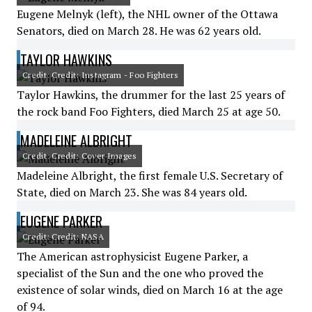
Eugene Melnyk (left), the NHL owner of the Ottawa
Senators, died on March 28. He was 62 years old.
TAYLOR HAWKINS
Credit: Credit: Instagram - Foo Fighters
Taylor Hawkins, the drummer for the last 25 years of
the rock band Foo Fighters, died March 25 at age 50.
MADELEINE ALBRIGHT
Credit: Credit: Cover Images
Madeleine Albright, the first female U.S. Secretary of
State, died on March 23. She was 84 years old.
EUGENE PARKER
Credit: Credit: NASA
The American astrophysicist Eugene Parker, a
specialist of the Sun and the one who proved the
existence of solar winds, died on March 16 at the age
of 94.