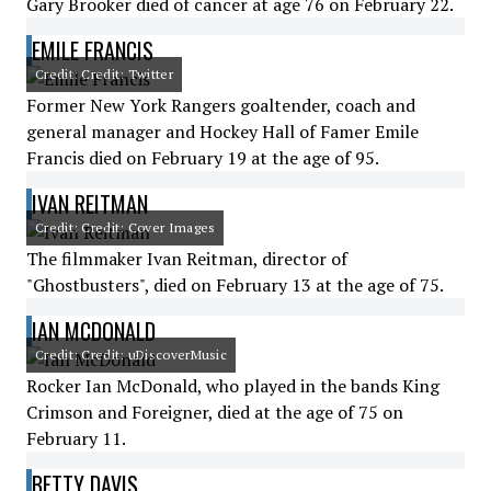
Gary Brooker died of cancer at age 76 on February 22.
EMILE FRANCIS
Credit: Credit: Twitter
Former New York Rangers goaltender, coach and
general manager and Hockey Hall of Famer Emile
Francis died on February 19 at the age of 95.
IVAN REITMAN
Credit: Credit: Cover Images
The filmmaker Ivan Reitman, director of
"Ghostbusters", died on February 13 at the age of 75.
IAN MCDONALD
Credit: Credit: uDiscoverMusic
Rocker Ian McDonald, who played in the bands King
Crimson and Foreigner, died at the age of 75 on
February 11.
BETTY DAVIS