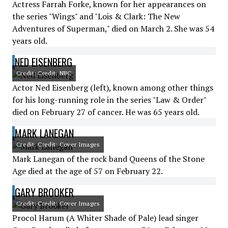
Actress Farrah Forke, known for her appearances on
the series "Wings" and "Lois & Clark: The New
Adventures of Superman," died on March 2. She was 54
years old.
NED EISENBERG
Credit: Credit: NBC
Actor Ned Eisenberg (left), known among other things
for his long-running role in the series "Law & Order"
died on February 27 of cancer. He was 65 years old.
MARK LANEGAN
Credit: Credit: Cover Images
Mark Lanegan of the rock band Queens of the Stone
Age died at the age of 57 on February 22.
GARY BROOKER
Credit: Credit: Cover Images
Procol Harum (A Whiter Shade of Pale) lead singer