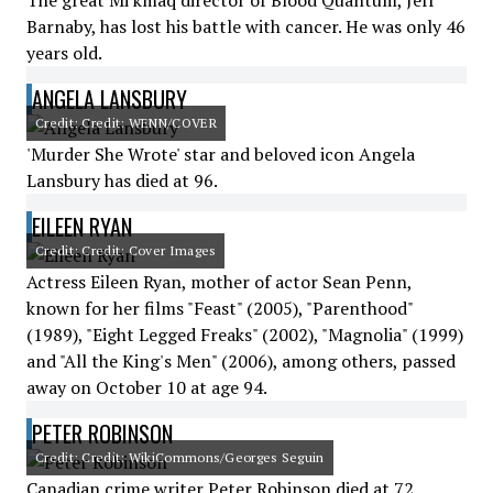
The great Mi'kmaq director of Blood Quantum, Jeff
Barnaby, has lost his battle with cancer. He was only 46
years old.
ANGELA LANSBURY
Credit: Credit: WENN/COVER
'Murder She Wrote' star and beloved icon Angela
Lansbury has died at 96.
EILEEN RYAN
Credit: Credit: Cover Images
Actress Eileen Ryan, mother of actor Sean Penn,
known for her films "Feast" (2005), "Parenthood"
(1989), "Eight Legged Freaks" (2002), "Magnolia" (1999)
and "All the King's Men" (2006), among others, passed
away on October 10 at age 94.
PETER ROBINSON
Credit: Credit: WikiCommons/Georges Seguin
Canadian crime writer Peter Robinson died at 72