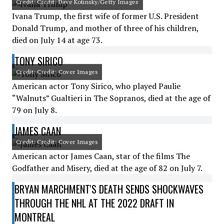
Credit: Credit: Dave Kotinsky/Getty Images
Ivana Trump, the first wife of former U.S. President
Donald Trump, and mother of three of his children,
died on July 14 at age 73.
TONY SIRICO
Credit: Credit: Cover Images
American actor Tony Sirico, who played Paulie
“Walnuts” Gualtieri in The Sopranos, died at the age of
79 on July 8.
JAMES CAAN
Credit: Credit: Cover Images
American actor James Caan, star of the films The
Godfather and Misery, died at the age of 82 on July 7.
BRYAN MARCHMENT'S DEATH SENDS SHOCKWAVES
THROUGH THE NHL AT THE 2022 DRAFT IN
MONTREAL