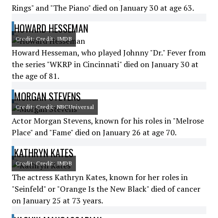
Rings" and "The Piano" died on January 30 at age 63.
HOWARD HESSEMAN
Credit: Credit: IMDB
Howard Hesseman, who played Johnny "Dr." Fever from
the series "WKRP in Cincinnati" died on January 30 at
the age of 81.
MORGAN STEVENS
Credit: Credit: NBCUniversal
Actor Morgan Stevens, known for his roles in "Melrose
Place" and "Fame" died on January 26 at age 70.
KATHRYN KATES
Credit: Credit: IMDB
The actress Kathryn Kates, known for her roles in
"Seinfeld" or "Orange Is the New Black" died of cancer
on January 25 at 73 years.