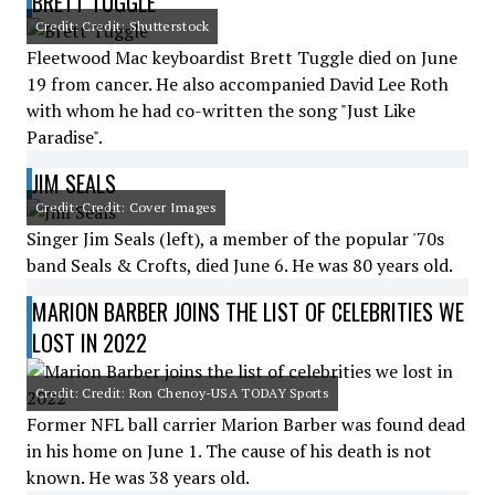
BRETT TUGGLE
Credit: Credit: Shutterstock
Fleetwood Mac keyboardist Brett Tuggle died on June
19 from cancer. He also accompanied David Lee Roth
with whom he had co-written the song "Just Like
Paradise".
JIM SEALS
Credit: Credit: Cover Images
Singer Jim Seals (left), a member of the popular '70s
band Seals & Crofts, died June 6. He was 80 years old.
MARION BARBER JOINS THE LIST OF CELEBRITIES WE
LOST IN 2022
Credit: Credit: Ron Chenoy-USA TODAY Sports
Former NFL ball carrier Marion Barber was found dead
in his home on June 1. The cause of his death is not
known. He was 38 years old.