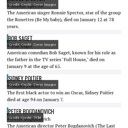
Credit: Credit: Cover Images
The American singer Ronnie Spector, star of the group
the Ronettes (Be My baby), died on January 12 at 78
years.
BOB SAGET
Credit: Credit: Cover Images
American comedian Bob Saget, known for his role as
the father in the TV series "Full House," died on
January 9 at the age of 65.
SIDNEY POITIER
Credit: Credit: Cover Images
The first black actor to win an Oscar, Sidney Poitier
died at age 94 on January 7.
PETER BOGDANOVICH
Credit: Credit: TCM
The American director Peter Bogdanovich (The Last