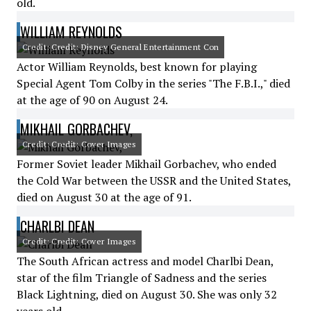
old.
WILLIAM REYNOLDS
Credit: Credit: Disney General Entertainment Con
Actor William Reynolds, best known for playing
Special Agent Tom Colby in the series "The F.B.I.," died
at the age of 90 on August 24.
MIKHAIL GORBACHEV,
Credit: Credit: Cover Images
Former Soviet leader Mikhail Gorbachev, who ended
the Cold War between the USSR and the United States,
died on August 30 at the age of 91.
CHARLBI DEAN
Credit: Credit: Cover Images
The South African actress and model Charlbi Dean,
star of the film Triangle of Sadness and the series
Black Lightning, died on August 30. She was only 32