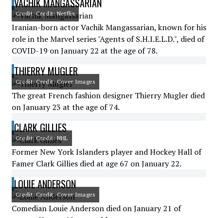
VACHIK MANGASSARIAN
Credit: Credit: Netflix
Iranian-born actor Vachik Mangassarian, known for his
role in the Marvel series "Agents of S.H.I.E.L.D.", died of
COVID-19 on January 22 at the age of 78.
THIERRY MUGLER
Credit: Credit: Cover Images
The great French fashion designer Thierry Mugler died
on January 23 at the age of 74.
CLARK GILLIES
Credit: Credit: NHL
Former New York Islanders player and Hockey Hall of
Famer Clark Gillies died at age 67 on January 22.
LOUIE ANDERSON
Credit: Credit: Cover Images
Comedian Louie Anderson died on January 21 of