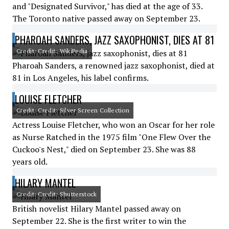
and "Designated Survivor," has died at the age of 33.
The Toronto native passed away on September 23.
PHAROAH SANDERS, JAZZ SAXOPHONIST, DIES AT 81
Credit: Credit: WikiPedia
Pharoah Sanders, a renowned jazz saxophonist, died at
81 in Los Angeles, his label confirms.
LOUISE FLETCHER
Credit: Credit: Silver Screen Collection
Actress Louise Fletcher, who won an Oscar for her role
as Nurse Ratched in the 1975 film "One Flew Over the
Cuckoo's Nest," died on September 23. She was 88
years old.
HILARY MANTEL
Credit: Credit: Shutterstock
British novelist Hilary Mantel passed away on
September 22. She is the first writer to win the