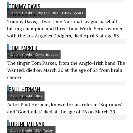
TOMMY DAVIS
Credit: Credit: Kirby Lee-USA TODAY Sports
Tommy Davis, a two-time National League baseball
hitting champion and three-time World Series winner
with the Los Angeles Dodgers, died April 3 at age 83.
TOM PARKER
Credit: Credit: Cover Images
The singer Tom Parker, from the Anglo-Irish band The
Wanted, died on March 30 at the age of 33 from brain
cancer.
PAUL HERMAN
Credit: Credit: HBO
Actor Paul Herman, known for his roles in "Sopranos"
and "Goodfellas" died at the age of 76 on March 29.
EUGENE MELNYK
Credit: Credit: USA Today