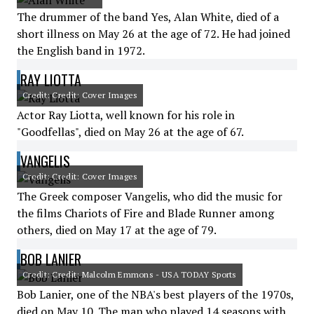
The drummer of the band Yes, Alan White, died of a
short illness on May 26 at the age of 72. He had joined
the English band in 1972.
RAY LIOTTA
Credit: Credit: Cover Images
Actor Ray Liotta, well known for his role in
"Goodfellas", died on May 26 at the age of 67.
VANGELIS
Credit: Credit: Cover Images
The Greek composer Vangelis, who did the music for
the films Chariots of Fire and Blade Runner among
others, died on May 17 at the age of 79.
BOB LANIER
Credit: Credit: Malcolm Emmons - USA TODAY Sports
Bob Lanier, one of the NBA's best players of the 1970s,
died on May 10. The man who played 14 seasons with