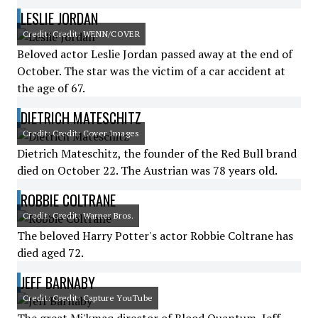
LESLIE JORDAN
Credit: Credit: WENN/COVER
Beloved actor Leslie Jordan passed away at the end of
October. The star was the victim of a car accident at
the age of 67.
DIETRICH MATESCHITZ
Credit: Credit: Cover Images
Dietrich Mateschitz, the founder of the Red Bull brand
died on October 22. The Austrian was 78 years old.
ROBBIE COLTRANE
Credit: Credit: Warner Bros.
The beloved Harry Potter's actor Robbie Coltrane has
died aged 72.
JEFF BARNABY
Credit: Credit: Capture YouTube