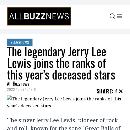
Skip to content
SLIDESHOWS
The legendary Jerry Lee
Lewis joins the ranks of
this year’s deceased stars
All Buzznews
2022-10-29 10:12:31
SHARE
:
The singer Jerry Lee Lewis, pioneer of rock
and roll, known for the song "Great Balls of