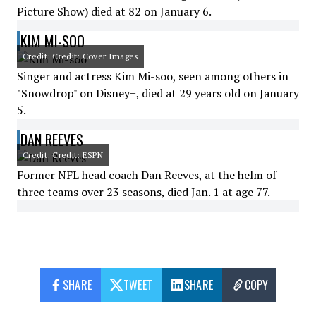
Picture Show) died at 82 on January 6.
KIM MI-SOO
Credit: Credit: Cover Images
Singer and actress Kim Mi-soo, seen among others in
"Snowdrop" on Disney+, died at 29 years old on January
5.
DAN REEVES
Credit: Credit: ESPN
Former NFL head coach Dan Reeves, at the helm of
three teams over 23 seasons, died Jan. 1 at age 77.
SHARE
TWEET
SHARE
COPY