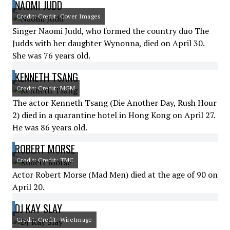
NAOMI JUDD
Credit: Credit: Cover Images
Singer Naomi Judd, who formed the country duo The
Judds with her daughter Wynonna, died on April 30.
She was 76 years old.
KENNETH TSANG
Credit: Credit: MGM
The actor Kenneth Tsang (Die Another Day, Rush Hour
2) died in a quarantine hotel in Hong Kong on April 27.
He was 86 years old.
ROBERT MORSE
Credit: Credit: TMC
Actor Robert Morse (Mad Men) died at the age of 90 on
April 20.
DJ KAY SLAY
Credit: Credit: WireImage