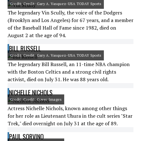
Credit: Credit: Gary A. Vasquez-USA TODAY Sports
The legendary Vin Scully, the voice of the Dodgers
(Brooklyn and Los Angeles) for 67 years, and a member
of the Baseball Hall of Fame since 1982, died on
August 2 at the age of 94.
BILL RUSSELL
Credit: Credit: Gary A. Vasquez-USA TODAY Sports
The legendary Bill Russell, an 11-time NBA champion
with the Boston Celtics and a strong civil rights
activist, died on July 31. He was 88 years old.
NICHELLE NICHOLS
Credit: Credit: Cover Images
Actress Nichelle Nichols, known among other things
for her role as Lieutenant Uhura in the cult series "Star
Trek," died overnight on July 31 at the age of 89.
PAUL SORVINO