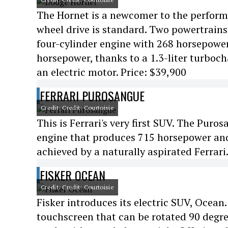
The Hornet is a newcomer to the perfor
wheel drive is standard. Two powertrains 
four-cylinder engine with 268 horsepowe
horsepower, thanks to a 1.3-liter turboch
an electric motor. Price: $39,900
FERRARI PUROSANGUE
Credit: Credit: Courtoisie
This is Ferrari's very first SUV. The Puro
engine that produces 715 horsepower and
achieved by a naturally aspirated Ferrari
FISKER OCEAN
Credit: Credit: Courtoisie
Fisker introduces its electric SUV, Ocean.
touchscreen that can be rotated 90 degrees