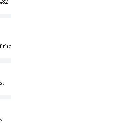
 482
f the
s,
w