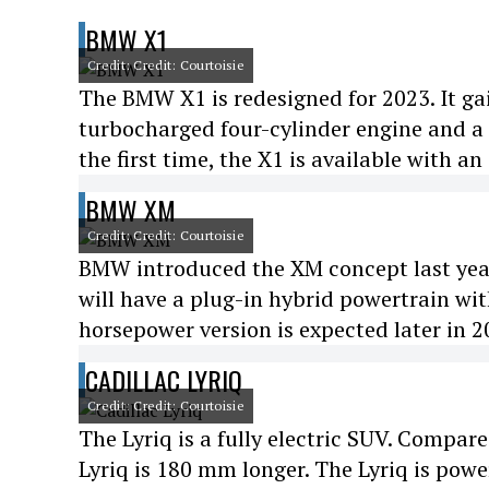
BMW X1
Credit: Credit: Courtoisie
The BMW X1 is redesigned for 2023. It gain
turbocharged four-cylinder engine and a
the first time, the X1 is available with a
BMW XM
Credit: Credit: Courtoisie
BMW introduced the XM concept last year.
will have a plug-in hybrid powertrain wi
horsepower version is expected later in 2
CADILLAC LYRIQ
Credit: Credit: Courtoisie
The Lyriq is a fully electric SUV. Compa
Lyriq is 180 mm longer. The Lyriq is po