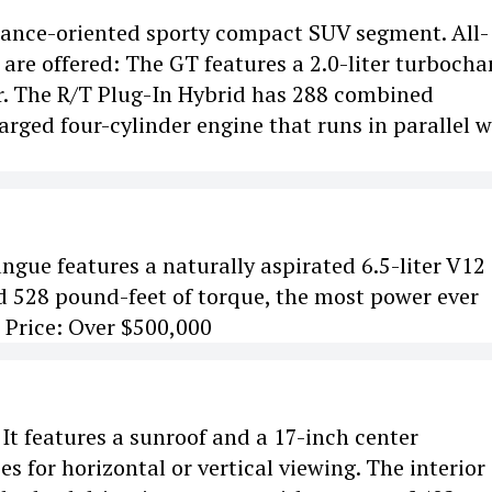
mance-oriented sporty compact SUV segment. All-
are offered: The GT features a 2.0-liter turboch
r. The R/T Plug-In Hybrid has 288 combined
arged four-cylinder engine that runs in parallel w
sangue features a naturally aspirated 6.5-liter V12
 528 pound-feet of torque, the most power ever
. Price: Over $500,000
 It features a sunroof and a 17-inch center
 for horizontal or vertical viewing. The interior 