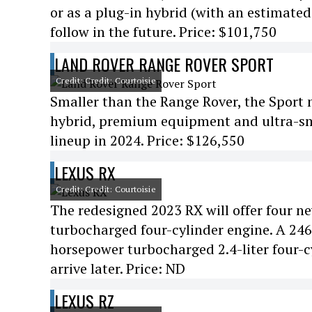
or as a plug-in hybrid (with an estimated e
follow in the future. Price: $101,750
LAND ROVER RANGE ROVER SPORT
Credit: Credit: Courtoisie
Smaller than the Range Rover, the Sport m
hybrid, premium equipment and ultra-smoot
lineup in 2024. Price: $126,550
LEXUS RX
Credit: Credit: Courtoisie
The redesigned 2023 RX will offer four n
turbocharged four-cylinder engine. A 246-
horsepower turbocharged 2.4-liter four-cy
arrive later. Price: ND
LEXUS RZ