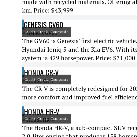
made with recycled materials. Offering al
km. Price: $43,999
GENESIS GV60
Credit: Credit: Courtoisie
The GV60 is Genesis' first electric vehicl
Hyundai Ioniq 5 and the Kia EV6. With its
system is 429 horsepower. Price: $71,000
HONDA CR-V
Credit: Credit: Courtoisie
The CR-V is completely redesigned for 2
more comfort and improved fuel efficiency
HONDA HR-V
Credit: Credit: Courtoisie
The Honda HR-V, a sub-compact SUV recei
2.0-liter engine that produces 158 horsep