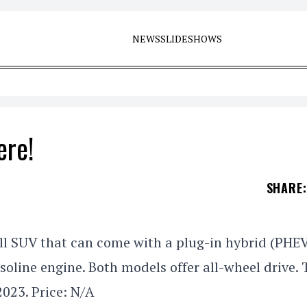
NEWS
SLIDESHOWS
ere!
SHARE
:
ll SUV that can come with a plug-in hybrid (PHE
soline engine. Both models offer all-wheel drive. 
2023. Price: N/A