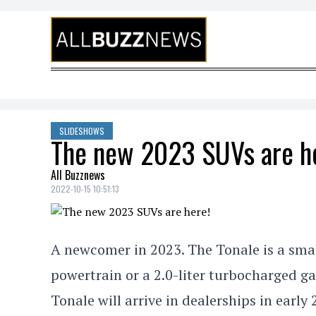
Skip to content
SLIDESHOWS
The new 2023 SUVs are h
All Buzznews
2022-10-15 10:51:13
A newcomer in 2023. The Tonale is a sma
powertrain or a 2.0-liter turbocharged ga
Tonale will arrive in dealerships in early 