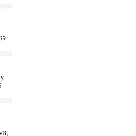
139
ly
5-
a
V8,