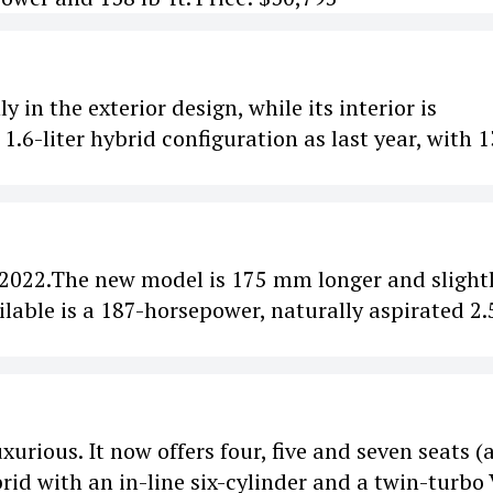
in the exterior design, while its interior is
.6-liter hybrid configuration as last year, with 
 2022.The new model is 175 mm longer and slight
ilable is a 187-horsepower, naturally aspirated 2.
urious. It now offers four, five and seven seats (
ybrid with an in-line six-cylinder and a twin-turbo 