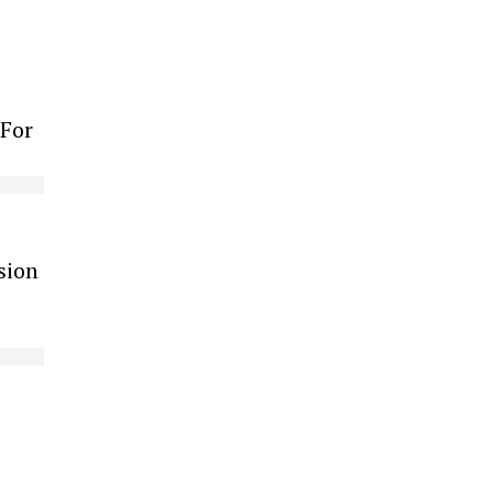
 For
sion