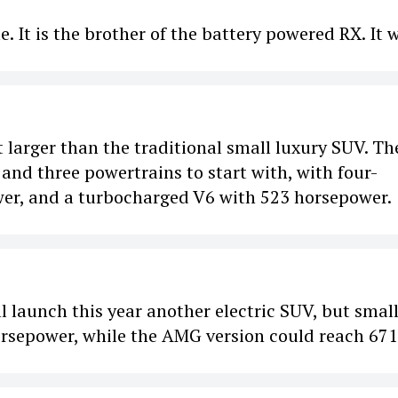
cle. It is the brother of the battery powered RX. It w
 larger than the traditional small luxury SUV. Th
and three powertrains to start with, with four-
wer, and a turbocharged V6 with 523 horsepower.
l launch this year another electric SUV, but small
orsepower, while the AMG version could reach 671