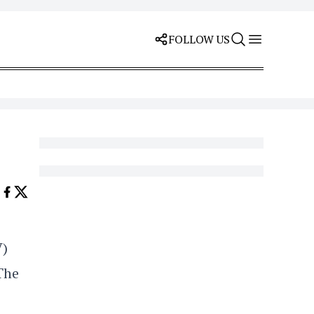
FOLLOW US
V)
The