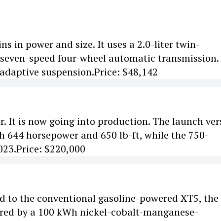
s in power and size. It uses a 2.0-liter twin-
 seven-speed four-wheel automatic transmission.
n adaptive suspension.Price: $48,142
 It is now going into production. The launch ver
th 644 horsepower and 650 lb-ft, while the 750-
023.Price: $220,000
red to the conventional gasoline-powered XT5, the
wered by a 100 kWh nickel-cobalt-manganese-