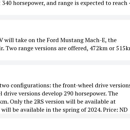
 340 horsepower, and range is expected to reach
EV will take on the Ford Mustang Mach-E, the
r. Two range versions are offered, 472km or 515k
 two configurations: the front-wheel drive version
l drive versions develop 290 horsepower. The
m. Only the 2RS version will be available at
 will be available in the spring of 2024. Price: ND