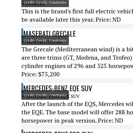
Credit: Credit: Courtoisie
This is the brand's first full electric vehi
be available later this year. Price: ND
MASERATI GRECALE
Credit: Credit: Courtoisie
The Grecale (Mediterranean wind) is a bit
are three trims (GT, Modena, and Trofeo) 
cylinder engines of 296 and 325 horsepo
Price: $75,200
MERCEDES-BENZ EQE SUV
Credit: Credit: Courtoisie
After the launch of the EQS, Mercedes wil
the EQE. The base model will offer 288 h
horsepower in peak version. Price: ND