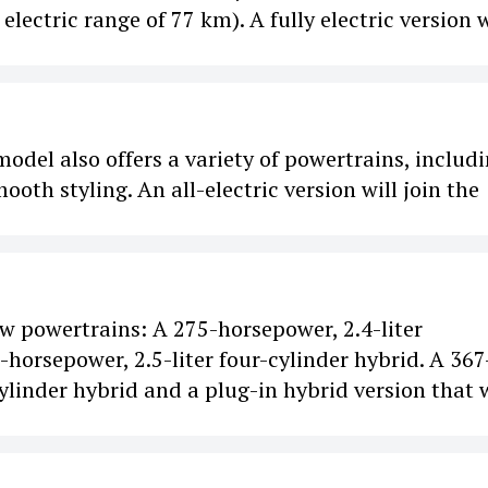
lectric range of 77 km). A fully electric version w
odel also offers a variety of powertrains, includi
h styling. An all-electric version will join the
ew powertrains: A 275-horsepower, 2.4-liter
horsepower, 2.5-liter four-cylinder hybrid. A 367
linder hybrid and a plug-in hybrid version that w