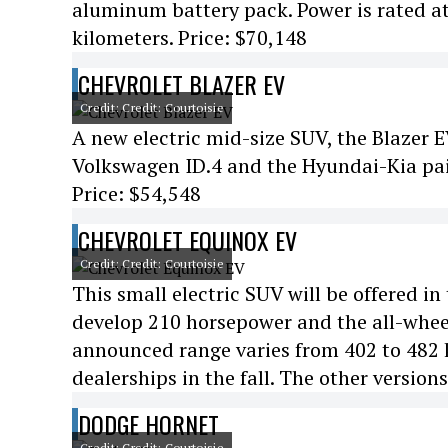
aluminum battery pack. Power is rated at
kilometers. Price: $70,148
CHEVROLET BLAZER EV
Credit: Credit: Courtoisie
A new electric mid-size SUV, the Blazer 
Volkswagen ID.4 and the Hyundai-Kia pai
Price: $54,548
CHEVROLET EQUINOX EV
Credit: Credit: Courtoisie
This small electric SUV will be offered in
develop 210 horsepower and the all-whee
announced range varies from 402 to 482 k
dealerships in the fall. The other versions
DODGE HORNET
Credit: Credit: Courtoisie