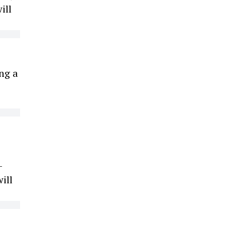
ill
ng a
-
ill