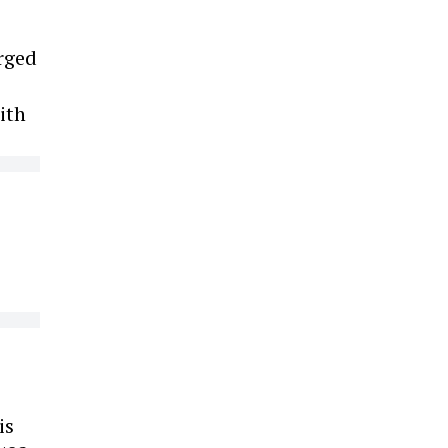
arged
ith
is