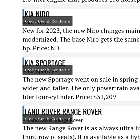
KIA NIRO
Credit: Credit: Courtoisie
New for 2023, the new Niro changes mainly 
modernized. The base Niro gets the same 1
hp. Price: ND
KIA SPORTAGE
Credit: Credit: Courtoisie
The new Sportage went on sale in spring
wider and taller. The only powertrain ava
liter four-cylinder. Price: $31,209
LAND ROVER RANGE ROVER
Credit: Credit: Courtoisie
The new Range Rover is as always ultra lux
third row of seats). It is available as a h