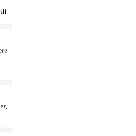
ill
ere
er,