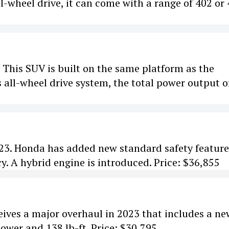
l-wheel drive, it can come with a range of 402 or
e. This SUV is built on the same platform as the
 all-wheel drive system, the total power output o
023. Honda has added new standard safety feature
. A hybrid engine is introduced. Price: $36,855
ves a major overhaul in 2023 that includes a ne
ower and 138 lb-ft. Price: $30,795