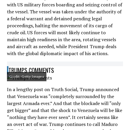
with US military forces boarding and seizing control of
the vessel. The vessel was taken under the authority of
a federal warrant and detained pending legal
proceedings, halting the movement of its cargo of
crude oil. US forces will most likely continue to
maintain high readiness in the area, rotating vessels
and aircraft as needed, while President Trump deals
with the global diplomatic impact of his actions.
TRUMPS COMMENTS
Credit: Getty Images
In a lengthy post on Truth Social, Trump announced
that Venezuela was “completely surrounded by the
largest Armada ever.” And that the blockade will “only
get bigger” and that the shock to Venezuela will be like
“nothing they have ever seen”. It certainly seems like
an overt act of war. Trump continues to call Maduro