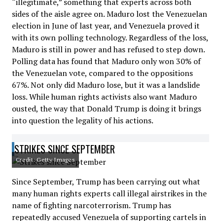
“illegitimate,” something that experts across both
sides of the aisle agree on. Maduro lost the Venezuelan
election in June of last year, and Venezuela proved it
with its own polling technology. Regardless of the loss,
Maduro is still in power and has refused to step down.
Polling data has found that Maduro only won 30% of
the Venezuelan vote, compared to the oppositions
67%. Not only did Maduro lose, but it was a landslide
loss. While human rights activists also want Maduro
ousted, the way that Donald Trump is doing it brings
into question the legality of his actions.
STRIKES SINCE SEPTEMBER
Credit: Getty Images
Since September, Trump has been carrying out what
many human rights experts call illegal airstrikes in the
name of fighting narcoterrorism. Trump has
repeatedly accused Venezuela of supporting cartels in