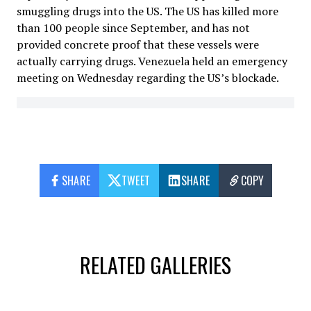
smuggling drugs into the US. The US has killed more
than 100 people since September, and has not
provided concrete proof that these vessels were
actually carrying drugs. Venezuela held an emergency
meeting on Wednesday regarding the US’s blockade.
SHARE
TWEET
SHARE
COPY
RELATED GALLERIES