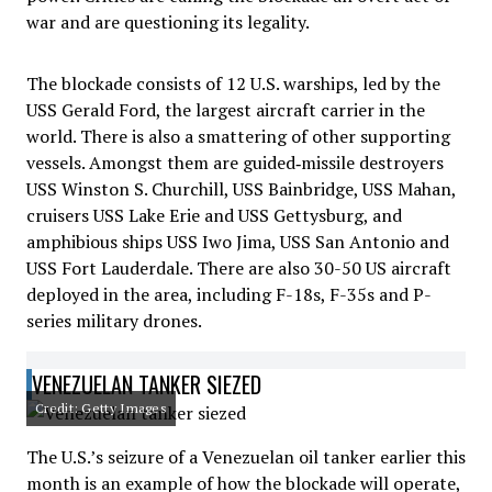
war and are questioning its legality.
The blockade consists of 12 U.S. warships, led by the
USS Gerald Ford, the largest aircraft carrier in the
world. There is also a smattering of other supporting
vessels. Amongst them are guided‑missile destroyers
USS Winston S. Churchill, USS Bainbridge, USS Mahan,
cruisers USS Lake Erie and USS Gettysburg, and
amphibious ships USS Iwo Jima, USS San Antonio and
USS Fort Lauderdale. There are also 30-50 US aircraft
deployed in the area, including F-18s, F-35s and P-
series military drones.
VENEZUELAN TANKER SIEZED
Credit: Getty Images
The U.S.’s seizure of a Venezuelan oil tanker earlier this
month is an example of how the blockade will operate,