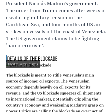
President Nicolás Maduro’s government.
The order from Trump comes after weeks of
escalating military tension in the
Caribbean Sea, and four months of US air
strikes on vessels off the coast of Venezuela.
The US government claims to be fighting
‘narcoterrorism’.
DETAILS OF THE BLOCKADE
Credit: Getty Images
The blockade is meant to stifle Venezuela’s main
source of income: oil exports. The Venezuelan
economy depends heavily on oil exports for its
revenue, and the US blockade squeezes oil shipments
to international markets, potentially crippling the
country’s economy and weakening Maduro’s grasp on
power. Critics are calling the blockade an overt act of