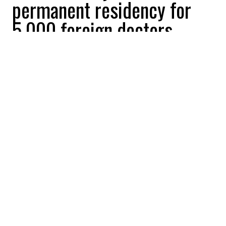
permanent residency for
5,000 foreign doctors
William Shoukri
2025-12-31 14:04:00
SHARE
:
Credit: Getty Images
While more than 6 million Canadians live
without a family doctor, the government of
Canada is finally making strides to increase
the number of physicians in Canada.
Ottawa announced a new “express entry”
category for foreign-trained physicians in
an effort to address health workforce
challenges in Canada. Minister of
Immigration, Refugees and Citizenship