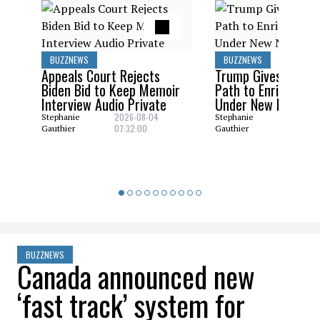
BUZZNEWS
BUZZNEWS
Appeals Court Rejects
Trump Gives Saudi 
Biden Bid to Keep Memoir
Path to Enrich Ura
Interview Audio Private
Under New Nuclear
2026-08-04
2026-08
Stephanie
Stephanie
07:32:00
06:29:0
Gauthier
Gauthier
BUZZNEWS
Canada announced new
‘fast track’ system for