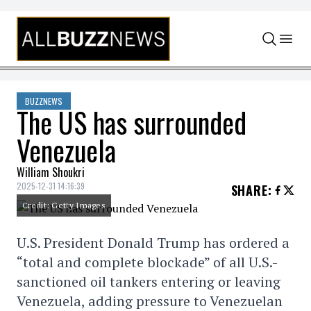
Skip to content
BUZZNEWS
The US has surrounded
Venezuela
William Shoukri
2025-12-31 14:16:39
SHARE
:
Credit: Getty Images
U.S. President Donald Trump has ordered a
“total and complete blockade” of all U.S.-
sanctioned oil tankers entering or leaving
Venezuela, adding pressure to Venezuelan