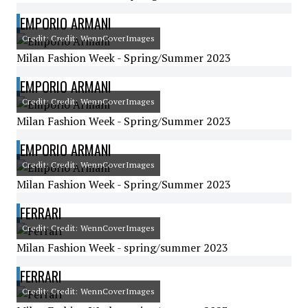
EMPORIO ARMANI
Credit: Credit: WennCoverImages
Milan Fashion Week - Spring/Summer 2023
EMPORIO ARMANI
Credit: Credit: WennCoverImages
Milan Fashion Week - Spring/Summer 2023
EMPORIO ARMANI
Credit: Credit: WennCoverImages
Milan Fashion Week - Spring/Summer 2023
FERRARI
Credit: Credit: WennCoverImages
Milan Fashion Week - spring/summer 2023
FERRARI
Credit: Credit: WennCoverImages