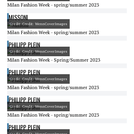
Milan Fashion Week - spring/summer 2023
MISSONI
Credit: Credit: WennCoverImages
Milan Fashion Week - spring/summer 2023
PHILIPP PLEIN
Credit: Credit: WennCoverImages
Milan Fashion Week - Spring/Summer 2023
PHILIPP PLEIN
Credit: Credit: WennCoverImages
Milan Fashion Week - spring/summer 2023
PHILIPP PLEIN
Credit: Credit: WennCoverImages
Milan Fashion Week - spring/summer 2023
PHILIPP PLEIN
Credit: Credit: WennCoverImages