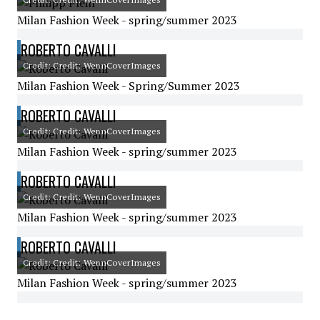
Milan Fashion Week - spring/summer 2023
ROBERTO CAVALLI
Credit: Credit: WennCoverImages
Milan Fashion Week - Spring/Summer 2023
ROBERTO CAVALLI
Credit: Credit: WennCoverImages
Milan Fashion Week - spring/summer 2023
ROBERTO CAVALLI
Credit: Credit: WennCoverImages
Milan Fashion Week - spring/summer 2023
ROBERTO CAVALLI
Credit: Credit: WennCoverImages
Milan Fashion Week - spring/summer 2023