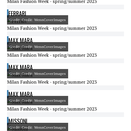
Milan Fashion Week - spring/summer 2023
FERRARI
Credit: Credit: WennCoverImages
Milan Fashion Week - spring/summer 2023
MAX MARA
Credit: Credit: WennCoverImages
Milan Fashion Week - spring/summer 2023
MAX MARA
Credit: Credit: WennCoverImages
Milan Fashion Week - spring/summer 2023
MAX MARA
Credit: Credit: WennCoverImages
Milan Fashion Week - spring/summer 2023
MISSONI
Credit: Credit: WennCoverImages