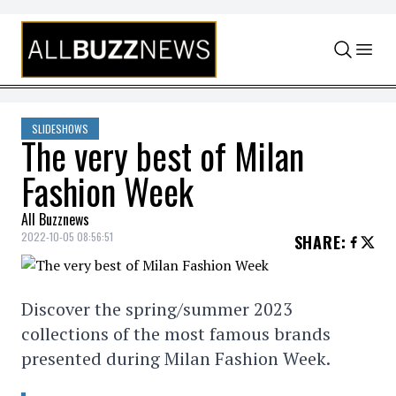
Skip to content
SLIDESHOWS
The very best of Milan
Fashion Week
All Buzznews
2022-10-05 08:56:51
SHARE
:
Discover the spring/summer 2023
collections of the most famous brands
presented during Milan Fashion Week.