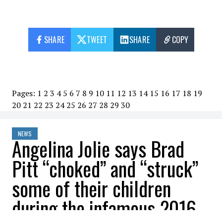
SHARE
TWEET
SHARE
COPY
Pages:
1
2
3
4
5
6
7
8
9
10
11
12
13
14
15
16
17
18
19
20
21
22
23
24
25
26
27
28
29
30
NEWS
Angelina Jolie says Brad
Pitt “choked” and “struck”
some of their children
during the infamous 2016