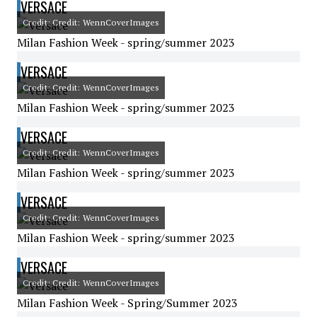
VERSACE
Credit: Credit: WennCoverImages
Milan Fashion Week - spring/summer 2023
VERSACE
Credit: Credit: WennCoverImages
Milan Fashion Week - spring/summer 2023
VERSACE
Credit: Credit: WennCoverImages
Milan Fashion Week - spring/summer 2023
VERSACE
Credit: Credit: WennCoverImages
Milan Fashion Week - spring/summer 2023
VERSACE
Credit: Credit: WennCoverImages
Milan Fashion Week - Spring/Summer 2023