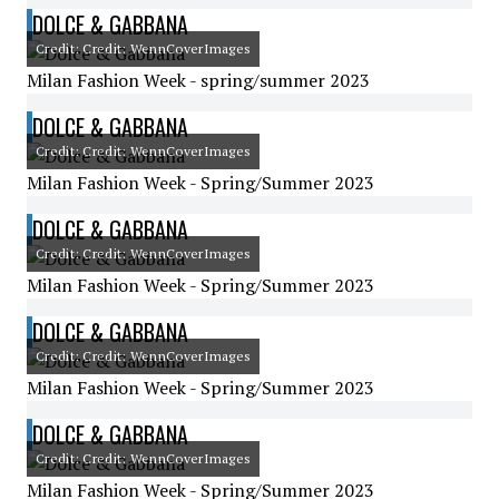
DOLCE & GABBANA
Credit: Credit: WennCoverImages
Milan Fashion Week - spring/summer 2023
DOLCE & GABBANA
Credit: Credit: WennCoverImages
Milan Fashion Week - Spring/Summer 2023
DOLCE & GABBANA
Credit: Credit: WennCoverImages
Milan Fashion Week - Spring/Summer 2023
DOLCE & GABBANA
Credit: Credit: WennCoverImages
Milan Fashion Week - Spring/Summer 2023
DOLCE & GABBANA
Credit: Credit: WennCoverImages
Milan Fashion Week - Spring/Summer 2023