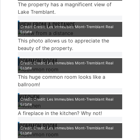
The property has a magnificent view of
Lake Tremblant.
VIEW FROM A DISTANCE
Credit: Credit: Les Immeubles Mont-Tremblant Real
Estate
This photo allows us to appreciate the
beauty of the property.
COMMON ROOM
Credit: Credit: Les Immeubles Mont-Tremblant Real
Estate
This huge common room looks like a
ballroom!
KITCHEN
Credit: Credit: Les Immeubles Mont-Tremblant Real
Estate
A fireplace in the kitchen? Why not!
COMMON ROOM
Credit: Credit: Les Immeubles Mont-Tremblant Real
Estate