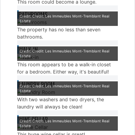
This room could become a lounge.
BATHROOMS
Credit: Credit: Les Immeubles Mont-Tremblant Real
Estate
The property has no less than seven
bathrooms.
WALK-IN
Credit: Credit: Les Immeubles Mont-Tremblant Real
Estate
This room appears to be a walk-in closet
for a bedroom. Either way, it's beautiful!
LAUNDRY ROOM
Credit: Credit: Les Immeubles Mont-Tremblant Real
Estate
With two washers and two dryers, the
laundry will always be clean!
WINE CELLAR
Credit: Credit: Les Immeubles Mont-Tremblant Real
Estate
This huge wine cellar is great!