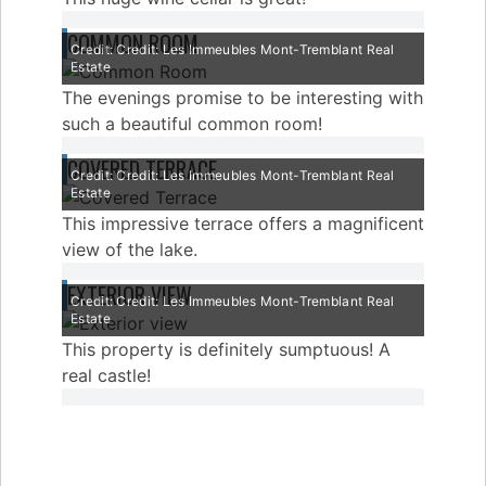
COMMON ROOM
Credit: Credit: Les Immeubles Mont-Tremblant Real
Estate
The evenings promise to be interesting with
such a beautiful common room!
COVERED TERRACE
Credit: Credit: Les Immeubles Mont-Tremblant Real
Estate
This impressive terrace offers a magnificent
view of the lake.
EXTERIOR VIEW
Credit: Credit: Les Immeubles Mont-Tremblant Real
Estate
This property is definitely sumptuous! A
real castle!