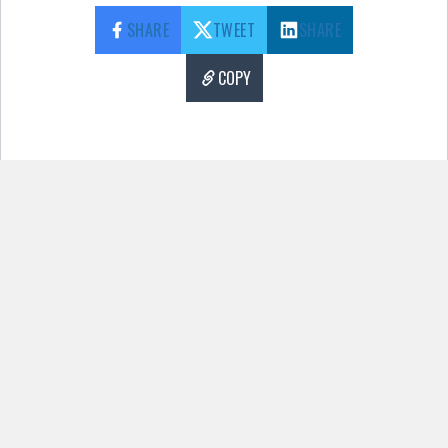
SHARE
TWEET
SHARE
COPY
Pages:
1
2
3
4
5
6
7
8
9
10
11
12
13
14
15
There has been a critical error on this
website.
Learn more about troubleshooting
WordPress.
More Content