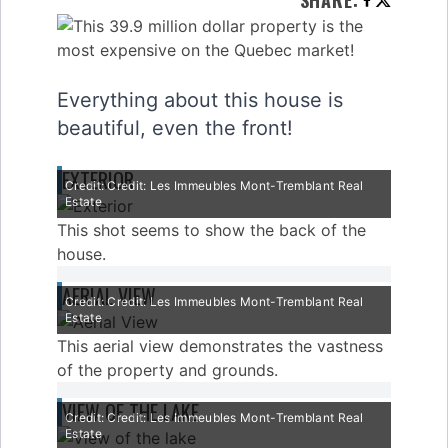
SHARE
:
Everything about this house is
beautiful, even the front!
EXTERIOR
Credit: Credit: Les Immeubles Mont-Tremblant Real
Estate
This shot seems to show the back of the
house.
AERIAL VIEW
Credit: Credit: Les Immeubles Mont-Tremblant Real
Estate
This aerial view demonstrates the vastness
of the property and grounds.
VIEW OF THE LAKE
Credit: Credit: Les Immeubles Mont-Tremblant Real
Estate