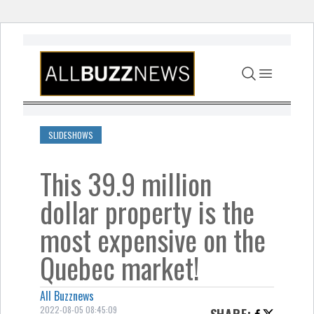
Skip to content
SLIDESHOWS
This 39.9 million
dollar property is the
most expensive on the
Quebec market!
All Buzznews
2022-08-05 08:45:09