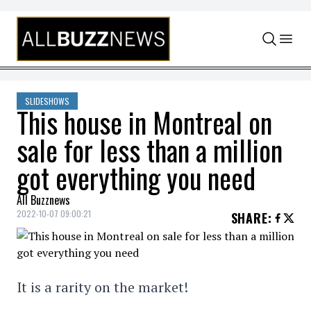
Skip to content
SLIDESHOWS
This house in Montreal on
sale for less than a million
got everything you need
All Buzznews
2022-10-07 09:00:21
SHARE
:
It is a rarity on the market!