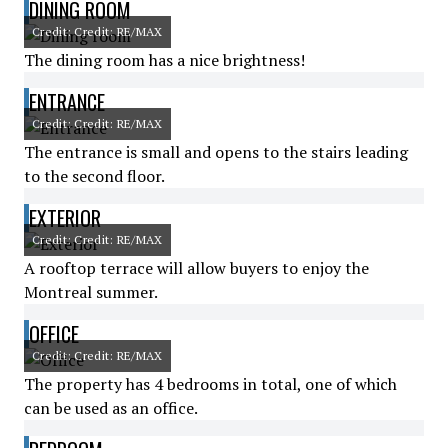
DINING ROOM
Credit: Credit: RE/MAX
The dining room has a nice brightness!
ENTRANCE
Credit: Credit: RE/MAX
The entrance is small and opens to the stairs leading
to the second floor.
EXTERIOR
Credit: Credit: RE/MAX
A rooftop terrace will allow buyers to enjoy the
Montreal summer.
OFFICE
Credit: Credit: RE/MAX
The property has 4 bedrooms in total, one of which
can be used as an office.