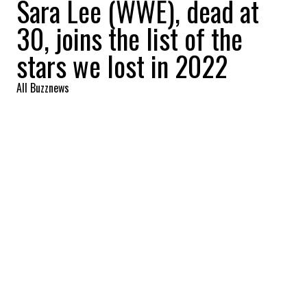
Sara Lee (WWE), dead at
30, joins the list of the
stars we lost in 2022
All Buzznews
2022-10-07 08:54:21
SHARE
:
Sara Lee, winner of WWE's Tough Enough
season 6, was sadly found dead. She was 30.
LORETTA LYNN
Credit: Credit: WENN/COVER
Loretta Lynn, a true country music legend, died at 90,
FRANCO DRAGONE
Credit: Credit: WENN/COVER