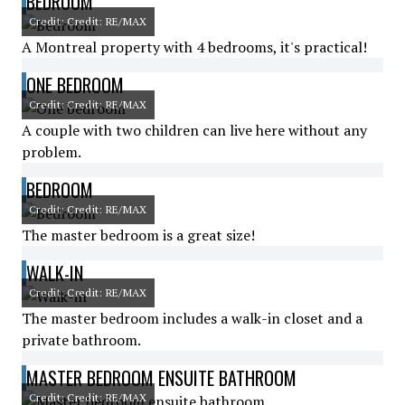
BEDROOM
Credit: Credit: RE/MAX
A Montreal property with 4 bedrooms, it's practical!
ONE BEDROOM
Credit: Credit: RE/MAX
A couple with two children can live here without any
problem.
BEDROOM
Credit: Credit: RE/MAX
The master bedroom is a great size!
WALK-IN
Credit: Credit: RE/MAX
The master bedroom includes a walk-in closet and a
private bathroom.
MASTER BEDROOM ENSUITE BATHROOM
Credit: Credit: RE/MAX