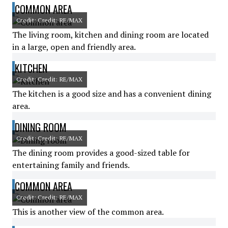
COMMON AREA
Credit: Credit: RE/MAX
The living room, kitchen and dining room are located
in a large, open and friendly area.
KITCHEN
Credit: Credit: RE/MAX
The kitchen is a good size and has a convenient dining
area.
DINING ROOM
Credit: Credit: RE/MAX
The dining room provides a good-sized table for
entertaining family and friends.
COMMON AREA
Credit: Credit: RE/MAX
This is another view of the common area.