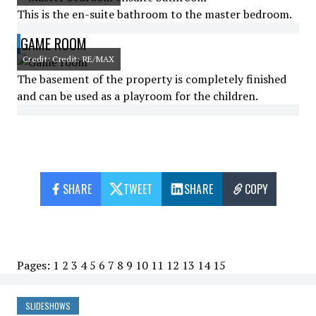
This is the en-suite bathroom to the master bedroom.
GAME ROOM
Credit: Credit: RE/MAX
The basement of the property is completely finished
and can be used as a playroom for the children.
SHARE
TWEET
SHARE
COPY
Pages:
1
2
3
4
5
6
7
8
9
10
11
12
13
14
15
SLIDESHOWS