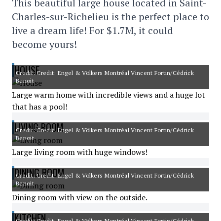
This beautiful large house located in Saint-
Charles-sur-Richelieu is the perfect place to
live a dream life! For $1.7M, it could
become yours!
HOUSE
Credit: Credit: Engel & Völkers Montréal Vincent Fortin/Cédrick
Benoit
Large warm home with incredible views and a huge lot
that has a pool!
LIVING ROOM
Credit: Credit: Engel & Völkers Montréal Vincent Fortin/Cédrick
Benoit
Large living room with huge windows!
DINING ROOM
Credit: Credit: Engel & Völkers Montréal Vincent Fortin/Cédrick
Benoit
Dining room with view on the outside.
KITCHEN
Credit: Credit: Engel & Völkers Montréal Vincent Fortin/Cédrick