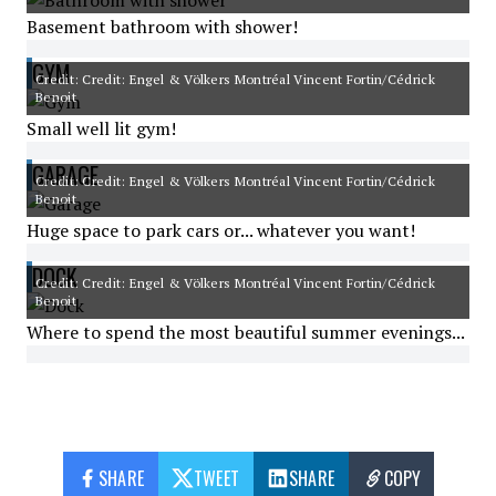
Basement bathroom with shower!
GYM
Credit: Credit: Engel & Völkers Montréal Vincent Fortin/Cédrick
Benoit
Small well lit gym!
GARAGE
Credit: Credit: Engel & Völkers Montréal Vincent Fortin/Cédrick
Benoit
Huge space to park cars or... whatever you want!
DOCK
Credit: Credit: Engel & Völkers Montréal Vincent Fortin/Cédrick
Benoit
Where to spend the most beautiful summer evenings...
SHARE
TWEET
SHARE
COPY