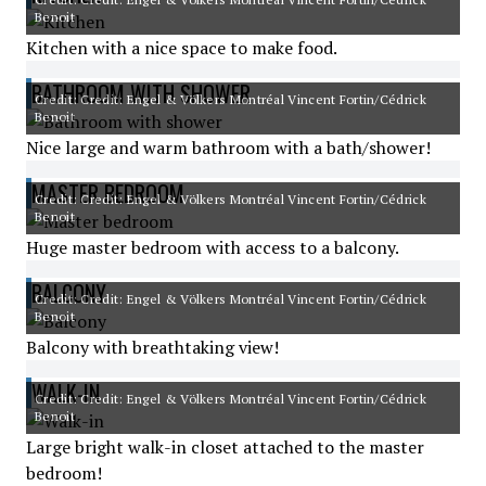
Benoit
Kitchen with a nice space to make food.
BATHROOM WITH SHOWER
Credit: Credit: Engel & Völkers Montréal Vincent Fortin/Cédrick
Benoit
Nice large and warm bathroom with a bath/shower!
MASTER BEDROOM
Credit: Credit: Engel & Völkers Montréal Vincent Fortin/Cédrick
Benoit
Huge master bedroom with access to a balcony.
BALCONY
Credit: Credit: Engel & Völkers Montréal Vincent Fortin/Cédrick
Benoit
Balcony with breathtaking view!
WALK-IN
Credit: Credit: Engel & Völkers Montréal Vincent Fortin/Cédrick
Benoit
Large bright walk-in closet attached to the master
bedroom!