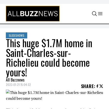
Skip to content
SLIDESHOWS
This huge $1.7M home in
Saint-Charles-sur-
Richelieu could become
yours!
All Buzznews
2023-01-21 15:04:32
SHARE
: