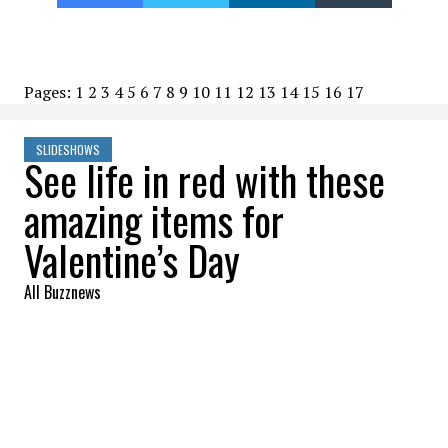
Pages:
1
2
3
4
5
6
7
8
9
10
11
12
13
14
15
16
17
SLIDESHOWS
See life in red with these
amazing items for
Valentine’s Day
All Buzznews
2023-01-21 14:35:20
SHARE
:
Whether you're having a romantic dinner at
home or going out to a fancy restaurant,