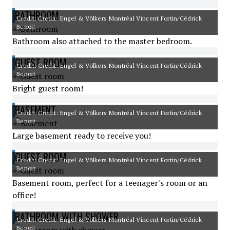
BATHROOM
Credit: Credit: Engel & Völkers Montréal Vincent Fortin/Cédrick
Benoit
Bathroom also attached to the master bedroom.
GUEST ROOM
Credit: Credit: Engel & Völkers Montréal Vincent Fortin/Cédrick
Benoit
Bright guest room!
BASEMENT
Credit: Credit: Engel & Völkers Montréal Vincent Fortin/Cédrick
Benoit
Large basement ready to receive you!
GUEST ROOM
Credit: Credit: Engel & Völkers Montréal Vincent Fortin/Cédrick
Benoit
Basement room, perfect for a teenager's room or an
office!
BATHROOM WITH SHOWER
Credit: Credit: Engel & Völkers Montréal Vincent Fortin/Cédrick
Benoit