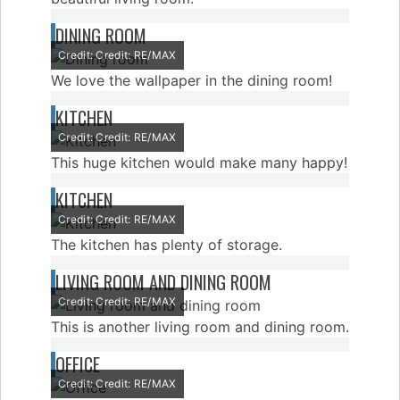
DINING ROOM
Credit: Credit: RE/MAX
We love the wallpaper in the dining room!
KITCHEN
Credit: Credit: RE/MAX
This huge kitchen would make many happy!
KITCHEN
Credit: Credit: RE/MAX
The kitchen has plenty of storage.
LIVING ROOM AND DINING ROOM
Credit: Credit: RE/MAX
This is another living room and dining room.
OFFICE
Credit: Credit: RE/MAX