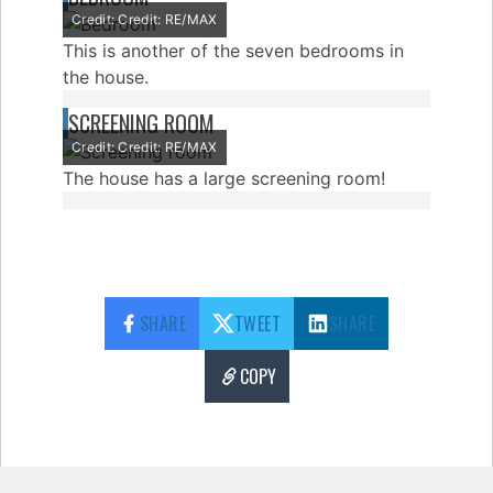
Credit: Credit: RE/MAX
This is another of the seven bedrooms in
the house.
SCREENING ROOM
Credit: Credit: RE/MAX
The house has a large screening room!
SHARE
TWEET
SHARE
COPY