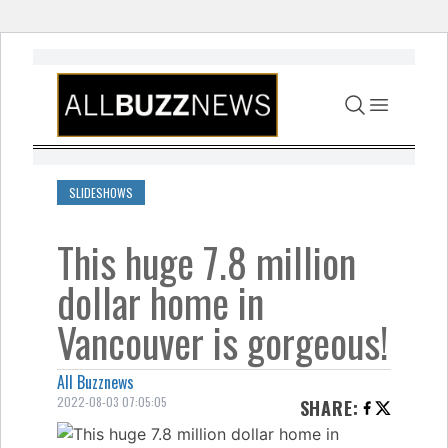
Skip to content
SLIDESHOWS
This huge 7.8 million
dollar home in
Vancouver is gorgeous!
All Buzznews
2022-08-03 07:05:05
SHARE
: