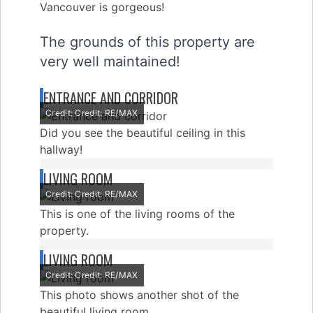
The grounds of this property are
very well maintained!
ENTRANCE AND CORRIDOR
Credit: Credit: RE/MAX
Did you see the beautiful ceiling in this
hallway!
LIVING ROOM
Credit: Credit: RE/MAX
This is one of the living rooms of the
property.
LIVING ROOM
Credit: Credit: RE/MAX
This photo shows another shot of the
beautiful living room.