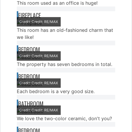
This room used as an office is huge!
FIREPLACE
Credit: Credit: RE/MAX
This room has an old-fashioned charm that
we like!
BEDROOM
Credit: Credit: RE/MAX
The property has seven bedrooms in total.
BEDROOM
Credit: Credit: RE/MAX
Each bedroom is a very good size.
BATHROOM
Credit: Credit: RE/MAX
We love the two-color ceramic, don't you?
BEDROOM